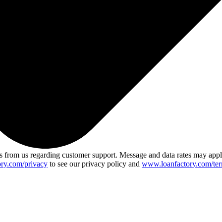
 from us regarding customer support. Message and data rates may app
ry.com/privacy
to see our privacy policy and
www.loanfactory.com/ter