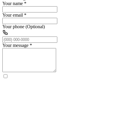
Your name
*
Your email
*
Your phone (Optional)
Your message
*