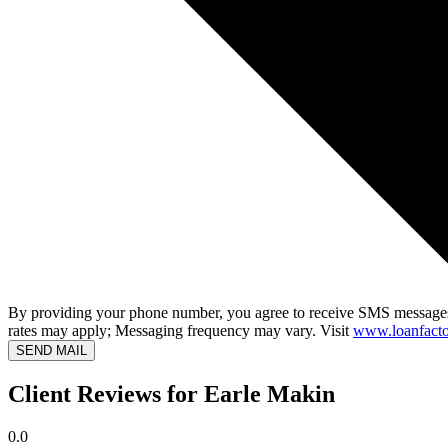
By providing your phone number, you agree to receive SMS messages
rates may apply; Messaging frequency may vary. Visit
www.loanfacto
SEND MAIL
Client Reviews for Earle Makin
0.0