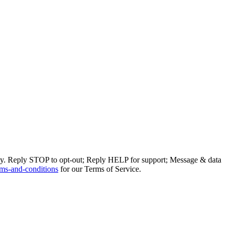
ly. Reply STOP to opt-out; Reply HELP for support; Message & data
ms-and-conditions
for our Terms of Service.