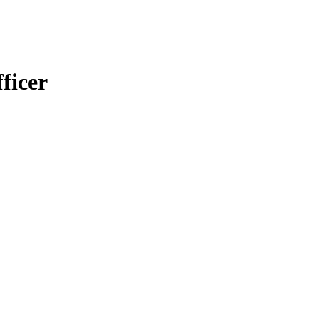
ficer