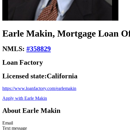
Earle Makin, Mortgage Loan Of
NMLS:
#
358829
Loan Factory
Licensed state:
California
https://www.loanfactory.com/earlemakin
Apply with Earle Makin
About Earle Makin
Email
Text message