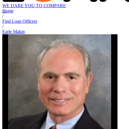
WE DARE YOU TO COMPARE
Home
/
Find Loan Officers
/
Earle Makin