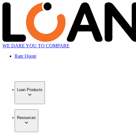
WE DARE YOU TO COMPARE
Rate Quote
Loan Products
Resources