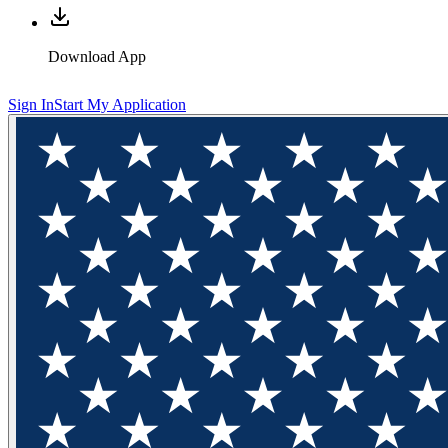
Download App
Sign In
Start My Application