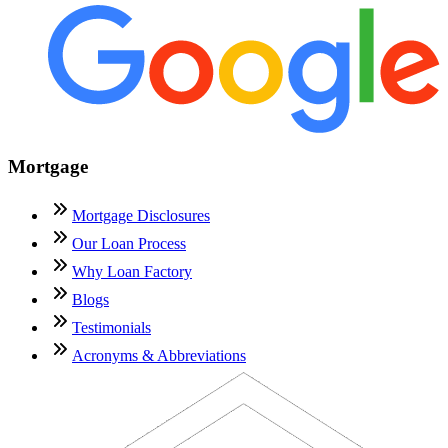
Mortgage
Mortgage Disclosures
Our Loan Process
Why Loan Factory
Blogs
Testimonials
Acronyms & Abbreviations