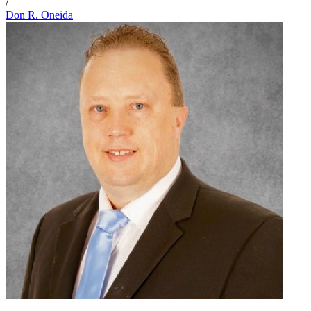
/
Don R. Oneida