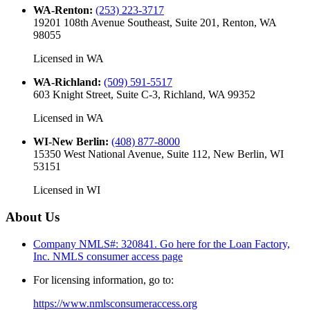
WA-Renton
:
(253) 223-3717
19201 108th Avenue Southeast, Suite 201, Renton, WA
98055
Licensed in
WA
WA-Richland
:
(509) 591-5517
603 Knight Street, Suite C-3, Richland, WA 99352
Licensed in
WA
WI-New Berlin
:
(408) 877-8000
15350 West National Avenue, Suite 112, New Berlin, WI
53151
Licensed in
WI
About Us
Company NMLS#: 320841. Go here for the Loan Factory,
Inc.
NMLS consumer access page
For licensing information, go to:
https://www.nmlsconsumeraccess.org