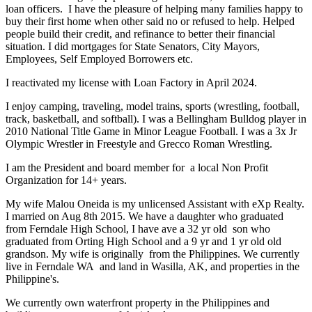
loan officers. I have the pleasure of helping many families happy to
buy their first home when other said no or refused to help. Helped
people build their credit, and refinance to better their financial
situation. I did mortgages for State Senators, City Mayors,
Employees, Self Employed Borrowers etc.
I reactivated my license with Loan Factory in April 2024.
I enjoy camping, traveling, model trains, sports (wrestling, football,
track, basketball, and softball). I was a Bellingham Bulldog player in
2010 National Title Game in Minor League Football. I was a 3x Jr
Olympic Wrestler in Freestyle and Grecco Roman Wrestling.
I am the President and board member for a local Non Profit
Organization for 14+ years.
My wife Malou Oneida is my unlicensed Assistant with eXp Realty.
I married on Aug 8th 2015. We have a daughter who graduated
from Ferndale High School, I have ave a 32 yr old son who
graduated from Orting High School and a 9 yr and 1 yr old old
grandson. My wife is originally from the Philippines. We currently
live in Ferndale WA and land in Wasilla, AK, and properties in the
Philippine's.
We currently own waterfront property in the Philippines and