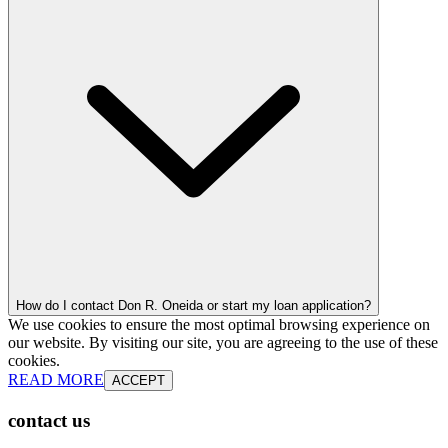
How do I contact Don R. Oneida or start my loan application?
We use cookies to ensure the most optimal browsing experience on
our website. By visiting our site, you are agreeing to the use of these
cookies.
READ MORE
ACCEPT
contact us