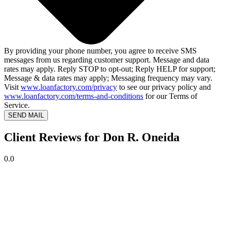
By providing your phone number, you agree to receive SMS
messages from us regarding customer support. Message and data
rates may apply. Reply STOP to opt-out; Reply HELP for support;
Message & data rates may apply; Messaging frequency may vary.
Visit
www.loanfactory.com/privacy
to see our privacy policy and
www.loanfactory.com/terms-and-conditions
for our Terms of
Service.
SEND MAIL
Client Reviews for Don R. Oneida
0.0