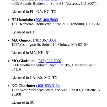
6055 Atlantic Boulevard, Suite A1, Norcross, GA 30071
Licensed in
FL, GA, NC, TX
HI-Honolulu
:
(808) 400-5000
1311 Kapiolani Boulevard, Suite 210, Honolulu, HI 96814
Licensed in
HI
MA-Quincy
:
(781) 367-3351
165 Washington St, Suite 214, Quincy, MA 02169
Licensed in
MA, NH, RI
MO-Gladstone
:
(816) 888-7000
5600 Northeast Antioch Road, Ste 105, Gladstone, MO
64119
Licensed in
CA, KS, MO, TX
NC-Charlotte
:
(408) 933-3124
1213 West Morehead Street, Ste 500, Unit #3, Charlotte, NC
28208
Licensed in
SC