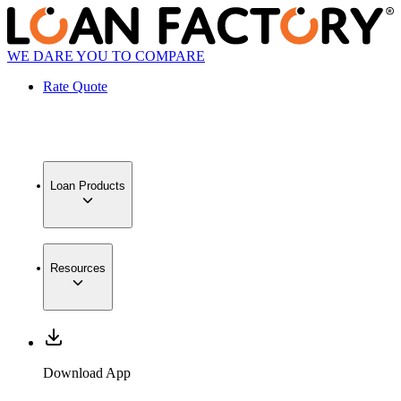
WE DARE YOU TO COMPARE
Rate Quote
Loan Products
Resources
Download App