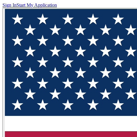
Sign In
Start My Application