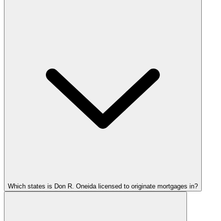
Which states is Don R. Oneida licensed to originate mortgages in?