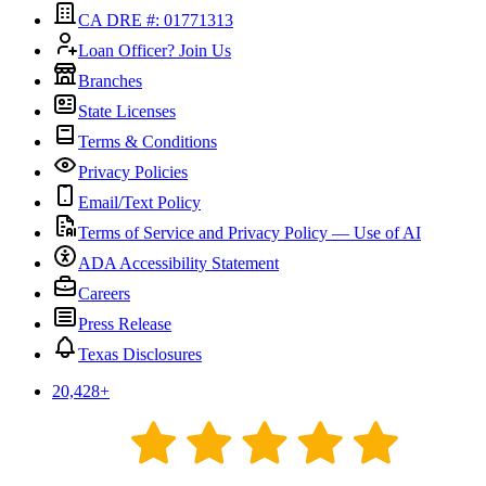
CA DRE #: 01771313
Loan Officer? Join Us
Branches
State Licenses
Terms & Conditions
Privacy Policies
Email/Text Policy
Terms of Service and Privacy Policy — Use of AI
ADA Accessibility Statement
Careers
Press Release
Texas Disclosures
20,428
+