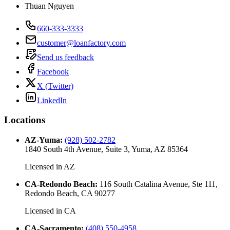
Thuan Nguyen
660-333-3333
customer@loanfactory.com
Send us feedback
Facebook
X (Twitter)
LinkedIn
Locations
AZ-Yuma
:
(928) 502-2782
1840 South 4th Avenue, Suite 3, Yuma, AZ 85364
Licensed in
AZ
CA-Redondo Beach
:
116 South Catalina Avenue, Ste 111,
Redondo Beach, CA 90277
Licensed in
CA
CA-Sacramento
:
(408) 550-4958