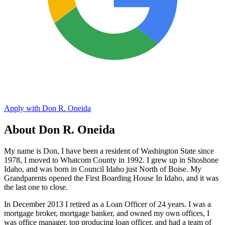
Apply with Don R. Oneida
About Don R. Oneida
My name is Don, I have been a resident of Washington State since
1978, I moved to Whatcom County in 1992. I grew up in Shoshone
Idaho, and was born in Council Idaho just North of Boise. My
Grandparents opened the First Boarding House In Idaho, and it was
the last one to close.
In December 2013 I retired as a Loan Officer of 24 years. I was a
mortgage broker, mortgage banker, and owned my own offices, I
was office manager, top producing loan officer, and had a team of