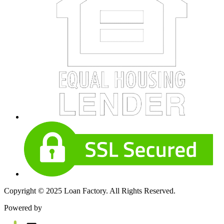
Copyright © 2025 Loan Factory. All Rights Reserved.
Powered by