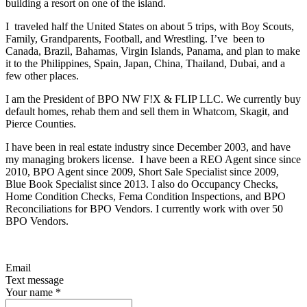
building a resort on one of the island.
I traveled half the United States on about 5 trips, with Boy Scouts,
Family, Grandparents, Football, and Wrestling. I’ve been to
Canada, Brazil, Bahamas, Virgin Islands, Panama, and plan to make
it to the Philippines, Spain, Japan, China, Thailand, Dubai, and a
few other places.
I am the President of BPO NW F!X & FLIP LLC. We currently buy
default homes, rehab them and sell them in Whatcom, Skagit, and
Pierce Counties.
I have been in real estate industry since December 2003, and have
my managing brokers license. I have been a REO Agent since since
2010, BPO Agent since 2009, Short Sale Specialist since 2009,
Blue Book Specialist since 2013. I also do Occupancy Checks,
Home Condition Checks, Fema Condition Inspections, and BPO
Reconciliations for BPO Vendors. I currently work with over 50
BPO Vendors.
Email
Text message
Your name
*