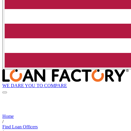
WE DARE YOU TO COMPARE
Home
/
Find Loan Officers