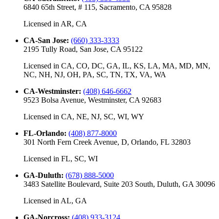
6840 65th Street, # 115, Sacramento, CA 95828
Licensed in
AR, CA
CA-San Jose
:
(660) 333-3333
2195 Tully Road, San Jose, CA 95122
Licensed in
CA, CO, DC, GA, IL, KS, LA, MA, MD, MN,
NC, NH, NJ, OH, PA, SC, TN, TX, VA, WA
CA-Westminster
:
(408) 646-6662
9523 Bolsa Avenue, Westminster, CA 92683
Licensed in
CA, NE, NJ, SC, WI, WY
FL-Orlando
:
(408) 877-8000
301 North Fern Creek Avenue, D, Orlando, FL 32803
Licensed in
FL, SC, WI
GA-Duluth
:
(678) 888-5000
3483 Satellite Boulevard, Suite 203 South, Duluth, GA 30096
Licensed in
AL, GA
GA-Norcross
:
(408) 933-3124