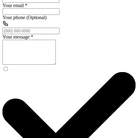
Your email
*
Your phone (Optional)
Your message
*