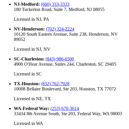
NJ-Medford
:
(660) 333-3333
180 Tuckerton Road, Suite 7, Medford, NJ 08055
Licensed in
NJ, PA
NV-Henderson
:
(702) 324-2224
10120 South Eastern Avenue, Suite 238, Henderson, NV
89052
Licensed in
NJ, NV
SC-Charleston
:
(843) 986-6500
4900 O'Hear Avenue, Suites 244, Charleston, SC 29405
Licensed in
SC
TX-Houston
:
(832) 762-7928
10008 Bellaire Boulevard, Ste 203, Houston, TX 77072
Licensed in
NE, TX
WA-Federal Way
:
(253) 670-3614
33434 8th Avenue South, Ste 203, Federal Way, WA 98003
Licensed in
WA