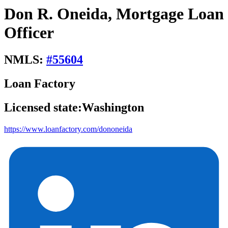
Don R. Oneida, Mortgage Loan
Officer
NMLS:
#
55604
Loan Factory
Licensed state:
Washington
https://www.loanfactory.com/dononeida