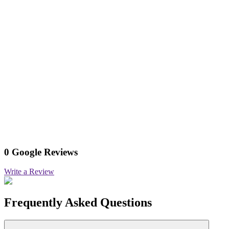
0 Google Reviews
Write a Review
Frequently Asked Questions