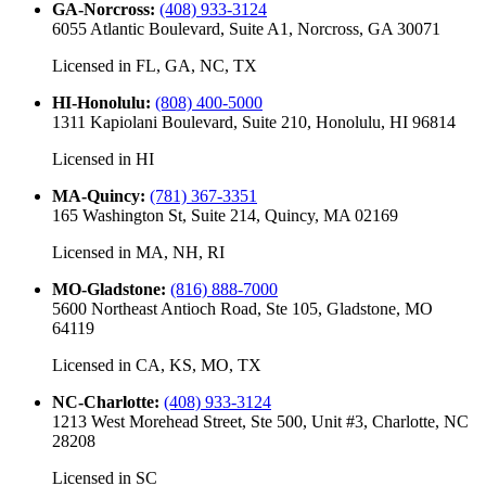
GA-Norcross
:
(408) 933-3124
6055 Atlantic Boulevard, Suite A1, Norcross, GA 30071
Licensed in
FL, GA, NC, TX
HI-Honolulu
:
(808) 400-5000
1311 Kapiolani Boulevard, Suite 210, Honolulu, HI 96814
Licensed in
HI
MA-Quincy
:
(781) 367-3351
165 Washington St, Suite 214, Quincy, MA 02169
Licensed in
MA, NH, RI
MO-Gladstone
:
(816) 888-7000
5600 Northeast Antioch Road, Ste 105, Gladstone, MO
64119
Licensed in
CA, KS, MO, TX
NC-Charlotte
:
(408) 933-3124
1213 West Morehead Street, Ste 500, Unit #3, Charlotte, NC
28208
Licensed in
SC