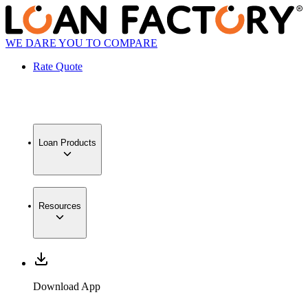
WE DARE YOU TO COMPARE
Rate Quote
Loan Products
Resources
Download App