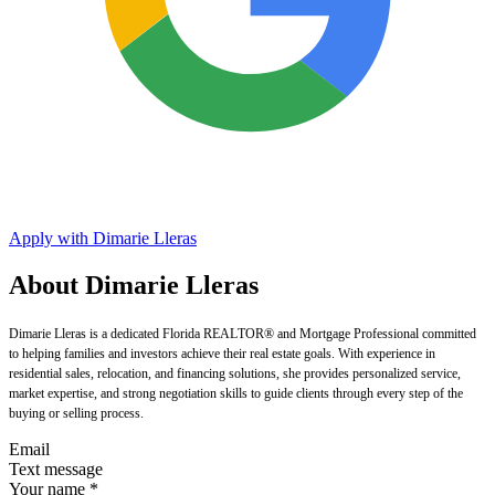
Apply with Dimarie Lleras
About Dimarie Lleras
Dimarie Lleras is a dedicated Florida REALTOR® and Mortgage Professional committed
to helping families and investors achieve their real estate goals. With experience in
residential sales, relocation, and financing solutions, she provides personalized service,
market expertise, and strong negotiation skills to guide clients through every step of the
buying or selling process.
Email
Text message
Your name
*