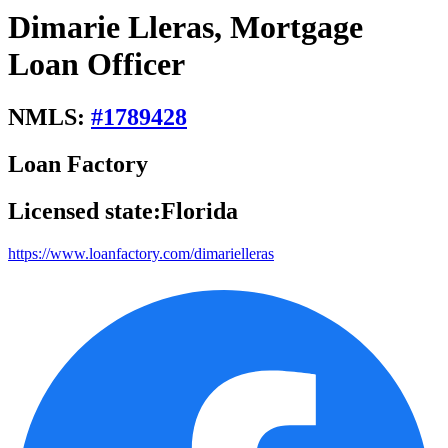
Dimarie Lleras, Mortgage
Loan Officer
NMLS:
#
1789428
Loan Factory
Licensed state:
Florida
https://www.loanfactory.com/dimarielleras