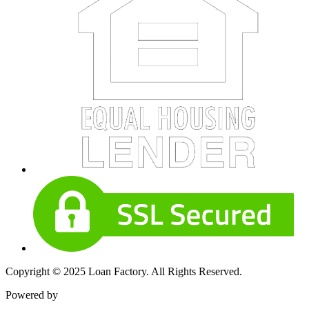
Copyright © 2025 Loan Factory. All Rights Reserved.
Powered by