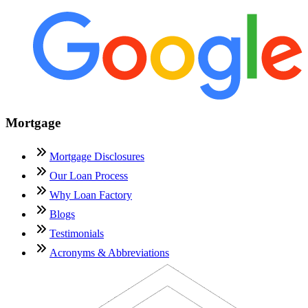
Mortgage
Mortgage Disclosures
Our Loan Process
Why Loan Factory
Blogs
Testimonials
Acronyms & Abbreviations