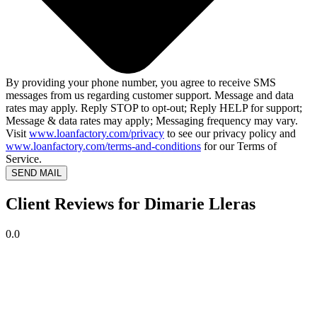
By providing your phone number, you agree to receive SMS
messages from us regarding customer support. Message and data
rates may apply. Reply STOP to opt-out; Reply HELP for support;
Message & data rates may apply; Messaging frequency may vary.
Visit
www.loanfactory.com/privacy
to see our privacy policy and
www.loanfactory.com/terms-and-conditions
for our Terms of
Service.
SEND MAIL
Client Reviews for Dimarie Lleras
0.0