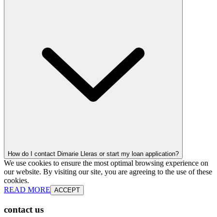
How do I contact Dimarie Lleras or start my loan application?
We use cookies to ensure the most optimal browsing experience on
our website. By visiting our site, you are agreeing to the use of these
cookies.
READ MORE
ACCEPT
contact us