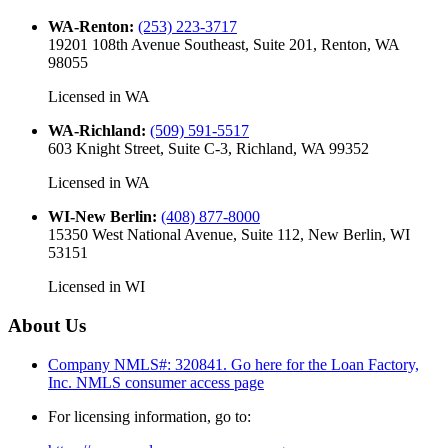
WA-Renton
:
(253) 223-3717
19201 108th Avenue Southeast, Suite 201, Renton, WA
98055
Licensed in
WA
WA-Richland
:
(509) 591-5517
603 Knight Street, Suite C-3, Richland, WA 99352
Licensed in
WA
WI-New Berlin
:
(408) 877-8000
15350 West National Avenue, Suite 112, New Berlin, WI
53151
Licensed in
WI
About Us
Company NMLS#: 320841. Go here for the Loan Factory,
Inc.
NMLS consumer access page
For licensing information, go to: