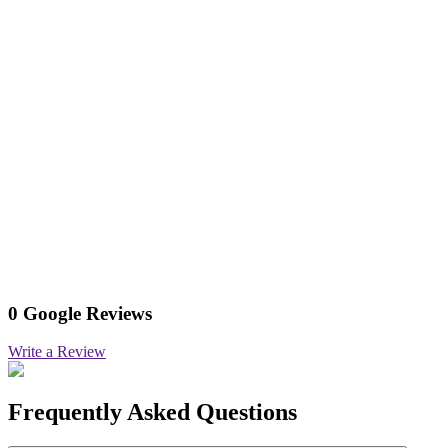
0 Google Reviews
Write a Review
Frequently Asked Questions