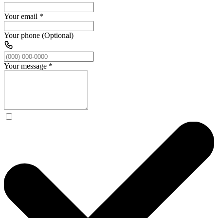
Your email
*
Your phone (Optional)
Your message
*