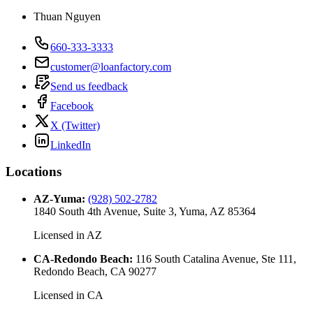
Thuan Nguyen
660-333-3333
customer@loanfactory.com
Send us feedback
Facebook
X (Twitter)
LinkedIn
Locations
AZ-Yuma
:
(928) 502-2782
1840 South 4th Avenue, Suite 3, Yuma, AZ 85364
Licensed in
AZ
CA-Redondo Beach
:
116 South Catalina Avenue, Ste 111,
Redondo Beach, CA 90277
Licensed in
CA