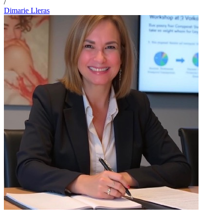
/
Dimarie Lleras