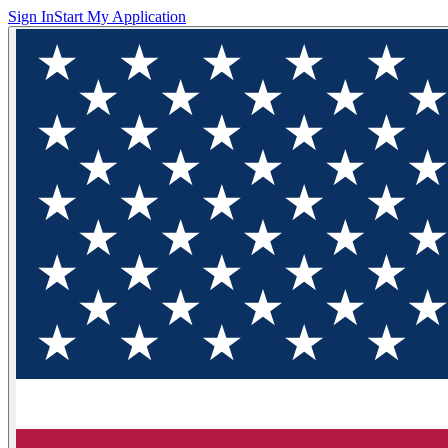
Sign In
Start My Application