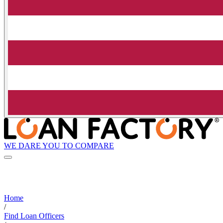
WE DARE YOU TO COMPARE
Home
/
Find Loan Officers