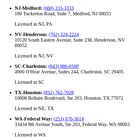
NJ-Medford
:
(660) 333-3333
180 Tuckerton Road, Suite 7, Medford, NJ 08055
Licensed in
NJ, PA
NV-Henderson
:
(702) 324-2224
10120 South Eastern Avenue, Suite 238, Henderson, NV
89052
Licensed in
NJ, NV
SC-Charleston
:
(843) 986-6500
4900 O'Hear Avenue, Suites 244, Charleston, SC 29405
Licensed in
SC
TX-Houston
:
(832) 762-7928
10008 Bellaire Boulevard, Ste 203, Houston, TX 77072
Licensed in
NE, TX
WA-Federal Way
:
(253) 670-3614
33434 8th Avenue South, Ste 203, Federal Way, WA 98003
Licensed in
WA