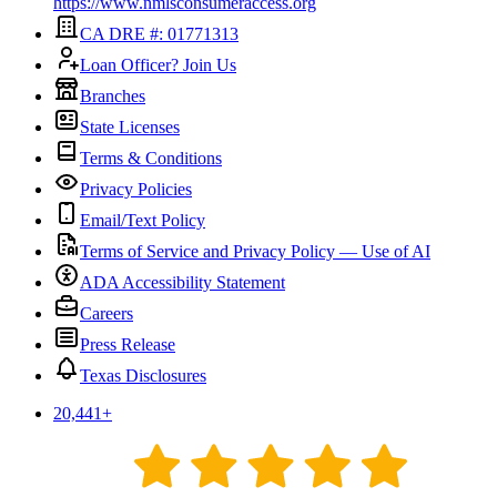
https://www.nmlsconsumeraccess.org
CA DRE #: 01771313
Loan Officer? Join Us
Branches
State Licenses
Terms & Conditions
Privacy Policies
Email/Text Policy
Terms of Service and Privacy Policy — Use of AI
ADA Accessibility Statement
Careers
Press Release
Texas Disclosures
20,441
+