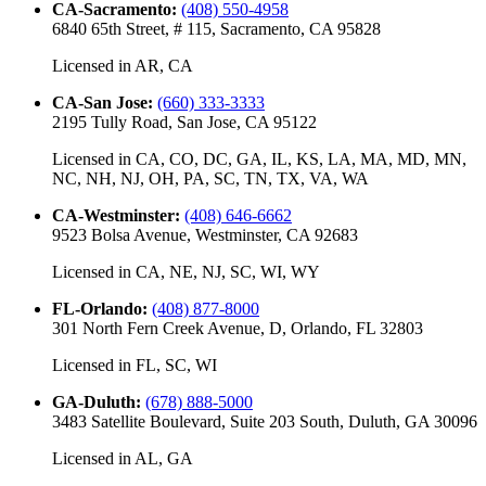
CA-Sacramento
:
(408) 550-4958
6840 65th Street, # 115, Sacramento, CA 95828
Licensed in
AR, CA
CA-San Jose
:
(660) 333-3333
2195 Tully Road, San Jose, CA 95122
Licensed in
CA, CO, DC, GA, IL, KS, LA, MA, MD, MN,
NC, NH, NJ, OH, PA, SC, TN, TX, VA, WA
CA-Westminster
:
(408) 646-6662
9523 Bolsa Avenue, Westminster, CA 92683
Licensed in
CA, NE, NJ, SC, WI, WY
FL-Orlando
:
(408) 877-8000
301 North Fern Creek Avenue, D, Orlando, FL 32803
Licensed in
FL, SC, WI
GA-Duluth
:
(678) 888-5000
3483 Satellite Boulevard, Suite 203 South, Duluth, GA 30096
Licensed in
AL, GA