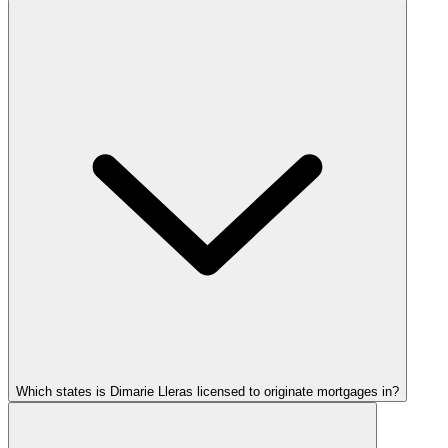
Which states is Dimarie Lleras licensed to originate mortgages in?