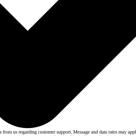
 from us regarding customer support. Message and data rates may app