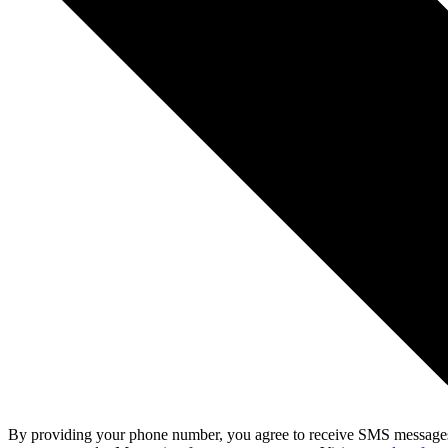
By providing your phone number, you agree to receive SMS messages