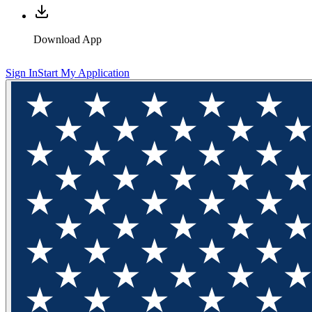
Download App
Sign In
Start My Application