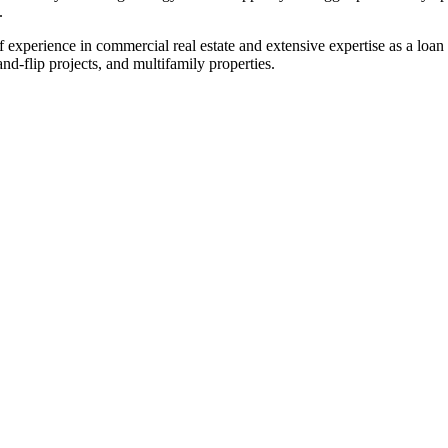
.
experience in commercial real estate and extensive expertise as a loan o
-flip projects, and multifamily properties.