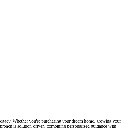
g legacy. Whether you're purchasing your dream home, growing your
approach is solution-driven, combining personalized guidance with