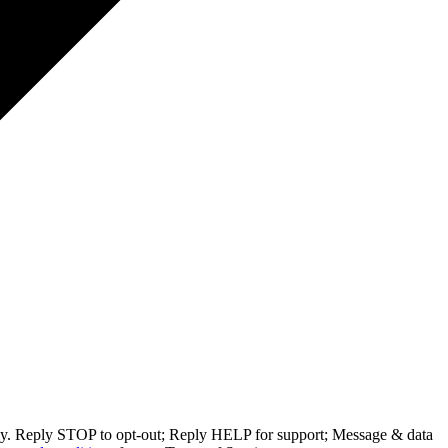
ly. Reply STOP to opt-out; Reply HELP for support; Message & data