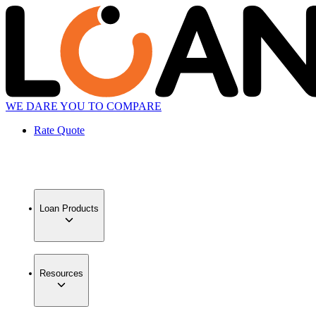
WE DARE YOU TO COMPARE
Rate Quote
Loan Products
Resources