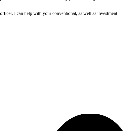
fficer, I can help with your conventional, as well as investment