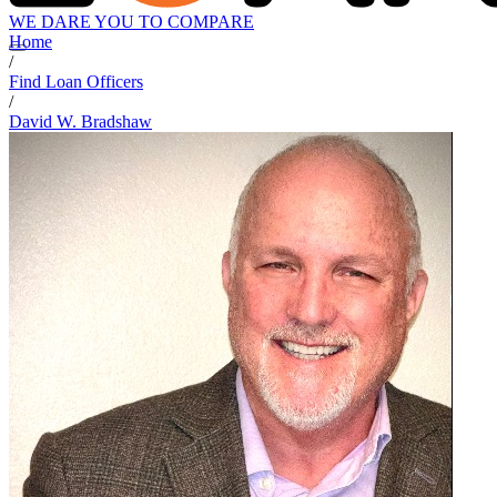
WE DARE YOU TO COMPARE
Home
/
Find Loan Officers
/
David W. Bradshaw