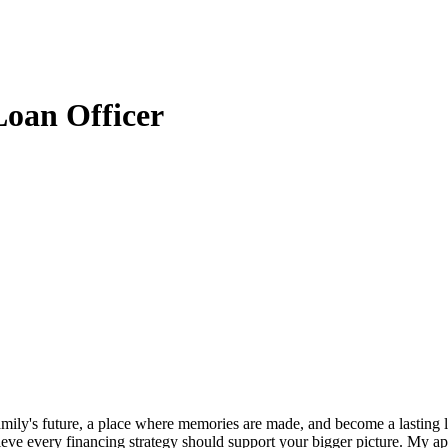
oan Officer
amily's future, a place where memories are made, and become a lastin
believe every financing strategy should support your bigger picture. My 