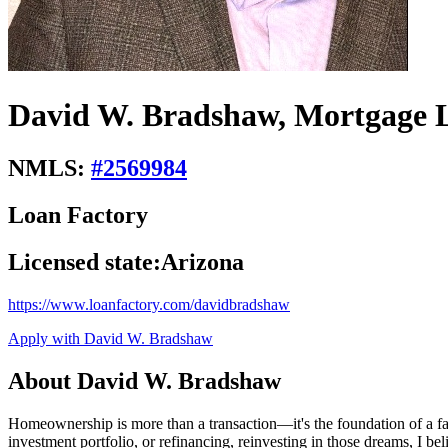
David W. Bradshaw, Mortgage L
NMLS:
#
2569984
Loan Factory
Licensed state:
Arizona
https://www.loanfactory.com/davidbradshaw
Apply with David W. Bradshaw
About David W. Bradshaw
Homeownership is more than a transaction—it's the foundation of a f
investment portfolio, or refinancing, reinvesting in those dreams, I 