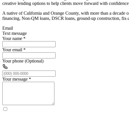
creative lending options to help clients move forward with confidence
A native of California and Orange County, with more than a decade of 
financing, Non-QM loans, DSCR loans, ground-up construction, fix-and
Email
Text message
Your name
*
Your email
*
Your phone (Optional)
Your message
*