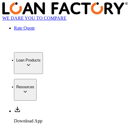
WE DARE YOU TO COMPARE
Rate Quote
Loan Products
Resources
Download App