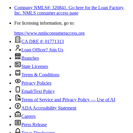
Company NMLS#: 320841. Go here for the Loan Factory,
Inc.
NMLS consumer access page
For licensing information, go to:
https://www.nmlsconsumeraccess.org
CA DRE #: 01771313
Loan Officer? Join Us
Branches
State Licenses
Terms & Conditions
Privacy Policies
Email/Text Policy
Terms of Service and Privacy Policy — Use of AI
ADA Accessibility Statement
Careers
Press Release
Texas Disclosures