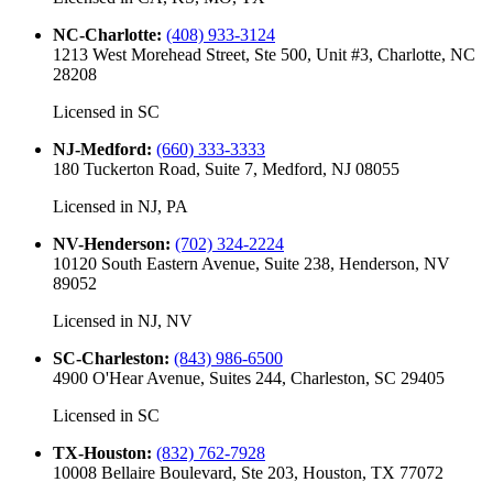
NC-Charlotte
:
(408) 933-3124
1213 West Morehead Street, Ste 500, Unit #3, Charlotte, NC
28208
Licensed in
SC
NJ-Medford
:
(660) 333-3333
180 Tuckerton Road, Suite 7, Medford, NJ 08055
Licensed in
NJ, PA
NV-Henderson
:
(702) 324-2224
10120 South Eastern Avenue, Suite 238, Henderson, NV
89052
Licensed in
NJ, NV
SC-Charleston
:
(843) 986-6500
4900 O'Hear Avenue, Suites 244, Charleston, SC 29405
Licensed in
SC
TX-Houston
:
(832) 762-7928
10008 Bellaire Boulevard, Ste 203, Houston, TX 77072