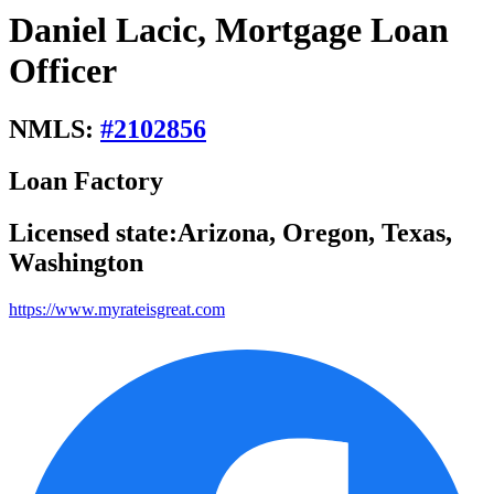
Daniel Lacic, Mortgage Loan
Officer
NMLS:
#
2102856
Loan Factory
Licensed state:
Arizona, Oregon, Texas,
Washington
https://www.myrateisgreat.com