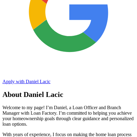
Apply with Daniel Lacic
About Daniel Lacic
Welcome to my page! I’m Daniel, a Loan Officer and Branch
Manager with Loan Factory. I’m committed to helping you achieve
your homeownership goals through clear guidance and personalized
loan options.
With years of experience, I focus on making the home loan process