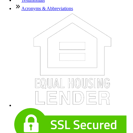
Testimonials
Acronyms & Abbreviations