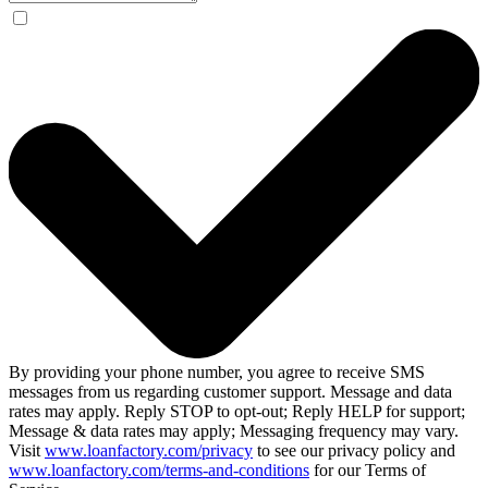
By providing your phone number, you agree to receive SMS
messages from us regarding customer support. Message and data
rates may apply. Reply STOP to opt-out; Reply HELP for support;
Message & data rates may apply; Messaging frequency may vary.
Visit
www.loanfactory.com/privacy
to see our privacy policy and
www.loanfactory.com/terms-and-conditions
for our Terms of