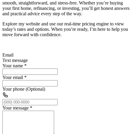
smooth, straightforward, and stress-free. Whether you’re buying
your first home, refinancing, or investing, you’ll get honest answers
and practical advice every step of the way.
Explore my website and use our real-time pricing engine to view
today’s rates and options. When you’re ready, I’m here to help you
move forward with confidence.
Email
Text message
Your name
*
Your email
*
Your phone (Optional)
Your message
*