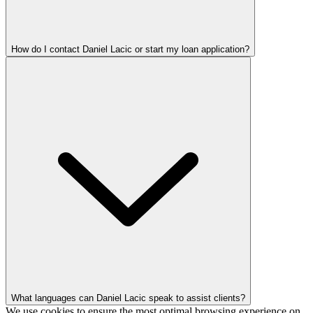
How do I contact Daniel Lacic or start my loan application?
What languages can Daniel Lacic speak to assist clients?
We use cookies to ensure the most optimal browsing experience on