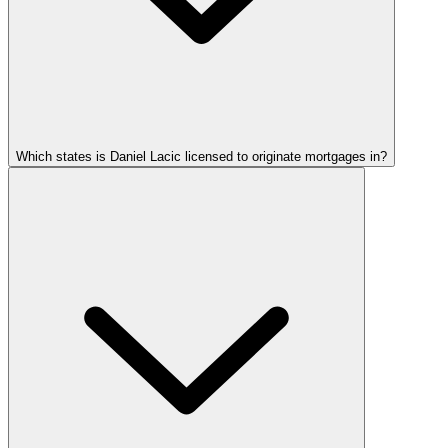
Which states is Daniel Lacic licensed to originate mortgages in?