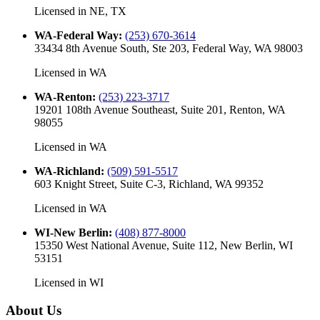
Licensed in
NE, TX
WA-Federal Way
:
(253) 670-3614
33434 8th Avenue South, Ste 203, Federal Way, WA 98003
Licensed in
WA
WA-Renton
:
(253) 223-3717
19201 108th Avenue Southeast, Suite 201, Renton, WA
98055
Licensed in
WA
WA-Richland
:
(509) 591-5517
603 Knight Street, Suite C-3, Richland, WA 99352
Licensed in
WA
WI-New Berlin
:
(408) 877-8000
15350 West National Avenue, Suite 112, New Berlin, WI
53151
Licensed in
WI
About Us