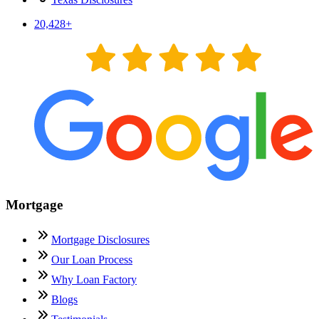
20,428
+
Mortgage
Mortgage Disclosures
Our Loan Process
Why Loan Factory
Blogs