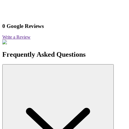
0 Google Reviews
Write a Review
Frequently Asked Questions