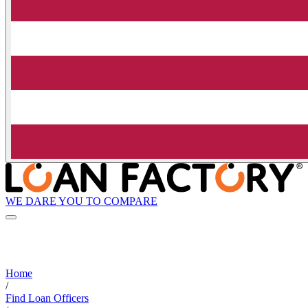
WE DARE YOU TO COMPARE
Home
/
Find Loan Officers