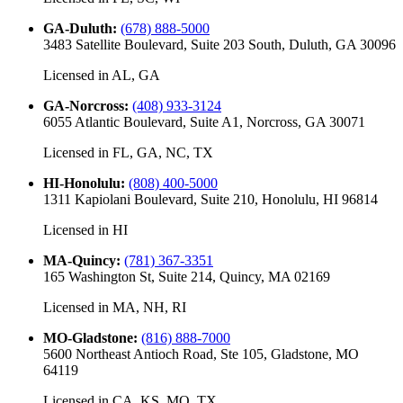
GA-Duluth
:
(678) 888-5000
3483 Satellite Boulevard, Suite 203 South, Duluth, GA 30096
Licensed in
AL, GA
GA-Norcross
:
(408) 933-3124
6055 Atlantic Boulevard, Suite A1, Norcross, GA 30071
Licensed in
FL, GA, NC, TX
HI-Honolulu
:
(808) 400-5000
1311 Kapiolani Boulevard, Suite 210, Honolulu, HI 96814
Licensed in
HI
MA-Quincy
:
(781) 367-3351
165 Washington St, Suite 214, Quincy, MA 02169
Licensed in
MA, NH, RI
MO-Gladstone
:
(816) 888-7000
5600 Northeast Antioch Road, Ste 105, Gladstone, MO
64119
Licensed in
CA, KS, MO, TX