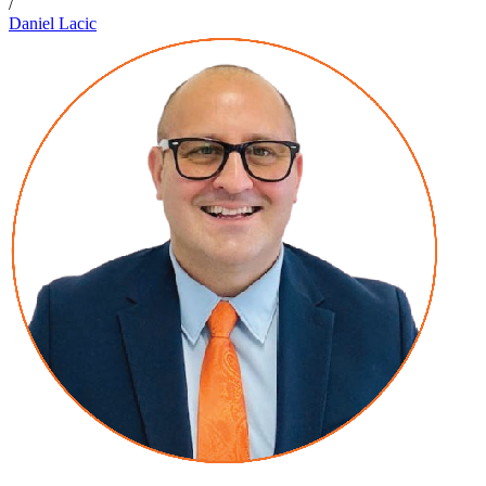
/
Daniel Lacic