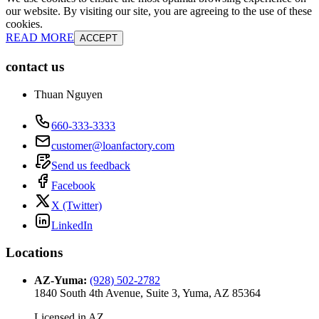
our website. By visiting our site, you are agreeing to the use of these
cookies.
READ MORE
ACCEPT
contact us
Thuan Nguyen
660-333-3333
customer@loanfactory.com
Send us feedback
Facebook
X (Twitter)
LinkedIn
Locations
AZ-Yuma
:
(928) 502-2782
1840 South 4th Avenue, Suite 3, Yuma, AZ 85364
Licensed in
AZ