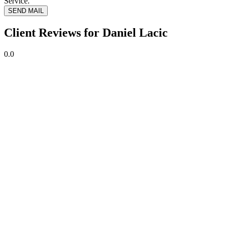
Service.
SEND MAIL
Client Reviews for Daniel Lacic
0.0