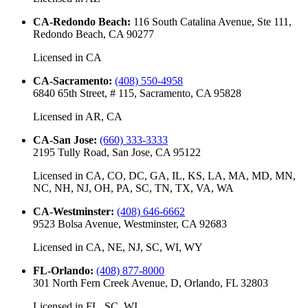
CA-Redondo Beach
:
116 South Catalina Avenue, Ste 111,
Redondo Beach, CA 90277
Licensed in
CA
CA-Sacramento
:
(408) 550-4958
6840 65th Street, # 115, Sacramento, CA 95828
Licensed in
AR, CA
CA-San Jose
:
(660) 333-3333
2195 Tully Road, San Jose, CA 95122
Licensed in
CA, CO, DC, GA, IL, KS, LA, MA, MD, MN,
NC, NH, NJ, OH, PA, SC, TN, TX, VA, WA
CA-Westminster
:
(408) 646-6662
9523 Bolsa Avenue, Westminster, CA 92683
Licensed in
CA, NE, NJ, SC, WI, WY
FL-Orlando
:
(408) 877-8000
301 North Fern Creek Avenue, D, Orlando, FL 32803
Licensed in
FL, SC, WI