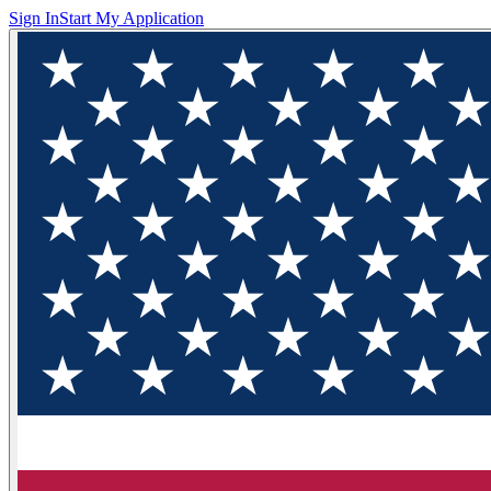
Sign In
Start My Application