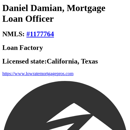
Daniel Damian, Mortgage
Loan Officer
NMLS:
#
1177764
Loan Factory
Licensed state:
California, Texas
https://www.lowratemortgagepros.com