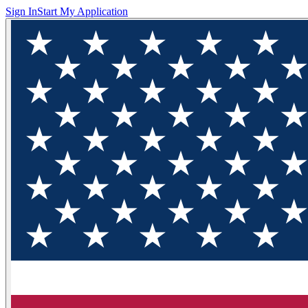
Sign In
Start My Application