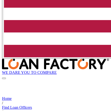
WE DARE YOU TO COMPARE
Home
/
Find Loan Officers