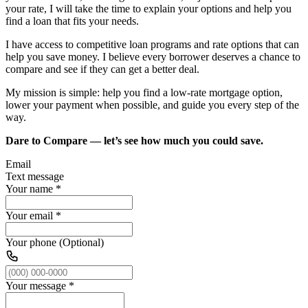
your rate, I will take the time to explain your options and help you
find a loan that fits your needs.
I have access to competitive loan programs and rate options that can
help you save money. I believe every borrower deserves a chance to
compare and see if they can get a better deal.
My mission is simple: help you find a low-rate mortgage option,
lower your payment when possible, and guide you every step of the
way.
Dare to Compare — let’s see how much you could save.
Email
Text message
Your name
*
Your email
*
Your phone (Optional)
Your message
*