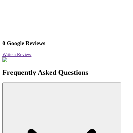
0 Google Reviews
Write a Review
Frequently Asked Questions