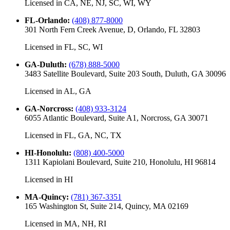
Licensed in
CA, NE, NJ, SC, WI, WY
FL-Orlando
:
(408) 877-8000
301 North Fern Creek Avenue, D, Orlando, FL 32803
Licensed in
FL, SC, WI
GA-Duluth
:
(678) 888-5000
3483 Satellite Boulevard, Suite 203 South, Duluth, GA 30096
Licensed in
AL, GA
GA-Norcross
:
(408) 933-3124
6055 Atlantic Boulevard, Suite A1, Norcross, GA 30071
Licensed in
FL, GA, NC, TX
HI-Honolulu
:
(808) 400-5000
1311 Kapiolani Boulevard, Suite 210, Honolulu, HI 96814
Licensed in
HI
MA-Quincy
:
(781) 367-3351
165 Washington St, Suite 214, Quincy, MA 02169
Licensed in
MA, NH, RI