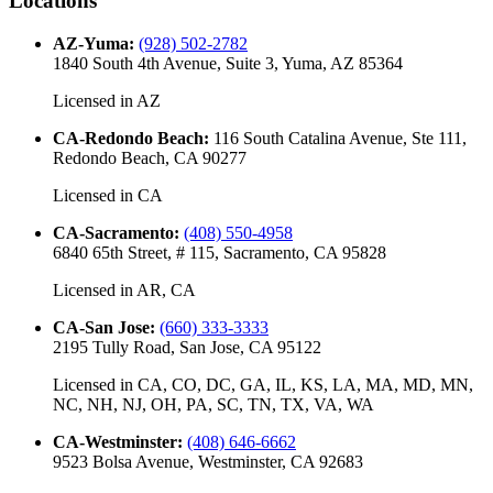
Locations
AZ-Yuma
:
(928) 502-2782
1840 South 4th Avenue, Suite 3, Yuma, AZ 85364
Licensed in
AZ
CA-Redondo Beach
:
116 South Catalina Avenue, Ste 111,
Redondo Beach, CA 90277
Licensed in
CA
CA-Sacramento
:
(408) 550-4958
6840 65th Street, # 115, Sacramento, CA 95828
Licensed in
AR, CA
CA-San Jose
:
(660) 333-3333
2195 Tully Road, San Jose, CA 95122
Licensed in
CA, CO, DC, GA, IL, KS, LA, MA, MD, MN,
NC, NH, NJ, OH, PA, SC, TN, TX, VA, WA
CA-Westminster
:
(408) 646-6662
9523 Bolsa Avenue, Westminster, CA 92683