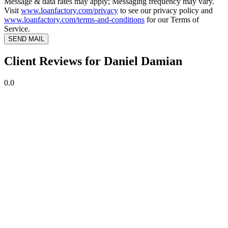
Message & data rates may apply; Messaging frequency may vary.
Visit
www.loanfactory.com/privacy
to see our privacy policy and
www.loanfactory.com/terms-and-conditions
for our Terms of
Service.
SEND MAIL
Client Reviews for Daniel Damian
0.0