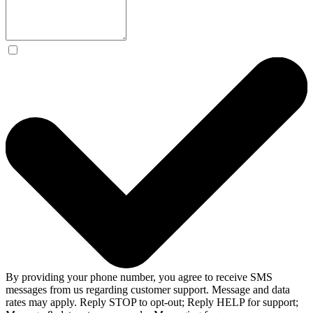
By providing your phone number, you agree to receive SMS
messages from us regarding customer support. Message and data
rates may apply. Reply STOP to opt-out; Reply HELP for support;