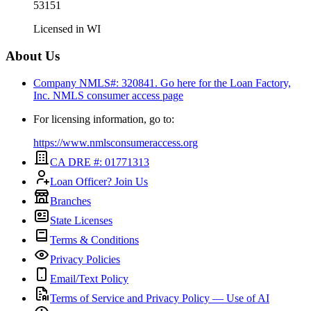
53151
Licensed in
WI
About Us
Company NMLS#: 320841. Go here for the Loan Factory,
Inc.
NMLS consumer access page
For licensing information, go to:
https://www.nmlsconsumeraccess.org
CA DRE #: 01771313
Loan Officer? Join Us
Branches
State Licenses
Terms & Conditions
Privacy Policies
Email/Text Policy
Terms of Service and Privacy Policy — Use of AI