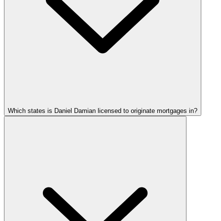
Which states is Daniel Damian licensed to originate mortgages in?