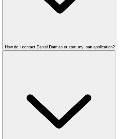
How do I contact Daniel Damian or start my loan application?