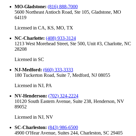
MO-Gladstone
:
(816) 888-7000
5600 Northeast Antioch Road, Ste 105, Gladstone, MO
64119
Licensed in
CA, KS, MO, TX
NC-Charlotte
:
(408) 933-3124
1213 West Morehead Street, Ste 500, Unit #3, Charlotte, NC
28208
Licensed in
SC
NJ-Medford
:
(660) 333-3333
180 Tuckerton Road, Suite 7, Medford, NJ 08055
Licensed in
NJ, PA
NV-Henderson
:
(702) 324-2224
10120 South Eastern Avenue, Suite 238, Henderson, NV
89052
Licensed in
NJ, NV
SC-Charleston
:
(843) 986-6500
4900 O'Hear Avenue, Suites 244, Charleston, SC 29405