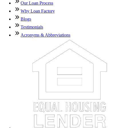
Our Loan Process
Why Loan Factory
Blogs
Testimonials
Acronyms & Abbreviations