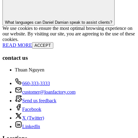
What languages can Daniel Damian speak to assist clients?
We use cookies to ensure the most optimal browsing experience on
our website. By visiting our site, you are agreeing to the use of these
cookies.
READ MORE
ACCEPT
contact us
Thuan Nguyen
660-333-3333
customer@loanfactory.com
Send us feedback
Facebook
X (Twitter)
LinkedIn