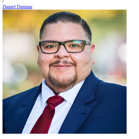
/
Daniel Damian