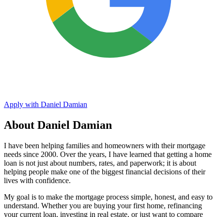
Apply with Daniel Damian
About Daniel Damian
I have been helping families and homeowners with their mortgage
needs since 2000. Over the years, I have learned that getting a home
loan is not just about numbers, rates, and paperwork; it is about
helping people make one of the biggest financial decisions of their
lives with confidence.
My goal is to make the mortgage process simple, honest, and easy to
understand. Whether you are buying your first home, refinancing
your current loan, investing in real estate, or just want to compare