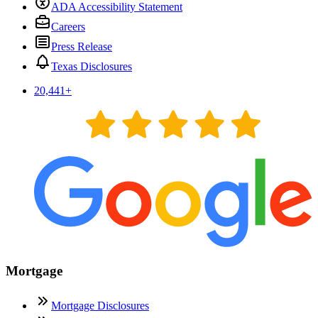
ADA Accessibility Statement
Careers
Press Release
Texas Disclosures
20,441
+
Mortgage
Mortgage Disclosures