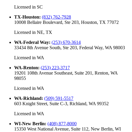
Licensed in
SC
TX-Houston
:
(832) 762-7928
10008 Bellaire Boulevard, Ste 203, Houston, TX 77072
Licensed in
NE, TX
WA-Federal Way
:
(253) 670-3614
33434 8th Avenue South, Ste 203, Federal Way, WA 98003
Licensed in
WA
WA-Renton
:
(253) 223-3717
19201 108th Avenue Southeast, Suite 201, Renton, WA
98055
Licensed in
WA
WA-Richland
:
(509) 591-5517
603 Knight Street, Suite C-3, Richland, WA 99352
Licensed in
WA
WI-New Berlin
:
(408) 877-8000
15350 West National Avenue, Suite 112, New Berlin, WI