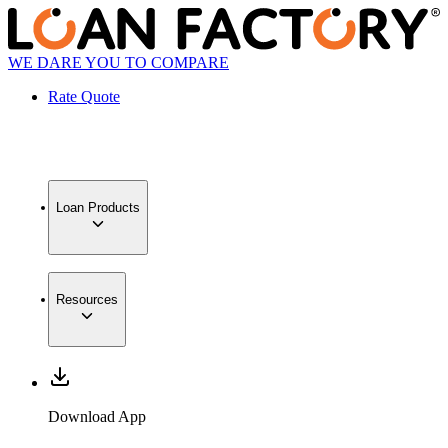
WE DARE YOU TO COMPARE
Rate Quote
Loan Products
Resources
Download App