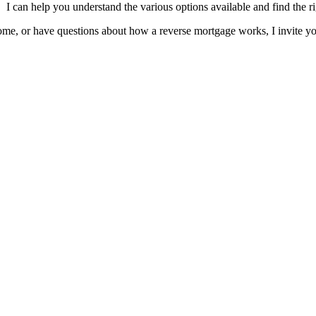
I can help you understand the various options available and find the ri
me, or have questions about how a reverse mortgage works, I invite yo