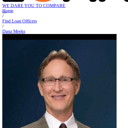
WE DARE YOU TO COMPARE
Home
/
Find Loan Officers
/
Dana Meeks