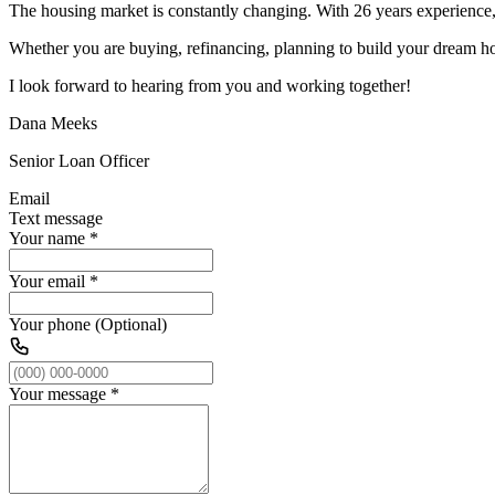
The housing market is constantly changing. With 26 years experience, 
Whether you are buying, refinancing, planning to build your dream ho
I look forward to hearing from you and working together!
Dana Meeks
Senior Loan Officer
Email
Text message
Your name
*
Your email
*
Your phone (Optional)
Your message
*