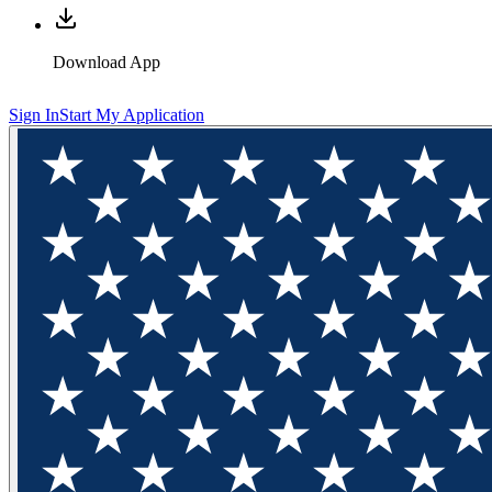
Download App
Sign In
Start My Application