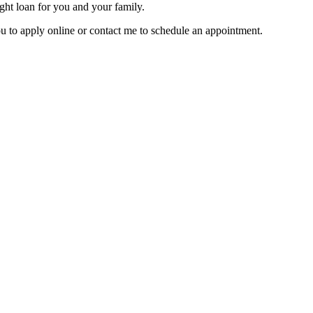
ght loan for you and your family.
u to apply online or contact me to schedule an appointment.