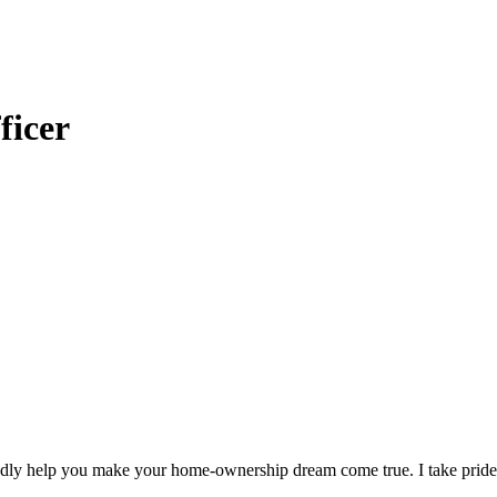
ficer
adly help you make your home-ownership dream come true. I take pride i