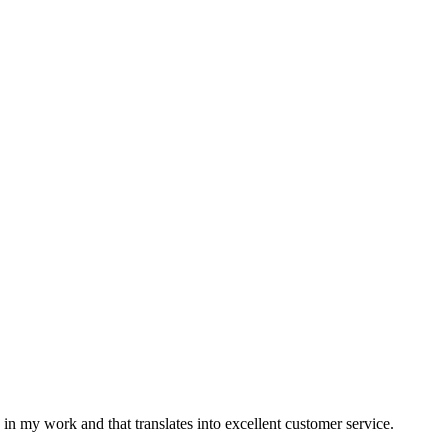
n my work and that translates into excellent customer service.