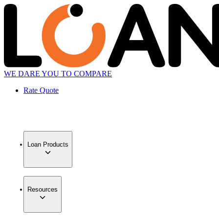
WE DARE YOU TO COMPARE
Rate Quote
Loan Products
Resources