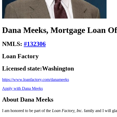
Dana Meeks, Mortgage Loan Of
NMLS:
#
132306
Loan Factory
Licensed state:
Washington
https://www.loanfactory.com/danameeks
Apply with Dana Meeks
About Dana Meeks
I am honored to be part of the
Loan Factory, Inc.
family and I will gl