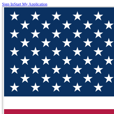
Sign In
Start My Application