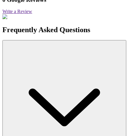
Write a Review
Frequently Asked Questions