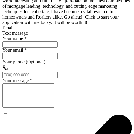
work interesting and fun. I stay up-to-date on the latest complexities
of mortgage lending, technology, and cutting-edge marketing
techniques for real estate, I have become a vital resource for
homeowners and Realtors alike. Go ahead! Click to start your
application with me today. It will be worth it!
Email
Text message
Your name
*
Your email
*
Your phone (Optional)
Your message
*