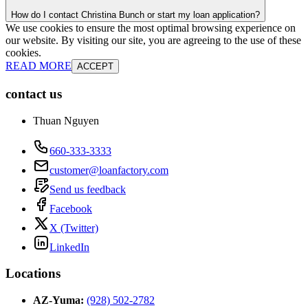
How do I contact Christina Bunch or start my loan application?
We use cookies to ensure the most optimal browsing experience on
our website. By visiting our site, you are agreeing to the use of these
cookies.
READ MORE
ACCEPT
contact us
Thuan Nguyen
660-333-3333
customer@loanfactory.com
Send us feedback
Facebook
X (Twitter)
LinkedIn
Locations
AZ-Yuma
:
(928) 502-2782