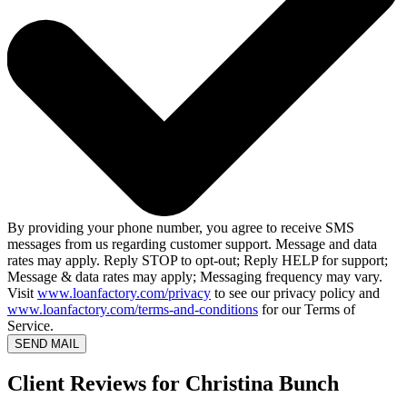
By providing your phone number, you agree to receive SMS
messages from us regarding customer support. Message and data
rates may apply. Reply STOP to opt-out; Reply HELP for support;
Message & data rates may apply; Messaging frequency may vary.
Visit
www.loanfactory.com/privacy
to see our privacy policy and
www.loanfactory.com/terms-and-conditions
for our Terms of
Service.
SEND MAIL
Client Reviews for Christina Bunch