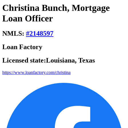
Christina Bunch, Mortgage
Loan Officer
NMLS:
#
2148597
Loan Factory
Licensed state:
Louisiana, Texas
https://www.loanfactory.com/christina