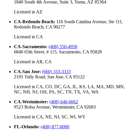
1840 South 4th Avenue, Suite 3, Yuma, AZ 85364
Licensed in
AZ
CA-Redondo Beach
:
116 South Catalina Avenue, Ste 111,
Redondo Beach, CA 90277
Licensed in
CA
CA-Sacramento
:
(408) 550-4958
6840 65th Street, # 115, Sacramento, CA 95828
Licensed in
AR, CA
CA-San Jose
:
(660) 333-3333
2195 Tully Road, San Jose, CA 95122
Licensed in
CA, CO, DC, GA, IL, KS, LA, MA, MD, MN,
NC, NH, NJ, OH, PA, SC, TN, TX, VA, WA
CA-Westminster
:
(408) 646-6662
9523 Bolsa Avenue, Westminster, CA 92683
Licensed in
CA, NE, NJ, SC, WI, WY
FL-Orlando
:
(408) 877-8000