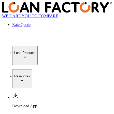
WE DARE YOU TO COMPARE
Rate Quote
Loan Products
Resources
Download App