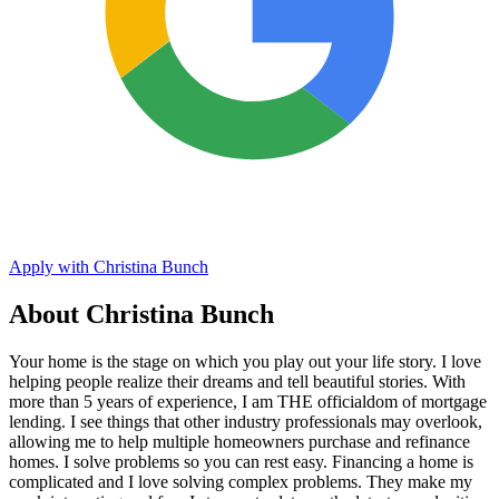
Apply with Christina Bunch
About Christina Bunch
Your home is the stage on which you play out your life story. I love
helping people realize their dreams and tell beautiful stories. With
more than 5 years of experience, I am THE officialdom of mortgage
lending. I see things that other industry professionals may overlook,
allowing me to help multiple homeowners purchase and refinance
homes. I solve problems so you can rest easy. Financing a home is
complicated and I love solving complex problems. They make my