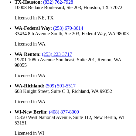
TX-Houston
:
(832) 762-7928
10008 Bellaire Boulevard, Ste 203, Houston, TX 77072
Licensed in
NE, TX
WA-Federal Way
:
(253) 670-3614
33434 8th Avenue South, Ste 203, Federal Way, WA 98003
Licensed in
WA
WA-Renton
:
(253) 223-3717
19201 108th Avenue Southeast, Suite 201, Renton, WA
98055
Licensed in
WA
WA-Richland
:
(509) 591-5517
603 Knight Street, Suite C-3, Richland, WA 99352
Licensed in
WA
WI-New Berlin
:
(408) 877-8000
15350 West National Avenue, Suite 112, New Berlin, WI
53151
Licensed in
WI