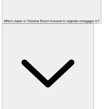
Which states is Christina Bunch licensed to originate mortgages in?