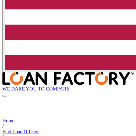
WE DARE YOU TO COMPARE
Home
/
Find Loan Officers