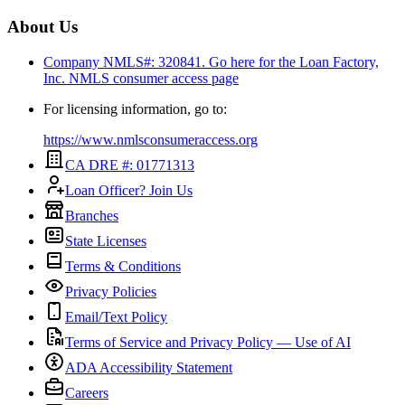
About Us
Company NMLS#: 320841. Go here for the Loan Factory,
Inc.
NMLS consumer access page
For licensing information, go to:
https://www.nmlsconsumeraccess.org
CA DRE #: 01771313
Loan Officer? Join Us
Branches
State Licenses
Terms & Conditions
Privacy Policies
Email/Text Policy
Terms of Service and Privacy Policy — Use of AI
ADA Accessibility Statement
Careers