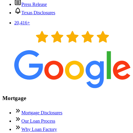
Press Release
Texas Disclosures
20,416
+
Mortgage
Mortgage Disclosures
Our Loan Process
Why Loan Factory