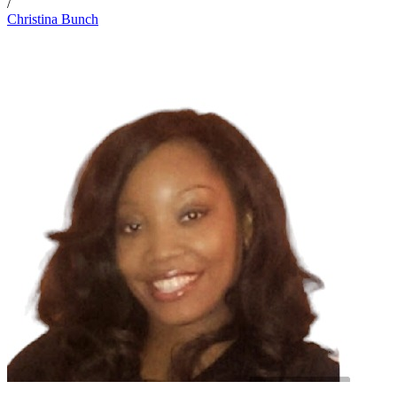
/
Christina Bunch