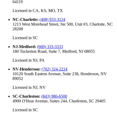
64119
Licensed in
CA, KS, MO, TX
NC-Charlotte
:
(408) 933-3124
1213 West Morehead Street, Ste 500, Unit #3, Charlotte, NC
28208
Licensed in
SC
NJ-Medford
:
(660) 333-3333
180 Tuckerton Road, Suite 7, Medford, NJ 08055
Licensed in
NJ, PA
NV-Henderson
:
(702) 324-2224
10120 South Eastern Avenue, Suite 238, Henderson, NV
89052
Licensed in
NJ, NV
SC-Charleston
:
(843) 986-6500
4900 O'Hear Avenue, Suites 244, Charleston, SC 29405
Licensed in
SC