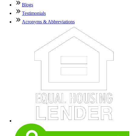
Blogs
Testimonials
Acronyms & Abbreviations