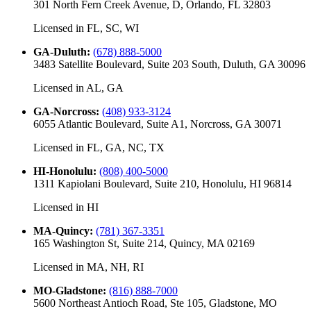
301 North Fern Creek Avenue, D, Orlando, FL 32803
Licensed in
FL, SC, WI
GA-Duluth
:
(678) 888-5000
3483 Satellite Boulevard, Suite 203 South, Duluth, GA 30096
Licensed in
AL, GA
GA-Norcross
:
(408) 933-3124
6055 Atlantic Boulevard, Suite A1, Norcross, GA 30071
Licensed in
FL, GA, NC, TX
HI-Honolulu
:
(808) 400-5000
1311 Kapiolani Boulevard, Suite 210, Honolulu, HI 96814
Licensed in
HI
MA-Quincy
:
(781) 367-3351
165 Washington St, Suite 214, Quincy, MA 02169
Licensed in
MA, NH, RI
MO-Gladstone
:
(816) 888-7000
5600 Northeast Antioch Road, Ste 105, Gladstone, MO