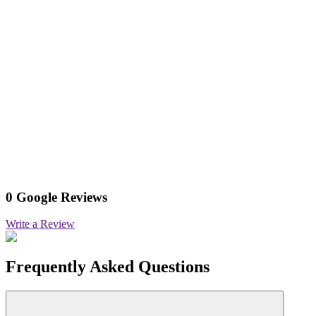
0 Google Reviews
Write a Review
Frequently Asked Questions