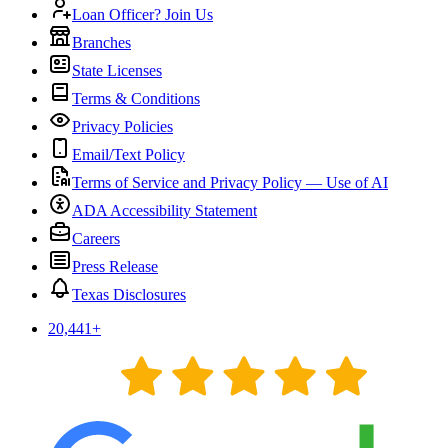
Loan Officer? Join Us
Branches
State Licenses
Terms & Conditions
Privacy Policies
Email/Text Policy
Terms of Service and Privacy Policy — Use of AI
ADA Accessibility Statement
Careers
Press Release
Texas Disclosures
20,441
+