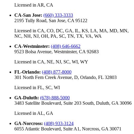
Licensed in
AR, CA
CA-San Jose
:
(660) 333-3333
2195 Tully Road, San Jose, CA 95122
Licensed in
CA, CO, DC, GA, IL, KS, LA, MA, MD, MN,
NC, NH, NJ, OH, PA, SC, TN, TX, VA, WA
CA-Westminster
:
(408) 646-6662
9523 Bolsa Avenue, Westminster, CA 92683
Licensed in
CA, NE, NJ, SC, WI, WY
FL-Orlando
:
(408) 877-8000
301 North Fern Creek Avenue, D, Orlando, FL 32803
Licensed in
FL, SC, WI
GA-Duluth
:
(678) 888-5000
3483 Satellite Boulevard, Suite 203 South, Duluth, GA 30096
Licensed in
AL, GA
GA-Norcross
:
(408) 933-3124
6055 Atlantic Boulevard, Suite A1, Norcross, GA 30071