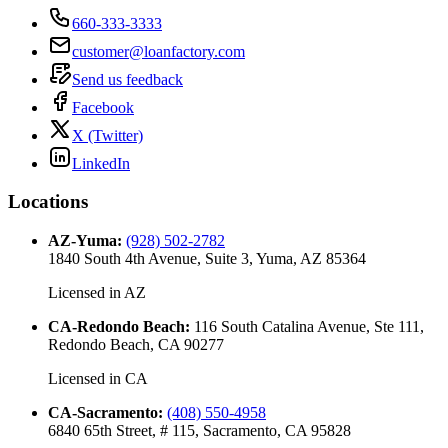
660-333-3333
customer@loanfactory.com
Send us feedback
Facebook
X (Twitter)
LinkedIn
Locations
AZ-Yuma
:
(928) 502-2782
1840 South 4th Avenue, Suite 3, Yuma, AZ 85364
Licensed in
AZ
CA-Redondo Beach
:
116 South Catalina Avenue, Ste 111,
Redondo Beach, CA 90277
Licensed in
CA
CA-Sacramento
:
(408) 550-4958
6840 65th Street, # 115, Sacramento, CA 95828