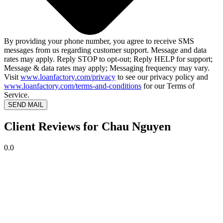
By providing your phone number, you agree to receive SMS
messages from us regarding customer support. Message and data
rates may apply. Reply STOP to opt-out; Reply HELP for support;
Message & data rates may apply; Messaging frequency may vary.
Visit
www.loanfactory.com/privacy
to see our privacy policy and
www.loanfactory.com/terms-and-conditions
for our Terms of
Service.
SEND MAIL
Client Reviews for Chau Nguyen
0.0