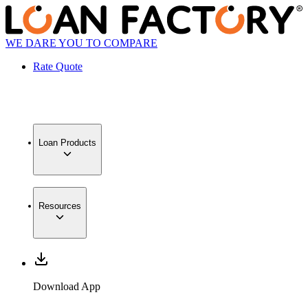
WE DARE YOU TO COMPARE
Rate Quote
Loan Products
Resources
Download App