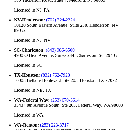
180 Tuckerton Road, Suite 7, Medford, NJ 08055
Licensed in
NJ, PA
NV-Henderson
:
(702) 324-2224
10120 South Eastern Avenue, Suite 238, Henderson, NV
89052
Licensed in
NJ, NV
SC-Charleston
:
(843) 986-6500
4900 O'Hear Avenue, Suites 244, Charleston, SC 29405
Licensed in
SC
TX-Houston
:
(832) 762-7928
10008 Bellaire Boulevard, Ste 203, Houston, TX 77072
Licensed in
NE, TX
WA-Federal Way
:
(253) 670-3614
33434 8th Avenue South, Ste 203, Federal Way, WA 98003
Licensed in
WA
WA-Renton
:
(253) 223-3717