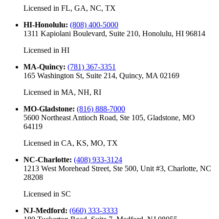
Licensed in
FL, GA, NC, TX
HI-Honolulu
:
(808) 400-5000
1311 Kapiolani Boulevard, Suite 210, Honolulu, HI 96814
Licensed in
HI
MA-Quincy
:
(781) 367-3351
165 Washington St, Suite 214, Quincy, MA 02169
Licensed in
MA, NH, RI
MO-Gladstone
:
(816) 888-7000
5600 Northeast Antioch Road, Ste 105, Gladstone, MO
64119
Licensed in
CA, KS, MO, TX
NC-Charlotte
:
(408) 933-3124
1213 West Morehead Street, Ste 500, Unit #3, Charlotte, NC
28208
Licensed in
SC
NJ-Medford
:
(660) 333-3333