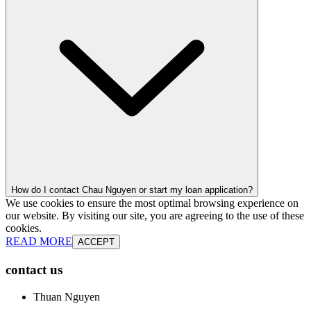
How do I contact Chau Nguyen or start my loan application?
We use cookies to ensure the most optimal browsing experience on
our website. By visiting our site, you are agreeing to the use of these
cookies.
READ MORE
ACCEPT
contact us
Thuan Nguyen