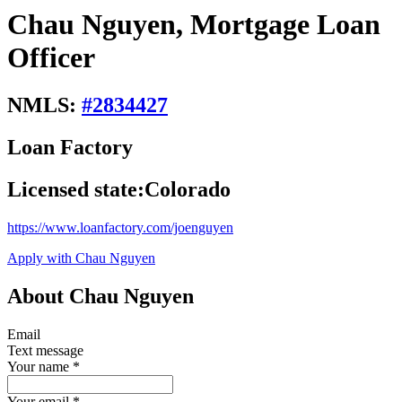
Chau Nguyen, Mortgage Loan
Officer
NMLS:
#
2834427
Loan Factory
Licensed state:
Colorado
https://www.loanfactory.com/joenguyen
Apply with Chau Nguyen
About Chau Nguyen
Email
Text message
Your name
*
Your email
*