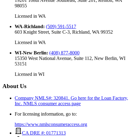
19201 108th Avenue Southeast, Suite 201, Renton, WA
98055
Licensed in
WA
WA-Richland
:
(509) 591-5517
603 Knight Street, Suite C-3, Richland, WA 99352
Licensed in
WA
WI-New Berlin
:
(408) 877-8000
15350 West National Avenue, Suite 112, New Berlin, WI
53151
Licensed in
WI
About Us
Company NMLS#: 320841. Go here for the Loan Factory,
Inc.
NMLS consumer access page
For licensing information, go to:
https://www.nmlsconsumeraccess.org
CA DRE #: 01771313