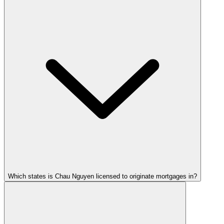
Which states is Chau Nguyen licensed to originate mortgages in?