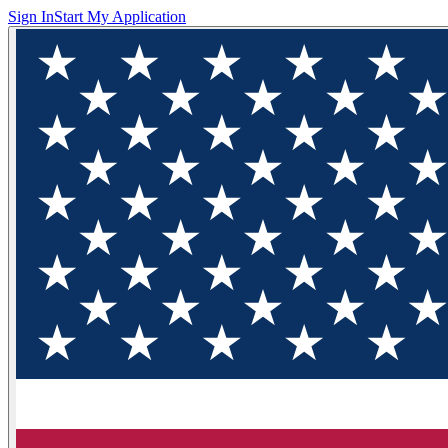
Sign In
Start My Application