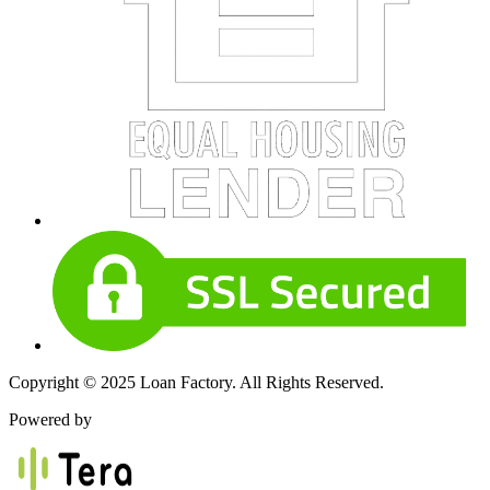
Copyright © 2025 Loan Factory. All Rights Reserved.
Powered by