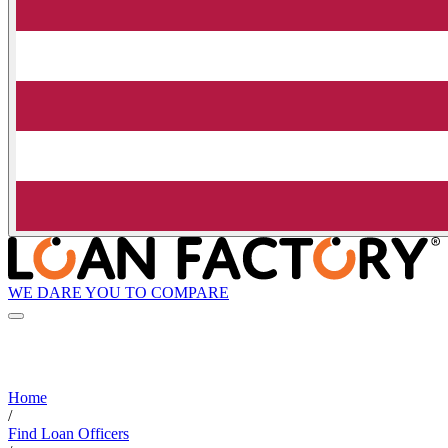
WE DARE YOU TO COMPARE
Home
/
Find Loan Officers