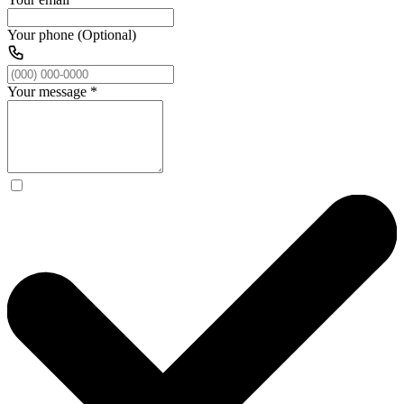
Your phone (Optional)
Your message
*