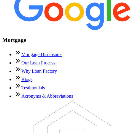
Mortgage
Mortgage Disclosures
Our Loan Process
Why Loan Factory
Blogs
Testimonials
Acronyms & Abbreviations