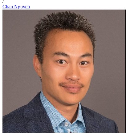
/
Chau Nguyen