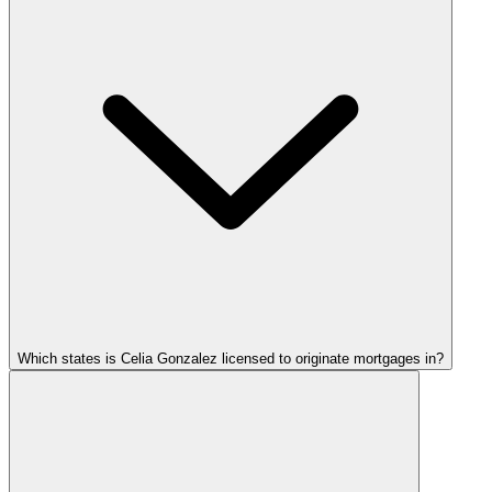
Which states is Celia Gonzalez licensed to originate mortgages in?