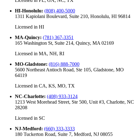
Licensed in
FL, GA, NC, TX
HI-Honolulu
:
(808) 400-5000
1311 Kapiolani Boulevard, Suite 210, Honolulu, HI 96814
Licensed in
HI
MA-Quincy
:
(781) 367-3351
165 Washington St, Suite 214, Quincy, MA 02169
Licensed in
MA, NH, RI
MO-Gladstone
:
(816) 888-7000
5600 Northeast Antioch Road, Ste 105, Gladstone, MO
64119
Licensed in
CA, KS, MO, TX
NC-Charlotte
:
(408) 933-3124
1213 West Morehead Street, Ste 500, Unit #3, Charlotte, NC
28208
Licensed in
SC
NJ-Medford
:
(660) 333-3333
180 Tuckerton Road, Suite 7, Medford, NJ 08055