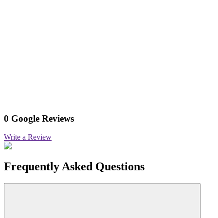
0 Google Reviews
Write a Review
Frequently Asked Questions