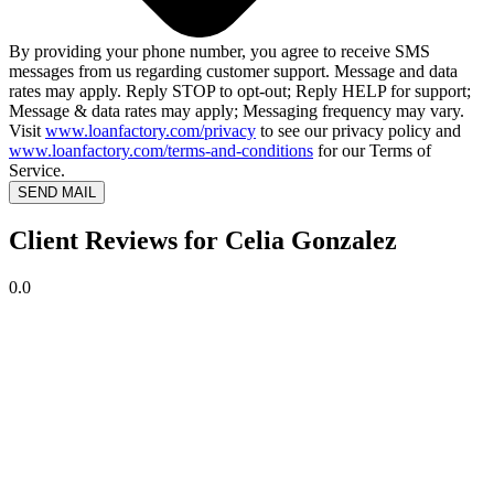
By providing your phone number, you agree to receive SMS
messages from us regarding customer support. Message and data
rates may apply. Reply STOP to opt-out; Reply HELP for support;
Message & data rates may apply; Messaging frequency may vary.
Visit
www.loanfactory.com/privacy
to see our privacy policy and
www.loanfactory.com/terms-and-conditions
for our Terms of
Service.
SEND MAIL
Client Reviews for Celia Gonzalez
0.0