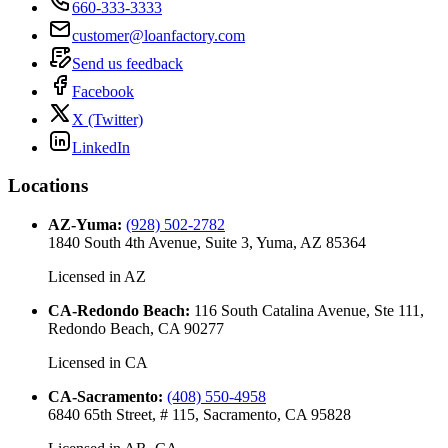
660-333-3333
customer@loanfactory.com
Send us feedback
Facebook
X (Twitter)
LinkedIn
Locations
AZ-Yuma
:
(928) 502-2782
1840 South 4th Avenue, Suite 3, Yuma, AZ 85364
Licensed in
AZ
CA-Redondo Beach
:
116 South Catalina Avenue, Ste 111,
Redondo Beach, CA 90277
Licensed in
CA
CA-Sacramento
:
(408) 550-4958
6840 65th Street, # 115, Sacramento, CA 95828