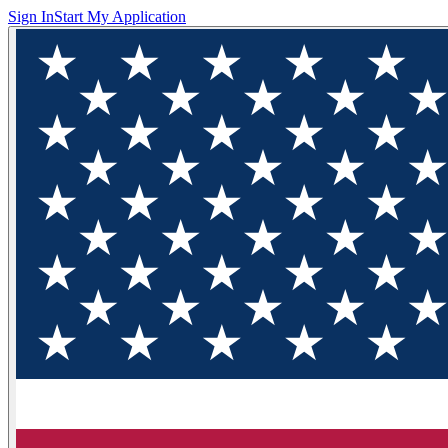
Sign In
Start My Application