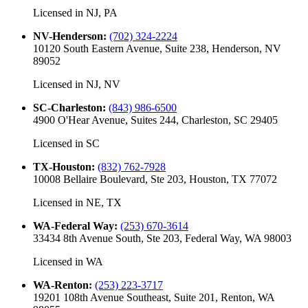
Licensed in
NJ, PA
NV-Henderson
:
(702) 324-2224
10120 South Eastern Avenue, Suite 238, Henderson, NV
89052
Licensed in
NJ, NV
SC-Charleston
:
(843) 986-6500
4900 O'Hear Avenue, Suites 244, Charleston, SC 29405
Licensed in
SC
TX-Houston
:
(832) 762-7928
10008 Bellaire Boulevard, Ste 203, Houston, TX 77072
Licensed in
NE, TX
WA-Federal Way
:
(253) 670-3614
33434 8th Avenue South, Ste 203, Federal Way, WA 98003
Licensed in
WA
WA-Renton
:
(253) 223-3717
19201 108th Avenue Southeast, Suite 201, Renton, WA