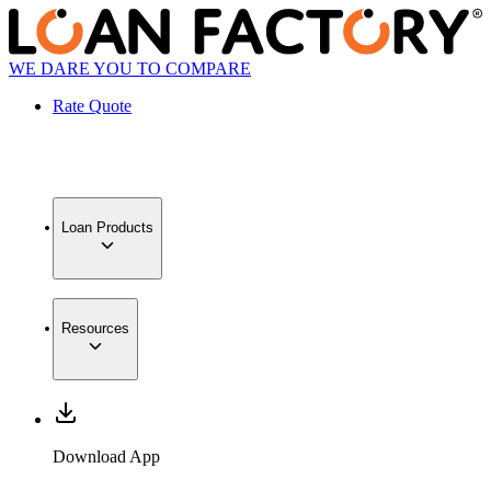
WE DARE YOU TO COMPARE
Rate Quote
Loan Products
Resources
Download App