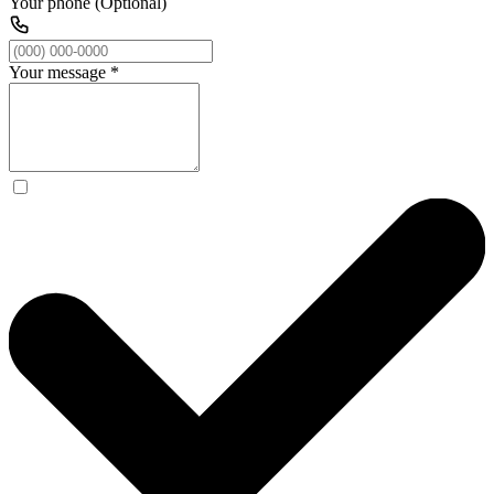
Your phone (Optional)
Your message
*