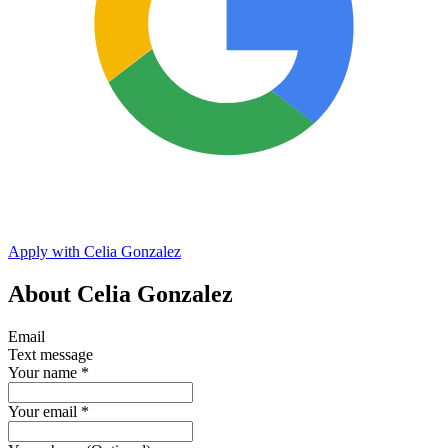
Apply with Celia Gonzalez
About Celia Gonzalez
Email
Text message
Your name
*
Your email
*