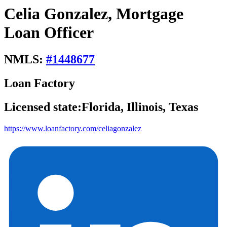
Celia Gonzalez, Mortgage
Loan Officer
NMLS:
#
1448677
Loan Factory
Licensed state:
Florida, Illinois, Texas
https://www.loanfactory.com/celiagonzalez