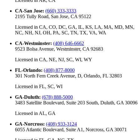
Licensed in
AR, CA
CA-San Jose
:
(660) 333-3333
2195 Tully Road, San Jose, CA 95122
Licensed in
CA, CO, DC, GA, IL, KS, LA, MA, MD, MN,
NC, NH, NJ, OH, PA, SC, TN, TX, VA, WA
CA-Westminster
:
(408) 646-6662
9523 Bolsa Avenue, Westminster, CA 92683
Licensed in
CA, NE, NJ, SC, WI, WY
FL-Orlando
:
(408) 877-8000
301 North Fern Creek Avenue, D, Orlando, FL 32803
Licensed in
FL, SC, WI
GA-Duluth
:
(678) 888-5000
3483 Satellite Boulevard, Suite 203 South, Duluth, GA 30096
Licensed in
AL, GA
GA-Norcross
:
(408) 933-3124
6055 Atlantic Boulevard, Suite A1, Norcross, GA 30071