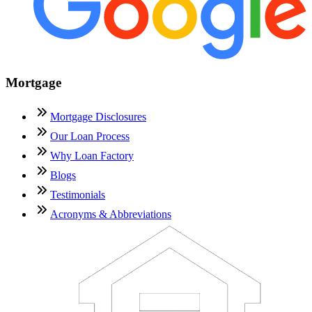
Mortgage
Mortgage Disclosures
Our Loan Process
Why Loan Factory
Blogs
Testimonials
Acronyms & Abbreviations