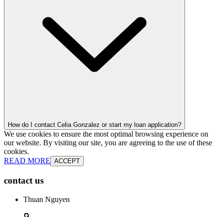
How do I contact Celia Gonzalez or start my loan application?
We use cookies to ensure the most optimal browsing experience on
our website. By visiting our site, you are agreeing to the use of these
cookies.
READ MORE
ACCEPT
contact us
Thuan Nguyen