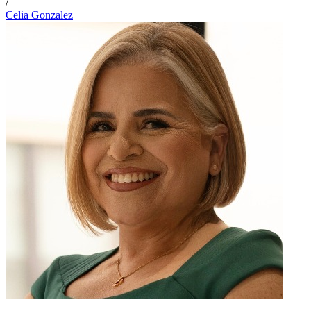
/
Celia Gonzalez