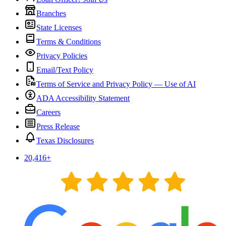
Branches
State Licenses
Terms & Conditions
Privacy Policies
Email/Text Policy
Terms of Service and Privacy Policy — Use of AI
ADA Accessibility Statement
Careers
Press Release
Texas Disclosures
20,416
+