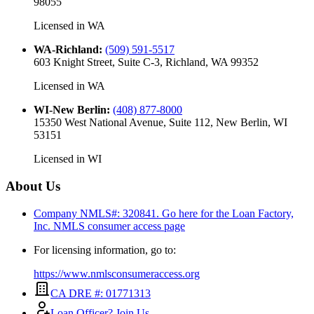
98055
Licensed in
WA
WA-Richland
:
(509) 591-5517
603 Knight Street, Suite C-3, Richland, WA 99352
Licensed in
WA
WI-New Berlin
:
(408) 877-8000
15350 West National Avenue, Suite 112, New Berlin, WI
53151
Licensed in
WI
About Us
Company NMLS#: 320841. Go here for the Loan Factory,
Inc.
NMLS consumer access page
For licensing information, go to:
https://www.nmlsconsumeraccess.org
CA DRE #: 01771313
Loan Officer? Join Us