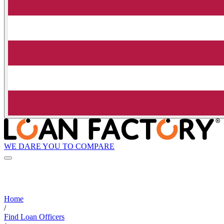
WE DARE YOU TO COMPARE
Home
/
Find Loan Officers