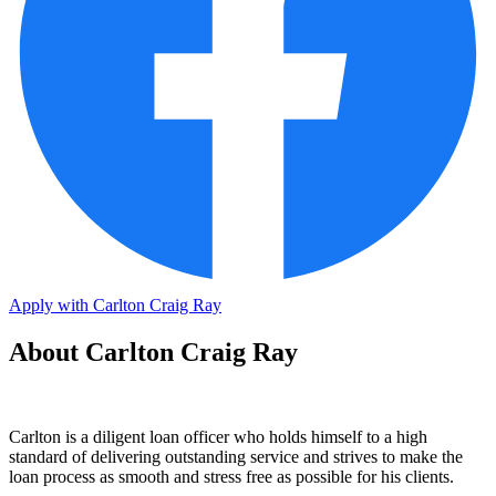
Apply with Carlton Craig Ray
About Carlton Craig Ray
Carlton is a diligent loan officer who holds himself to a high
standard of delivering outstanding service and strives to make the
loan process as smooth and stress free as possible for his clients.