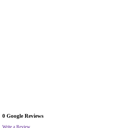
0 Google Reviews
Write a Review