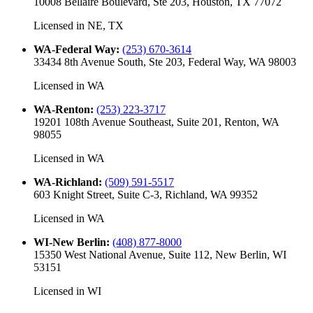
10008 Bellaire Boulevard, Ste 203, Houston, TX 77072
Licensed in
NE, TX
WA-Federal Way
:
(253) 670-3614
33434 8th Avenue South, Ste 203, Federal Way, WA 98003
Licensed in
WA
WA-Renton
:
(253) 223-3717
19201 108th Avenue Southeast, Suite 201, Renton, WA
98055
Licensed in
WA
WA-Richland
:
(509) 591-5517
603 Knight Street, Suite C-3, Richland, WA 99352
Licensed in
WA
WI-New Berlin
:
(408) 877-8000
15350 West National Avenue, Suite 112, New Berlin, WI
53151
Licensed in
WI