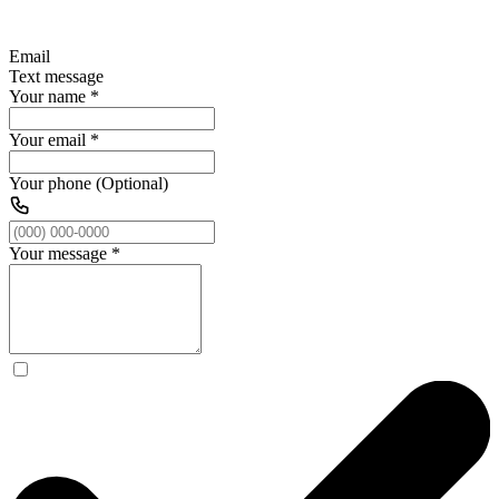
Email
Text message
Your name
*
Your email
*
Your phone (Optional)
Your message
*