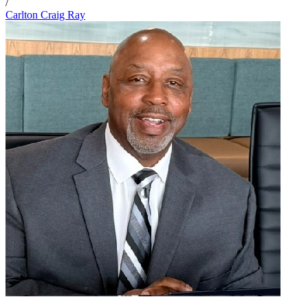
/
Carlton Craig Ray