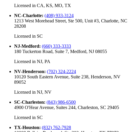
Licensed in
CA, KS, MO, TX
NC-Charlotte
:
(408) 933-3124
1213 West Morehead Street, Ste 500, Unit #3, Charlotte, NC
28208
Licensed in
SC
NJ-Medford
:
(660) 333-3333
180 Tuckerton Road, Suite 7, Medford, NJ 08055
Licensed in
NJ, PA
NV-Henderson
:
(702) 324-2224
10120 South Eastern Avenue, Suite 238, Henderson, NV
89052
Licensed in
NJ, NV
SC-Charleston
:
(843) 986-6500
4900 O'Hear Avenue, Suites 244, Charleston, SC 29405
Licensed in
SC
TX-Houston
:
(832) 762-7928