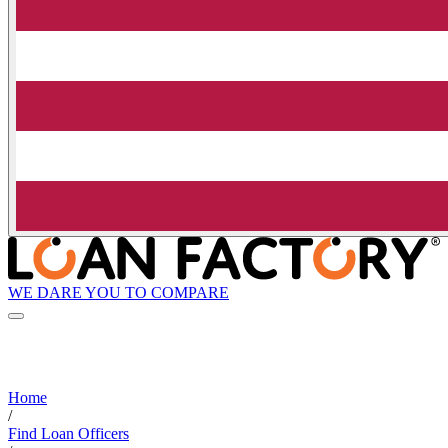
WE DARE YOU TO COMPARE
Home
/
Find Loan Officers