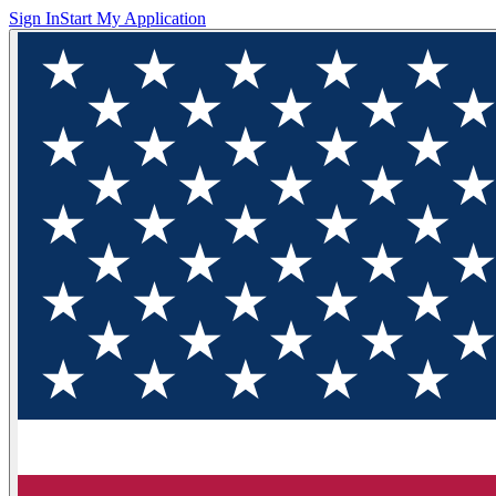
Sign In
Start My Application