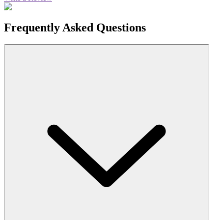
Frequently Asked Questions