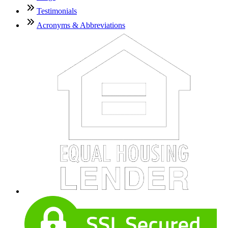
Testimonials
Acronyms & Abbreviations