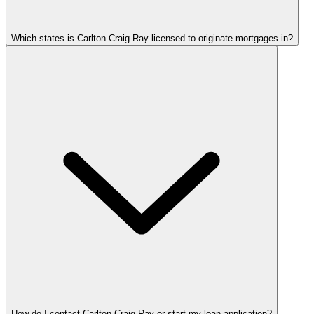
Which states is Carlton Craig Ray licensed to originate mortgages in?
How do I contact Carlton Craig Ray or start my loan application?