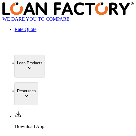
WE DARE YOU TO COMPARE
Rate Quote
Loan Products
Resources
Download App