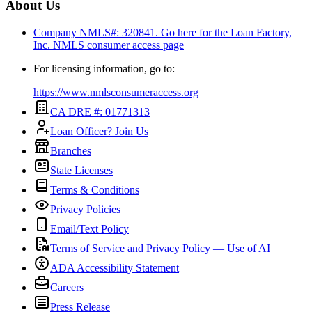
About Us
Company NMLS#: 320841. Go here for the Loan Factory,
Inc.
NMLS consumer access page
For licensing information, go to:
https://www.nmlsconsumeraccess.org
CA DRE #: 01771313
Loan Officer? Join Us
Branches
State Licenses
Terms & Conditions
Privacy Policies
Email/Text Policy
Terms of Service and Privacy Policy — Use of AI
ADA Accessibility Statement
Careers
Press Release