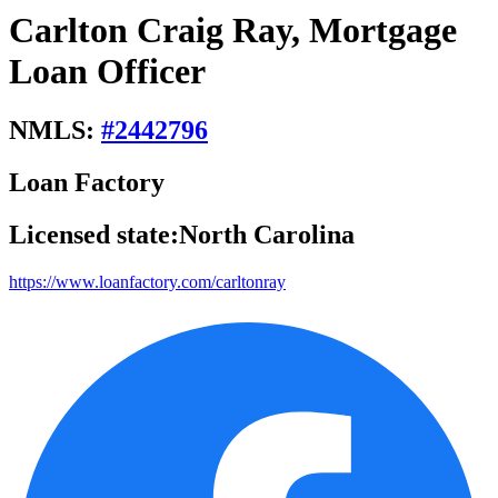
Carlton Craig Ray, Mortgage
Loan Officer
NMLS:
#
2442796
Loan Factory
Licensed state:
North Carolina
https://www.loanfactory.com/carltonray