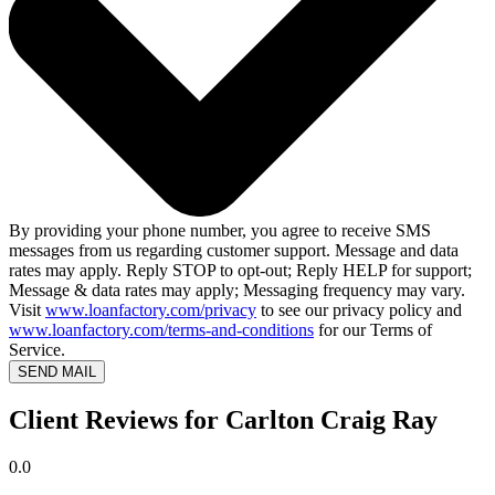
By providing your phone number, you agree to receive SMS
messages from us regarding customer support. Message and data
rates may apply. Reply STOP to opt-out; Reply HELP for support;
Message & data rates may apply; Messaging frequency may vary.
Visit
www.loanfactory.com/privacy
to see our privacy policy and
www.loanfactory.com/terms-and-conditions
for our Terms of
Service.
SEND MAIL
Client Reviews for Carlton Craig Ray
0.0