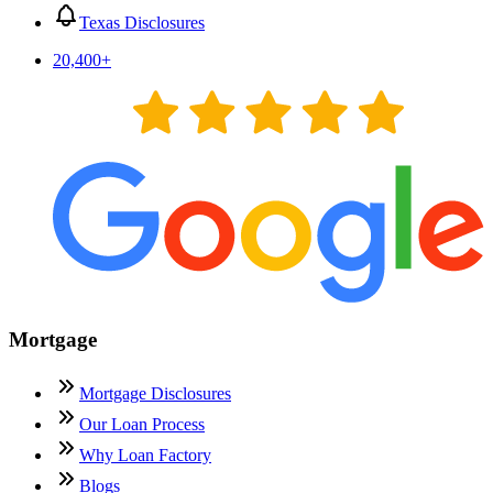
Texas Disclosures
20,400
+
Mortgage
Mortgage Disclosures
Our Loan Process
Why Loan Factory
Blogs