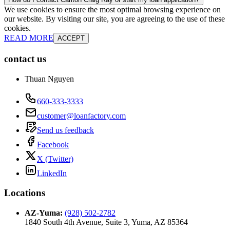
We use cookies to ensure the most optimal browsing experience on
our website. By visiting our site, you are agreeing to the use of these
cookies.
READ MORE
ACCEPT
contact us
Thuan Nguyen
660-333-3333
customer@loanfactory.com
Send us feedback
Facebook
X (Twitter)
LinkedIn
Locations
AZ-Yuma
:
(928) 502-2782
1840 South 4th Avenue, Suite 3, Yuma, AZ 85364