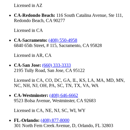
Licensed in
AZ
CA-Redondo Beach
:
116 South Catalina Avenue, Ste 111,
Redondo Beach, CA 90277
Licensed in
CA
CA-Sacramento
:
(408) 550-4958
6840 65th Street, # 115, Sacramento, CA 95828
Licensed in
AR, CA
CA-San Jose
:
(660) 333-3333
2195 Tully Road, San Jose, CA 95122
Licensed in
CA, CO, DC, GA, IL, KS, LA, MA, MD, MN,
NC, NH, NJ, OH, PA, SC, TN, TX, VA, WA
CA-Westminster
:
(408) 646-6662
9523 Bolsa Avenue, Westminster, CA 92683
Licensed in
CA, NE, NJ, SC, WI, WY
FL-Orlando
:
(408) 877-8000
301 North Fern Creek Avenue, D, Orlando, FL 32803