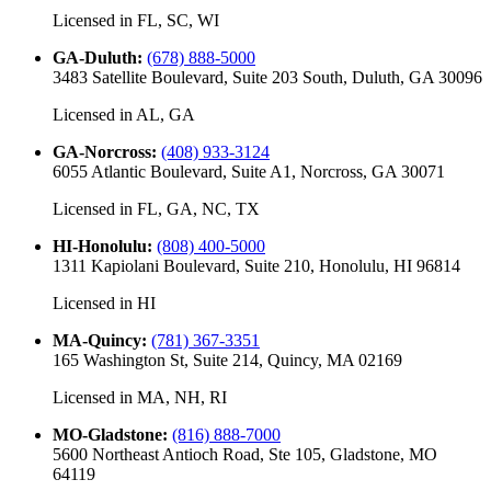
Licensed in
FL, SC, WI
GA-Duluth
:
(678) 888-5000
3483 Satellite Boulevard, Suite 203 South, Duluth, GA 30096
Licensed in
AL, GA
GA-Norcross
:
(408) 933-3124
6055 Atlantic Boulevard, Suite A1, Norcross, GA 30071
Licensed in
FL, GA, NC, TX
HI-Honolulu
:
(808) 400-5000
1311 Kapiolani Boulevard, Suite 210, Honolulu, HI 96814
Licensed in
HI
MA-Quincy
:
(781) 367-3351
165 Washington St, Suite 214, Quincy, MA 02169
Licensed in
MA, NH, RI
MO-Gladstone
:
(816) 888-7000
5600 Northeast Antioch Road, Ste 105, Gladstone, MO
64119