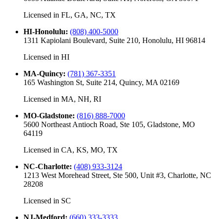
Licensed in
FL, GA, NC, TX
HI-Honolulu
:
(808) 400-5000
1311 Kapiolani Boulevard, Suite 210, Honolulu, HI 96814
Licensed in
HI
MA-Quincy
:
(781) 367-3351
165 Washington St, Suite 214, Quincy, MA 02169
Licensed in
MA, NH, RI
MO-Gladstone
:
(816) 888-7000
5600 Northeast Antioch Road, Ste 105, Gladstone, MO
64119
Licensed in
CA, KS, MO, TX
NC-Charlotte
:
(408) 933-3124
1213 West Morehead Street, Ste 500, Unit #3, Charlotte, NC
28208
Licensed in
SC
NJ-Medford
:
(660) 333-3333