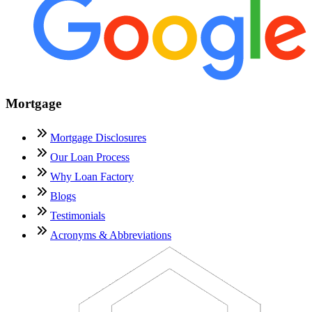
Mortgage
Mortgage Disclosures
Our Loan Process
Why Loan Factory
Blogs
Testimonials
Acronyms & Abbreviations