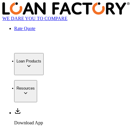
WE DARE YOU TO COMPARE
Rate Quote
Loan Products
Resources
Download App