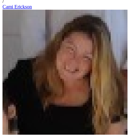
/
Cami Erickson