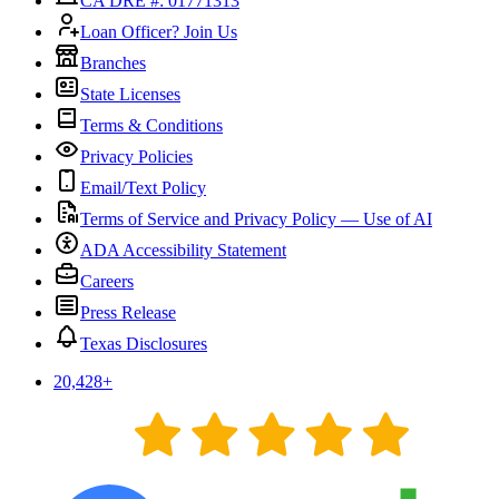
CA DRE #: 01771313
Loan Officer? Join Us
Branches
State Licenses
Terms & Conditions
Privacy Policies
Email/Text Policy
Terms of Service and Privacy Policy — Use of AI
ADA Accessibility Statement
Careers
Press Release
Texas Disclosures
20,428
+