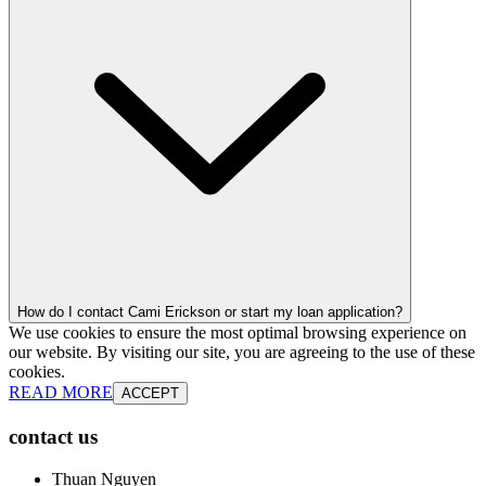
How do I contact Cami Erickson or start my loan application?
We use cookies to ensure the most optimal browsing experience on
our website. By visiting our site, you are agreeing to the use of these
cookies.
READ MORE
ACCEPT
contact us
Thuan Nguyen