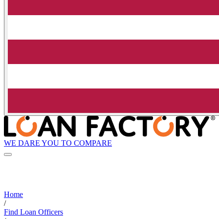
WE DARE YOU TO COMPARE
Home
/
Find Loan Officers