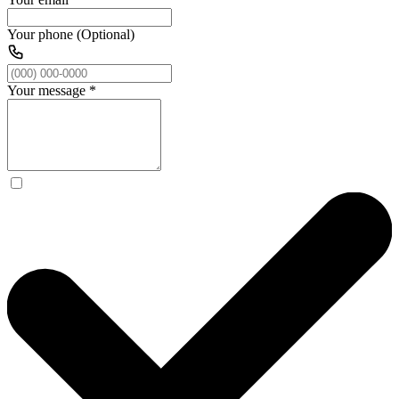
Your phone (Optional)
Your message
*