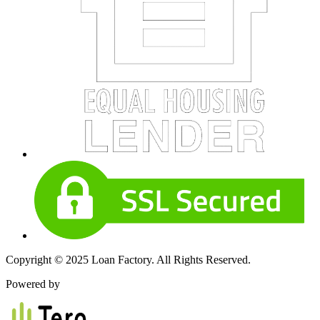
Copyright © 2025 Loan Factory. All Rights Reserved.
Powered by