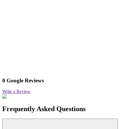
0 Google Reviews
Write a Review
Frequently Asked Questions