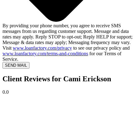
By providing your phone number, you agree to receive SMS
messages from us regarding customer support. Message and data
rates may apply. Reply STOP to opt-out; Reply HELP for support;
Message & data rates may apply; Messaging frequency may vary.
Visit
www.loanfactory.com/privacy
to see our privacy policy and
www.loanfactory.com/terms-and-conditions
for our Terms of
Service.
SEND MAIL
Client Reviews for Cami Erickson
0.0