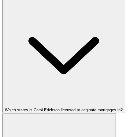
Which states is Cami Erickson licensed to originate mortgages in?