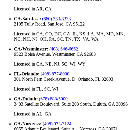
Licensed in
AR, CA
CA-San Jose
:
(660) 333-3333
2195 Tully Road, San Jose, CA 95122
Licensed in
CA, CO, DC, GA, IL, KS, LA, MA, MD, MN,
NC, NH, NJ, OH, PA, SC, TN, TX, VA, WA
CA-Westminster
:
(408) 646-6662
9523 Bolsa Avenue, Westminster, CA 92683
Licensed in
CA, NE, NJ, SC, WI, WY
FL-Orlando
:
(408) 877-8000
301 North Fern Creek Avenue, D, Orlando, FL 32803
Licensed in
FL, SC, WI
GA-Duluth
:
(678) 888-5000
3483 Satellite Boulevard, Suite 203 South, Duluth, GA 30096
Licensed in
AL, GA
GA-Norcross
:
(408) 933-3124
6055 Atlantic Boulevard, Suite A1, Norcross, GA 30071