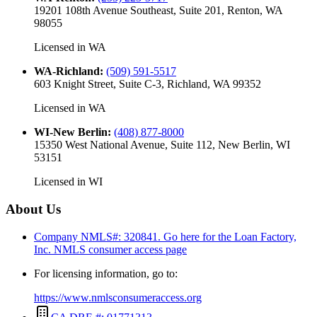
19201 108th Avenue Southeast, Suite 201, Renton, WA
98055
Licensed in
WA
WA-Richland
:
(509) 591-5517
603 Knight Street, Suite C-3, Richland, WA 99352
Licensed in
WA
WI-New Berlin
:
(408) 877-8000
15350 West National Avenue, Suite 112, New Berlin, WI
53151
Licensed in
WI
About Us
Company NMLS#: 320841. Go here for the Loan Factory,
Inc.
NMLS consumer access page
For licensing information, go to:
https://www.nmlsconsumeraccess.org