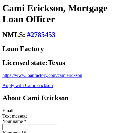
Cami Erickson, Mortgage
Loan Officer
NMLS:
#
2785453
Loan Factory
Licensed state:
Texas
https://www.loanfactory.com/camierickson
Apply with Cami Erickson
About Cami Erickson
Email
Text message
Your name
*
Your email
*