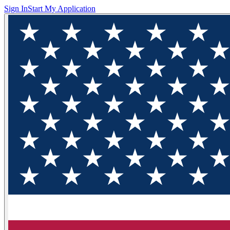
Sign In
Start My Application