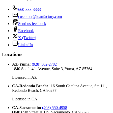
660-333-3333
customer@loanfactory.com
Send us feedback
Facebook
X (Twitter)
LinkedIn
Locations
AZ-Yuma
:
(928) 502-2782
1840 South 4th Avenue, Suite 3, Yuma, AZ 85364
Licensed in
AZ
CA-Redondo Beach
:
116 South Catalina Avenue, Ste 111,
Redondo Beach, CA 90277
Licensed in
CA
CA-Sacramento
:
(408) 550-4958
6840 65th Street, # 115, Sacramento, CA 95828