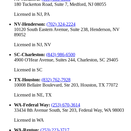
180 Tuckerton Road, Suite 7, Medford, NJ 08055
Licensed in
NJ, PA
NV-Henderson
:
(702) 324-2224
10120 South Eastern Avenue, Suite 238, Henderson, NV
89052
Licensed in
NJ, NV
SC-Charleston
:
(843) 986-6500
4900 O'Hear Avenue, Suites 244, Charleston, SC 29405
Licensed in
SC
TX-Houston
:
(832) 762-7928
10008 Bellaire Boulevard, Ste 203, Houston, TX 77072
Licensed in
NE, TX
WA-Federal Way
:
(253) 670-3614
33434 8th Avenue South, Ste 203, Federal Way, WA 98003
Licensed in
WA
WA-Renton
:
(253) 223-3717