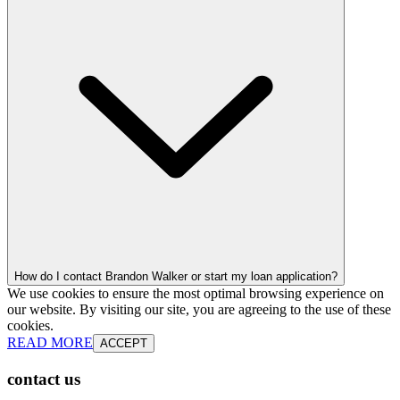
How do I contact Brandon Walker or start my loan application?
We use cookies to ensure the most optimal browsing experience on
our website. By visiting our site, you are agreeing to the use of these
cookies.
READ MORE
ACCEPT
contact us