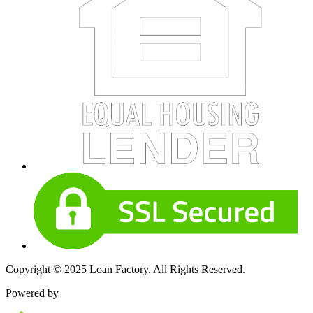
Copyright © 2025 Loan Factory. All Rights Reserved.
Powered by