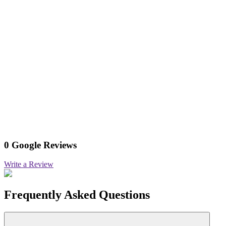
0 Google Reviews
Write a Review
Frequently Asked Questions