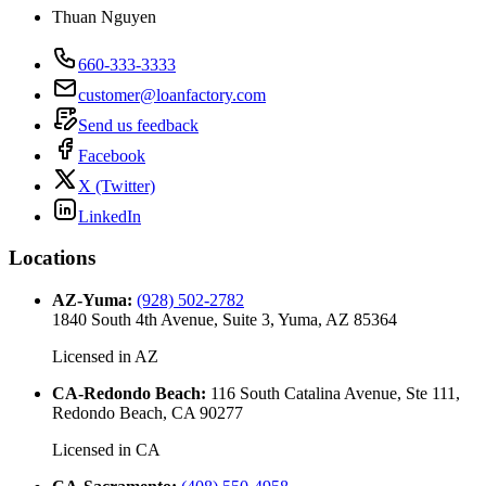
Thuan Nguyen
660-333-3333
customer@loanfactory.com
Send us feedback
Facebook
X (Twitter)
LinkedIn
Locations
AZ-Yuma
:
(928) 502-2782
1840 South 4th Avenue, Suite 3, Yuma, AZ 85364
Licensed in
AZ
CA-Redondo Beach
:
116 South Catalina Avenue, Ste 111,
Redondo Beach, CA 90277
Licensed in
CA