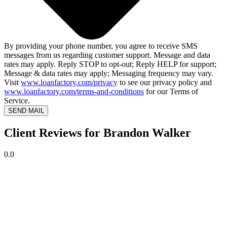
By providing your phone number, you agree to receive SMS
messages from us regarding customer support. Message and data
rates may apply. Reply STOP to opt-out; Reply HELP for support;
Message & data rates may apply; Messaging frequency may vary.
Visit
www.loanfactory.com/privacy
to see our privacy policy and
www.loanfactory.com/terms-and-conditions
for our Terms of
Service.
SEND MAIL
Client Reviews for Brandon Walker
0.0