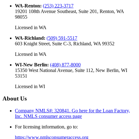
WA-Renton
:
(253) 223-3717
19201 108th Avenue Southeast, Suite 201, Renton, WA
98055
Licensed in
WA
WA-Richland
:
(509) 591-5517
603 Knight Street, Suite C-3, Richland, WA 99352
Licensed in
WA
WI-New Berlin
:
(408) 877-8000
15350 West National Avenue, Suite 112, New Berlin, WI
53151
Licensed in
WI
About Us
Company NMLS#: 320841. Go here for the Loan Factory,
Inc.
NMLS consumer access page
For licensing information, go to:
https://www.nmlsconsumeraccess.org