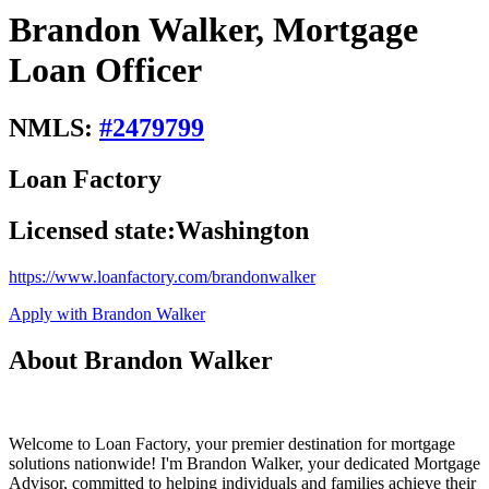
Brandon Walker, Mortgage
Loan Officer
NMLS:
#
2479799
Loan Factory
Licensed state:
Washington
https://www.loanfactory.com/brandonwalker
Apply with Brandon Walker
About Brandon Walker
Welcome to Loan Factory, your premier destination for mortgage
solutions nationwide! I'm Brandon Walker, your dedicated Mortgage
Advisor, committed to helping individuals and families achieve their