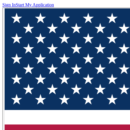
Sign In
Start My Application