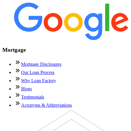
Mortgage
Mortgage Disclosures
Our Loan Process
Why Loan Factory
Blogs
Testimonials
Acronyms & Abbreviations