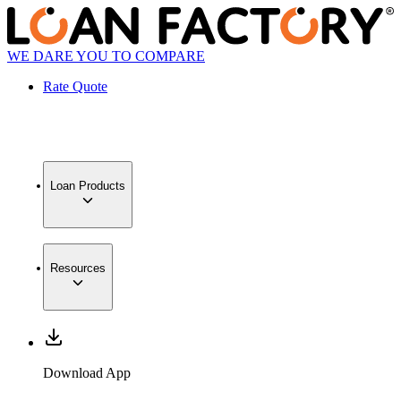
WE DARE YOU TO COMPARE
Rate Quote
Loan Products
Resources
Download App