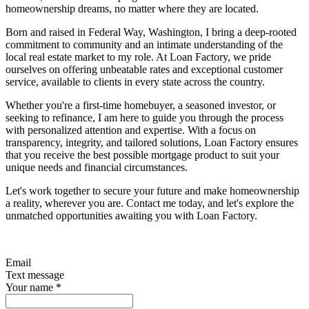
homeownership dreams, no matter where they are located.
Born and raised in Federal Way, Washington, I bring a deep-rooted
commitment to community and an intimate understanding of the
local real estate market to my role. At Loan Factory, we pride
ourselves on offering unbeatable rates and exceptional customer
service, available to clients in every state across the country.
Whether you're a first-time homebuyer, a seasoned investor, or
seeking to refinance, I am here to guide you through the process
with personalized attention and expertise. With a focus on
transparency, integrity, and tailored solutions, Loan Factory ensures
that you receive the best possible mortgage product to suit your
unique needs and financial circumstances.
Let's work together to secure your future and make homeownership
a reality, wherever you are. Contact me today, and let's explore the
unmatched opportunities awaiting you with Loan Factory.
Email
Text message
Your name
*