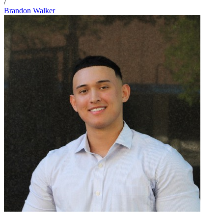
/
Brandon Walker