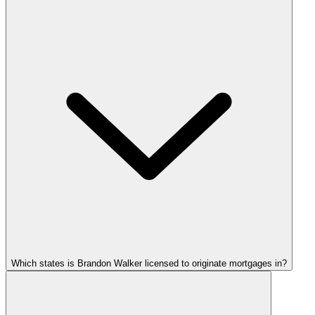
Which states is Brandon Walker licensed to originate mortgages in?