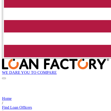
WE DARE YOU TO COMPARE
Home
/
Find Loan Officers