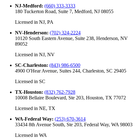
NJ-Medford
:
(660) 333-3333
180 Tuckerton Road, Suite 7, Medford, NJ 08055
Licensed in
NJ, PA
NV-Henderson
:
(702) 324-2224
10120 South Eastern Avenue, Suite 238, Henderson, NV
89052
Licensed in
NJ, NV
SC-Charleston
:
(843) 986-6500
4900 O'Hear Avenue, Suites 244, Charleston, SC 29405
Licensed in
SC
TX-Houston
:
(832) 762-7928
10008 Bellaire Boulevard, Ste 203, Houston, TX 77072
Licensed in
NE, TX
WA-Federal Way
:
(253) 670-3614
33434 8th Avenue South, Ste 203, Federal Way, WA 98003
Licensed in
WA