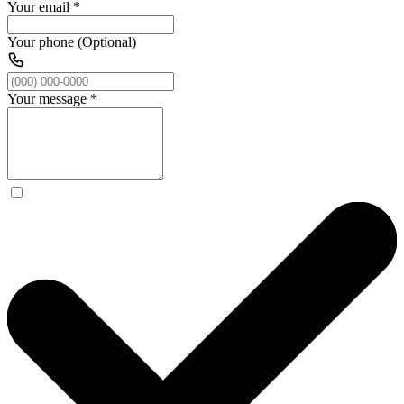
Your email
*
Your phone (Optional)
Your message
*