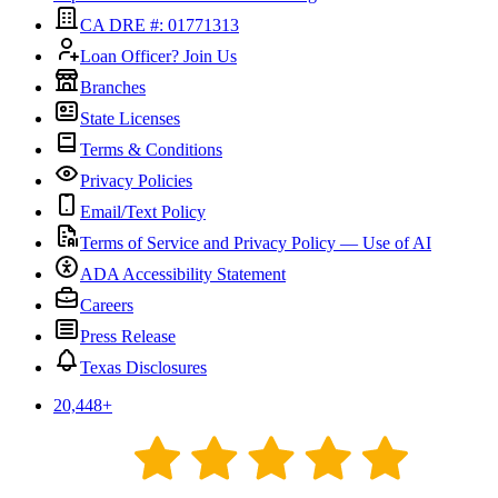
CA DRE #: 01771313
Loan Officer? Join Us
Branches
State Licenses
Terms & Conditions
Privacy Policies
Email/Text Policy
Terms of Service and Privacy Policy — Use of AI
ADA Accessibility Statement
Careers
Press Release
Texas Disclosures
20,448
+