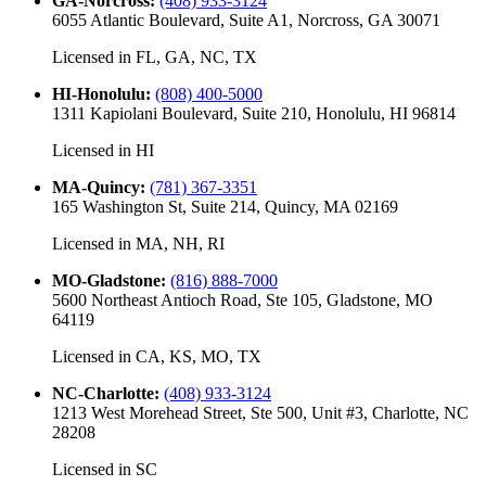
GA-Norcross
:
(408) 933-3124
6055 Atlantic Boulevard, Suite A1, Norcross, GA 30071
Licensed in
FL, GA, NC, TX
HI-Honolulu
:
(808) 400-5000
1311 Kapiolani Boulevard, Suite 210, Honolulu, HI 96814
Licensed in
HI
MA-Quincy
:
(781) 367-3351
165 Washington St, Suite 214, Quincy, MA 02169
Licensed in
MA, NH, RI
MO-Gladstone
:
(816) 888-7000
5600 Northeast Antioch Road, Ste 105, Gladstone, MO
64119
Licensed in
CA, KS, MO, TX
NC-Charlotte
:
(408) 933-3124
1213 West Morehead Street, Ste 500, Unit #3, Charlotte, NC
28208
Licensed in
SC