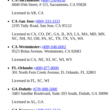
CA-Sacramento
:
(408) 550-4958
6840 65th Street, # 115, Sacramento, CA 95828
Licensed in
AR, CA
CA-San Jose
:
(660) 333-3333
2195 Tully Road, San Jose, CA 95122
Licensed in
CA, CO, DC, GA, IL, KS, LA, MA, MD, MN,
NC, NH, NJ, OH, PA, SC, TN, TX, VA, WA
CA-Westminster
:
(408) 646-6662
9523 Bolsa Avenue, Westminster, CA 92683
Licensed in
CA, NE, NJ, SC, WI, WY
FL-Orlando
:
(408) 877-8000
301 North Fern Creek Avenue, D, Orlando, FL 32803
Licensed in
FL, SC, WI
GA-Duluth
:
(678) 888-5000
3483 Satellite Boulevard, Suite 203 South, Duluth, GA 30096
Licensed in
AL, GA