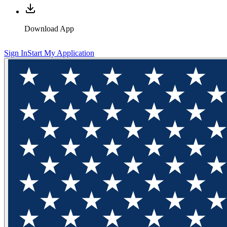
Download App
Sign In
Start My Application