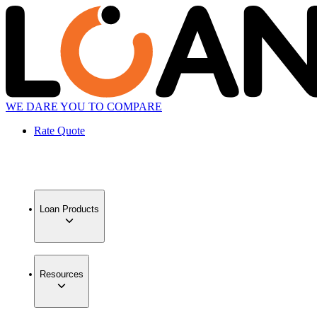
WE DARE YOU TO COMPARE
Rate Quote
Loan Products
Resources