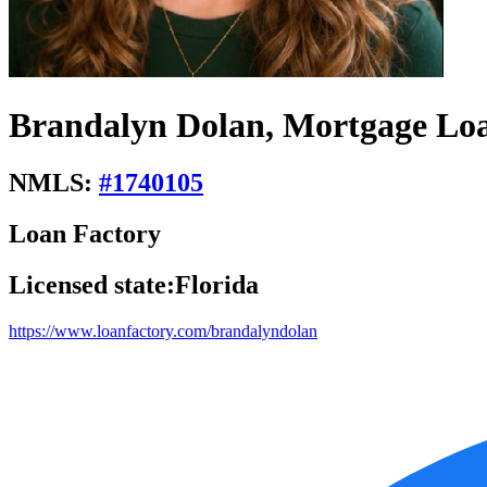
Brandalyn Dolan, Mortgage Loa
NMLS:
#
1740105
Loan Factory
Licensed state:
Florida
https://www.loanfactory.com/brandalyndolan