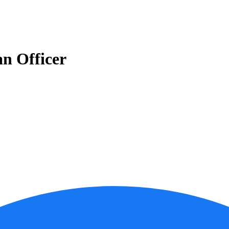
n Officer