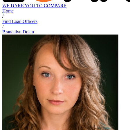
WE DARE YOU TO COMPARE
Home
/
Find Loan Officers
/
Brandalyn Dolan