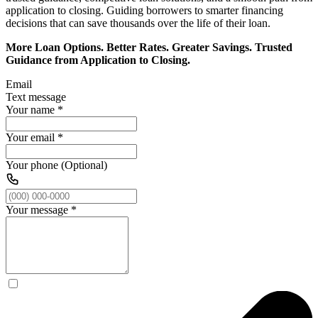
application to closing. Guiding borrowers to smarter financing
decisions that can save thousands over the life of their loan.
More Loan Options. Better Rates. Greater Savings. Trusted
Guidance from Application to Closing.
Email
Text message
Your name
*
Your email
*
Your phone (Optional)
Your message
*