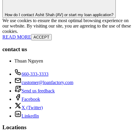
How do I contact Ashit Shah (AV) or start my loan application?
We use cookies to ensure the most optimal browsing experience on
our website. By visiting our site, you are agreeing to the use of these
cookies.
READ MORE
ACCEPT
contact us
Thuan Nguyen
660-333-3333
customer@loanfactory.com
Send us feedback
Facebook
X (Twitter)
LinkedIn
Locations