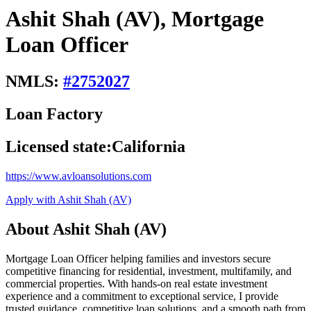
Ashit Shah (AV), Mortgage
Loan Officer
NMLS:
#
2752027
Loan Factory
Licensed state:
California
https://www.avloansolutions.com
Apply with Ashit Shah (AV)
About Ashit Shah (AV)
Mortgage Loan Officer helping families and investors secure
competitive financing for residential, investment, multifamily, and
commercial properties. With hands-on real estate investment
experience and a commitment to exceptional service, I provide
trusted guidance, competitive loan solutions, and a smooth path from