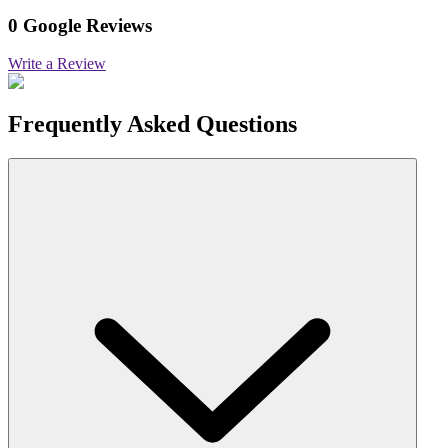
0 Google Reviews
Write a Review
Frequently Asked Questions