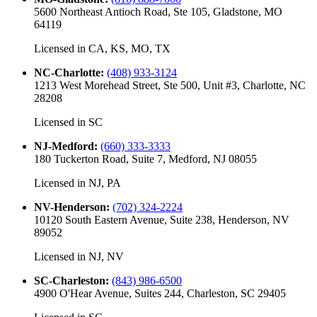
5600 Northeast Antioch Road, Ste 105, Gladstone, MO
64119
Licensed in
CA, KS, MO, TX
NC-Charlotte
:
(408) 933-3124
1213 West Morehead Street, Ste 500, Unit #3, Charlotte, NC
28208
Licensed in
SC
NJ-Medford
:
(660) 333-3333
180 Tuckerton Road, Suite 7, Medford, NJ 08055
Licensed in
NJ, PA
NV-Henderson
:
(702) 324-2224
10120 South Eastern Avenue, Suite 238, Henderson, NV
89052
Licensed in
NJ, NV
SC-Charleston
:
(843) 986-6500
4900 O'Hear Avenue, Suites 244, Charleston, SC 29405