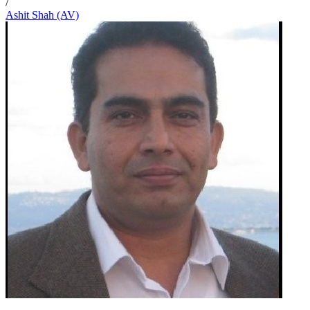
/
Ashit Shah (AV)