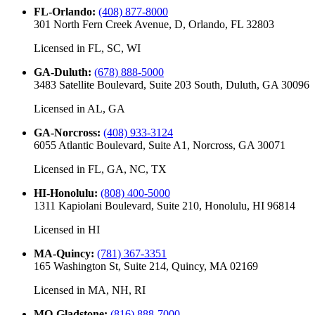
FL-Orlando
:
(408) 877-8000
301 North Fern Creek Avenue, D, Orlando, FL 32803
Licensed in
FL, SC, WI
GA-Duluth
:
(678) 888-5000
3483 Satellite Boulevard, Suite 203 South, Duluth, GA 30096
Licensed in
AL, GA
GA-Norcross
:
(408) 933-3124
6055 Atlantic Boulevard, Suite A1, Norcross, GA 30071
Licensed in
FL, GA, NC, TX
HI-Honolulu
:
(808) 400-5000
1311 Kapiolani Boulevard, Suite 210, Honolulu, HI 96814
Licensed in
HI
MA-Quincy
:
(781) 367-3351
165 Washington St, Suite 214, Quincy, MA 02169
Licensed in
MA, NH, RI
MO-Gladstone
:
(816) 888-7000