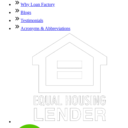
Why Loan Factory
Blogs
Testimonials
Acronyms & Abbreviations