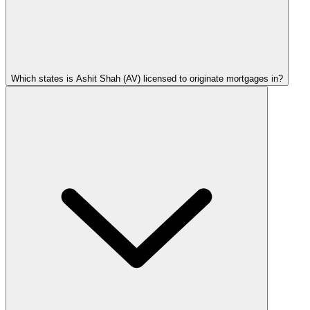
Which states is Ashit Shah (AV) licensed to originate mortgages in?