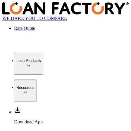
WE DARE YOU TO COMPARE
Rate Quote
Loan Products
Resources
Download App