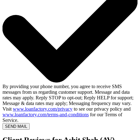
By providing your phone number, you agree to receive SMS
messages from us regarding customer support. Message and data
rates may apply. Reply STOP to opt-out; Reply HELP for support;
Message & data rates may apply; Messaging frequency may vary.
Visit
www.loanfactory.com/privacy
to see our privacy policy and
www.loanfactory.com/terms-and-conditions
for our Terms of
Service.
SEND MAIL