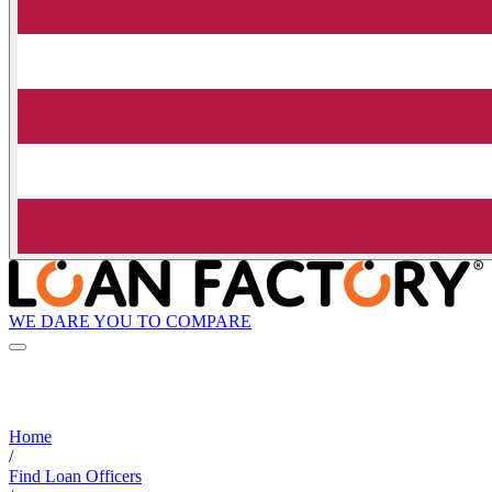
WE DARE YOU TO COMPARE
Home
/
Find Loan Officers