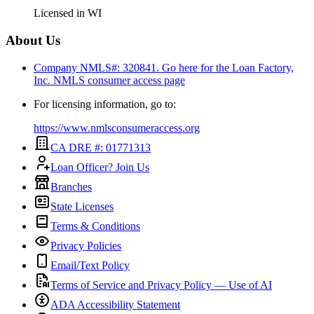
Licensed in
WI
About Us
Company NMLS#: 320841. Go here for the Loan Factory,
Inc.
NMLS consumer access page
For licensing information, go to:
https://www.nmlsconsumeraccess.org
CA DRE #: 01771313
Loan Officer? Join Us
Branches
State Licenses
Terms & Conditions
Privacy Policies
Email/Text Policy
Terms of Service and Privacy Policy — Use of AI
ADA Accessibility Statement