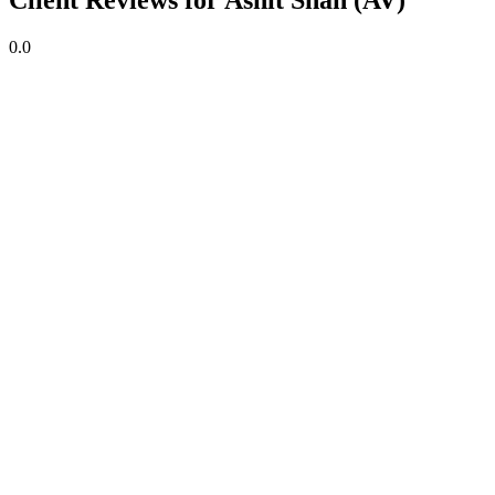
Client Reviews for Ashit Shah (AV)
0.0