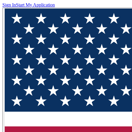
Sign In
Start My Application