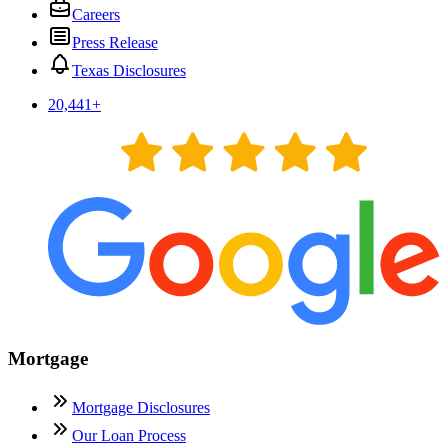
Careers
Press Release
Texas Disclosures
20,441
+
Mortgage
Mortgage Disclosures
Our Loan Process