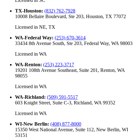
Licensed in
SC
TX-Houston
:
(832) 762-7928
10008 Bellaire Boulevard, Ste 203, Houston, TX 77072
Licensed in
NE, TX
WA-Federal Way
:
(253) 670-3614
33434 8th Avenue South, Ste 203, Federal Way, WA 98003
Licensed in
WA
WA-Renton
:
(253) 223-3717
19201 108th Avenue Southeast, Suite 201, Renton, WA
98055
Licensed in
WA
WA-Richland
:
(509) 591-5517
603 Knight Street, Suite C-3, Richland, WA 99352
Licensed in
WA
WI-New Berlin
:
(408) 877-8000
15350 West National Avenue, Suite 112, New Berlin, WI
53151