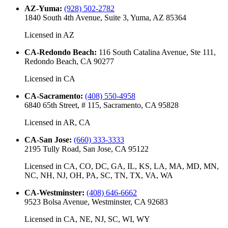
AZ-Yuma
:
(928) 502-2782
1840 South 4th Avenue, Suite 3, Yuma, AZ 85364
Licensed in
AZ
CA-Redondo Beach
:
116 South Catalina Avenue, Ste 111,
Redondo Beach, CA 90277
Licensed in
CA
CA-Sacramento
:
(408) 550-4958
6840 65th Street, # 115, Sacramento, CA 95828
Licensed in
AR, CA
CA-San Jose
:
(660) 333-3333
2195 Tully Road, San Jose, CA 95122
Licensed in
CA, CO, DC, GA, IL, KS, LA, MA, MD, MN,
NC, NH, NJ, OH, PA, SC, TN, TX, VA, WA
CA-Westminster
:
(408) 646-6662
9523 Bolsa Avenue, Westminster, CA 92683
Licensed in
CA, NE, NJ, SC, WI, WY