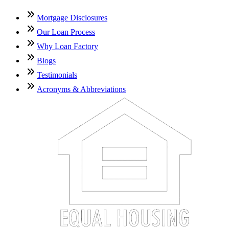
Mortgage Disclosures
Our Loan Process
Why Loan Factory
Blogs
Testimonials
Acronyms & Abbreviations