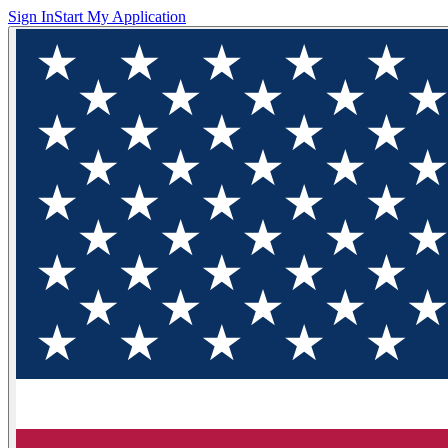
Sign In
Start My Application