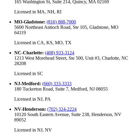
165 Washington St, Suite 214, Quincy, MA 02169
Licensed in
MA, NH, RI
MO-Gladstone
:
(816) 888-7000
5600 Northeast Antioch Road, Ste 105, Gladstone, MO
64119
Licensed in
CA, KS, MO, TX
NC-Charlotte
:
(408) 933-3124
1213 West Morehead Street, Ste 500, Unit #3, Charlotte, NC
28208
Licensed in
SC
NJ-Medford
:
(660) 333-3333
180 Tuckerton Road, Suite 7, Medford, NJ 08055
Licensed in
NJ, PA
NV-Henderson
:
(702) 324-2224
10120 South Eastern Avenue, Suite 238, Henderson, NV
89052
Licensed in
NJ, NV