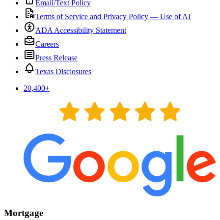
Email/Text Policy
Terms of Service and Privacy Policy — Use of AI
ADA Accessibility Statement
Careers
Press Release
Texas Disclosures
20,400
+
Mortgage