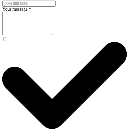
Your message
*