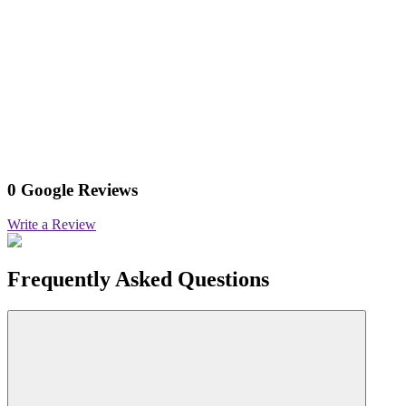
0 Google Reviews
Write a Review
Frequently Asked Questions