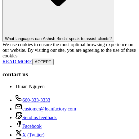
What languages can Ashish Bindal speak to assist clients?
We use cookies to ensure the most optimal browsing experience on
our website. By visiting our site, you are agreeing to the use of these
cookies.
READ MORE
ACCEPT
contact us
Thuan Nguyen
660-333-3333
customer@loanfactory.com
Send us feedback
Facebook
X (Twitter)