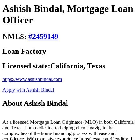
Ashish Bindal, Mortgage Loan
Officer
NMLS:
#
2459149
Loan Factory
Licensed state:
California, Texas
https://www.ashishbindal.com
Apply with Ashish Bindal
About Ashish Bindal
As a licensed Mortgage Loan Originator (MLO) in both California
and Texas, I am dedicated to helping clients navigate the
complexities of the home financing process with ease and
confidence. With extensive experience in real estate and lending, I