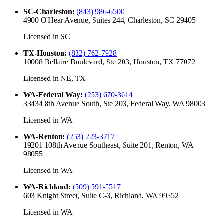
SC-Charleston
:
(843) 986-6500
4900 O'Hear Avenue, Suites 244, Charleston, SC 29405
Licensed in
SC
TX-Houston
:
(832) 762-7928
10008 Bellaire Boulevard, Ste 203, Houston, TX 77072
Licensed in
NE, TX
WA-Federal Way
:
(253) 670-3614
33434 8th Avenue South, Ste 203, Federal Way, WA 98003
Licensed in
WA
WA-Renton
:
(253) 223-3717
19201 108th Avenue Southeast, Suite 201, Renton, WA
98055
Licensed in
WA
WA-Richland
:
(509) 591-5517
603 Knight Street, Suite C-3, Richland, WA 99352
Licensed in
WA