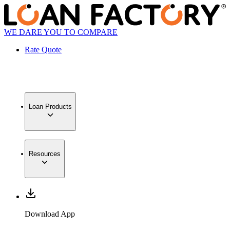
WE DARE YOU TO COMPARE
Rate Quote
Loan Products
Resources
Download App