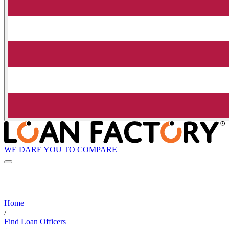
WE DARE YOU TO COMPARE
Home
/
Find Loan Officers