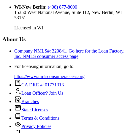
WI-New Berlin
:
(408) 877-8000
15350 West National Avenue, Suite 112, New Berlin, WI
53151
Licensed in
WI
About Us
Company NMLS#: 320841. Go here for the Loan Factory,
Inc.
NMLS consumer access page
For licensing information, go to:
https://www.nmlsconsumeraccess.org
CA DRE #: 01771313
Loan Officer? Join Us
Branches
State Licenses
Terms & Conditions
Privacy Policies