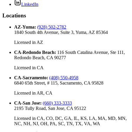
LinkedIn
Locations
AZ-Yuma
:
(928) 502-2782
1840 South 4th Avenue, Suite 3, Yuma, AZ 85364
Licensed in
AZ
CA-Redondo Beach
:
116 South Catalina Avenue, Ste 111,
Redondo Beach, CA 90277
Licensed in
CA
CA-Sacramento
:
(408) 550-4958
6840 65th Street, # 115, Sacramento, CA 95828
Licensed in
AR, CA
CA-San Jose
:
(660) 333-3333
2195 Tully Road, San Jose, CA 95122
Licensed in
CA, CO, DC, GA, IL, KS, LA, MA, MD, MN,
NC, NH, NJ, OH, PA, SC, TN, TX, VA, WA