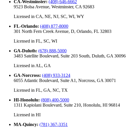
CA-Westminster
:
(408) 646-6662
9523 Bolsa Avenue, Westminster, CA 92683
Licensed in
CA, NE, NJ, SC, WI, WY
FL-Orlando
:
(408) 877-8000
301 North Fern Creek Avenue, D, Orlando, FL 32803
Licensed in
FL, SC, WI
GA-Duluth
:
(678) 888-5000
3483 Satellite Boulevard, Suite 203 South, Duluth, GA 30096
Licensed in
AL, GA
GA-Norcross
:
(408) 933-3124
6055 Atlantic Boulevard, Suite A1, Norcross, GA 30071
Licensed in
FL, GA, NC, TX
HI-Honolulu
:
(808) 400-5000
1311 Kapiolani Boulevard, Suite 210, Honolulu, HI 96814
Licensed in
HI
MA-Quincy
:
(781) 367-3351