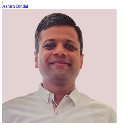
/
Ashish Bindal