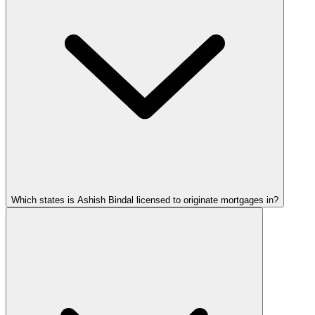
Which states is Ashish Bindal licensed to originate mortgages in?