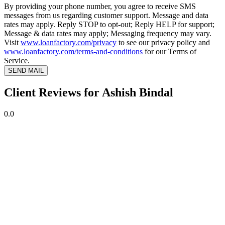
By providing your phone number, you agree to receive SMS
messages from us regarding customer support. Message and data
rates may apply. Reply STOP to opt-out; Reply HELP for support;
Message & data rates may apply; Messaging frequency may vary.
Visit
www.loanfactory.com/privacy
to see our privacy policy and
www.loanfactory.com/terms-and-conditions
for our Terms of
Service.
SEND MAIL
Client Reviews for Ashish Bindal
0.0