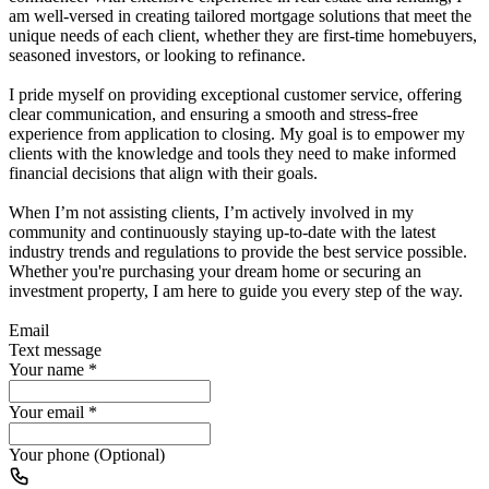
am well-versed in creating tailored mortgage solutions that meet the
unique needs of each client, whether they are first-time homebuyers,
seasoned investors, or looking to refinance.
I pride myself on providing exceptional customer service, offering
clear communication, and ensuring a smooth and stress-free
experience from application to closing. My goal is to empower my
clients with the knowledge and tools they need to make informed
financial decisions that align with their goals.
When I’m not assisting clients, I’m actively involved in my
community and continuously staying up-to-date with the latest
industry trends and regulations to provide the best service possible.
Whether you're purchasing your dream home or securing an
investment property, I am here to guide you every step of the way.
Email
Text message
Your name
*
Your email
*
Your phone (Optional)