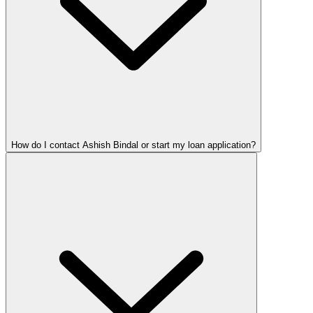
How do I contact Ashish Bindal or start my loan application?