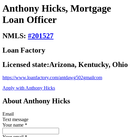
Anthony Hicks, Mortgage
Loan Officer
NMLS:
#
201527
Loan Factory
Licensed state:
Arizona, Kentucky, Ohio
https://www.loanfactory.com/antdawg502gmailcom
Apply with Anthony Hicks
About Anthony Hicks
Email
Text message
Your name
*
Your email
*