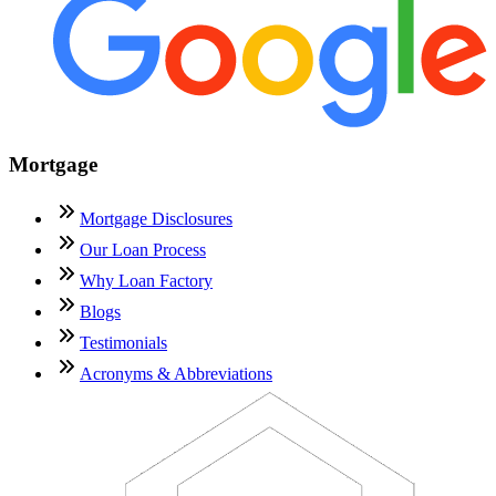
Mortgage
Mortgage Disclosures
Our Loan Process
Why Loan Factory
Blogs
Testimonials
Acronyms & Abbreviations