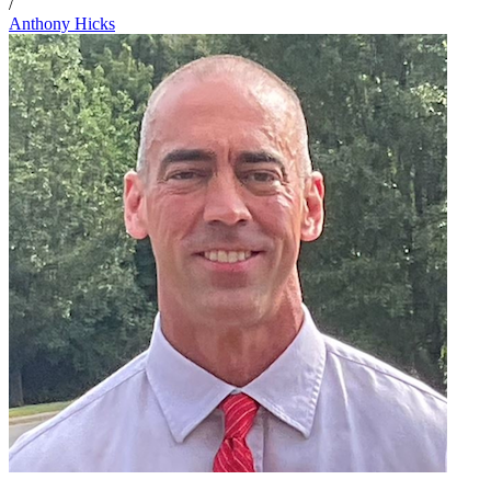
/
Anthony Hicks