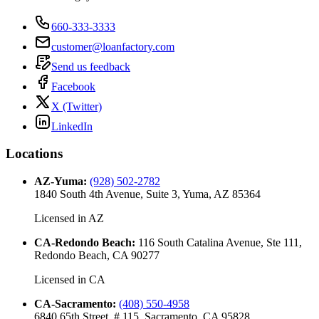
660-333-3333
customer@loanfactory.com
Send us feedback
Facebook
X (Twitter)
LinkedIn
Locations
AZ-Yuma
:
(928) 502-2782
1840 South 4th Avenue, Suite 3, Yuma, AZ 85364
Licensed in
AZ
CA-Redondo Beach
:
116 South Catalina Avenue, Ste 111,
Redondo Beach, CA 90277
Licensed in
CA
CA-Sacramento
:
(408) 550-4958
6840 65th Street, # 115, Sacramento, CA 95828