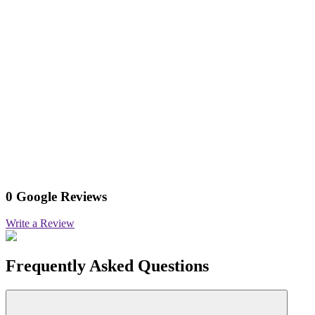
0 Google Reviews
Write a Review
Frequently Asked Questions