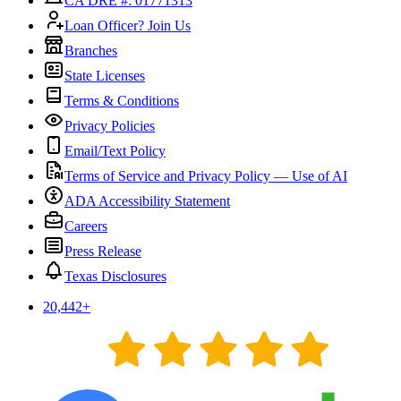
CA DRE #: 01771313
Loan Officer? Join Us
Branches
State Licenses
Terms & Conditions
Privacy Policies
Email/Text Policy
Terms of Service and Privacy Policy — Use of AI
ADA Accessibility Statement
Careers
Press Release
Texas Disclosures
20,442
+