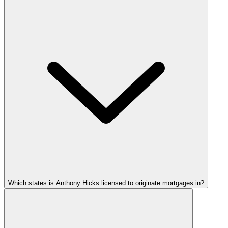
Which states is Anthony Hicks licensed to originate mortgages in?