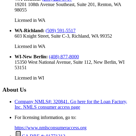
19201 108th Avenue Southeast, Suite 201, Renton, WA
98055
Licensed in
WA
WA-Richland
:
(509) 591-5517
603 Knight Street, Suite C-3, Richland, WA 99352
Licensed in
WA
WI-New Berlin
:
(408) 877-8000
15350 West National Avenue, Suite 112, New Berlin, WI
53151
Licensed in
WI
About Us
Company NMLS#: 320841. Go here for the Loan Factory,
Inc.
NMLS consumer access page
For licensing information, go to:
https://www.nmlsconsumeraccess.org