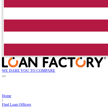
WE DARE YOU TO COMPARE
Home
/
Find Loan Officers