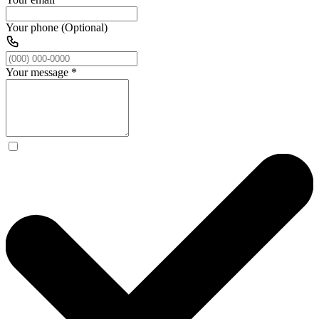
Your phone (Optional)
Your message
*