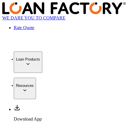
WE DARE YOU TO COMPARE
Rate Quote
Loan Products
Resources
Download App