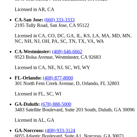
Licensed in
AR, CA
CA-San Jose
:
(660) 333-3333
2195 Tully Road, San Jose, CA 95122
Licensed in
CA, CO, DC, GA, IL, KS, LA, MA, MD, MN,
NC, NH, NJ, OH, PA, SC, TN, TX, VA, WA
CA-Westminster
:
(408) 646-6662
9523 Bolsa Avenue, Westminster, CA 92683
Licensed in
CA, NE, NJ, SC, WI, WY
FL-Orlando
:
(408) 877-8000
301 North Fern Creek Avenue, D, Orlando, FL 32803
Licensed in
FL, SC, WI
GA-Duluth
:
(678) 888-5000
3483 Satellite Boulevard, Suite 203 South, Duluth, GA 30096
Licensed in
AL, GA
GA-Norcross
:
(408) 933-3124
6055 Atlantic Boulevard, Suite A1, Norcross, GA 30071