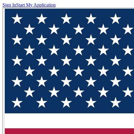
Sign In
Start My Application