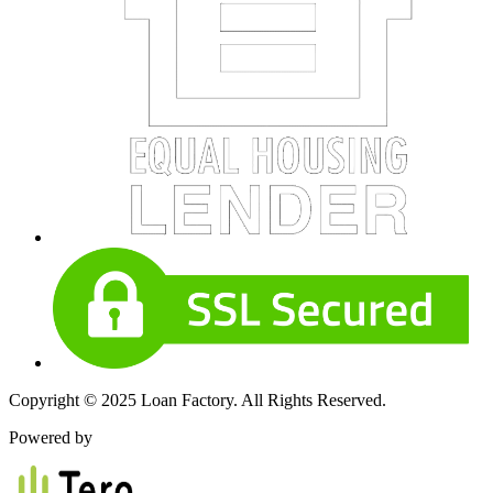
Copyright © 2025 Loan Factory. All Rights Reserved.
Powered by