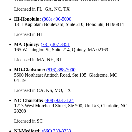
Licensed in
FL, GA, NC, TX
HI-Honolulu
:
(808) 400-5000
1311 Kapiolani Boulevard, Suite 210, Honolulu, HI 96814
Licensed in
HI
MA-Quincy
:
(781) 367-3351
165 Washington St, Suite 214, Quincy, MA 02169
Licensed in
MA, NH, RI
MO-Gladstone
:
(816) 888-7000
5600 Northeast Antioch Road, Ste 105, Gladstone, MO
64119
Licensed in
CA, KS, MO, TX
NC-Charlotte
:
(408) 933-3124
1213 West Morehead Street, Ste 500, Unit #3, Charlotte, NC
28208
Licensed in
SC
NJ-Medford
:
(660) 333-3333