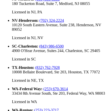
180 Tuckerton Road, Suite 7, Medford, NJ 08055
Licensed in
NJ, PA
NV-Henderson
:
(702) 324-2224
10120 South Eastern Avenue, Suite 238, Henderson, NV
89052
Licensed in
NJ, NV
SC-Charleston
:
(843) 986-6500
4900 O'Hear Avenue, Suites 244, Charleston, SC 29405
Licensed in
SC
TX-Houston
:
(832) 762-7928
10008 Bellaire Boulevard, Ste 203, Houston, TX 77072
Licensed in
NE, TX
WA-Federal Way
:
(253) 670-3614
33434 8th Avenue South, Ste 203, Federal Way, WA 98003
Licensed in
WA
WA-Renton
:
(253) 223-3717