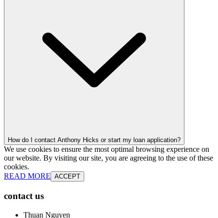
How do I contact Anthony Hicks or start my loan application?
We use cookies to ensure the most optimal browsing experience on
our website. By visiting our site, you are agreeing to the use of these
cookies.
READ MORE
ACCEPT
contact us
Thuan Nguyen