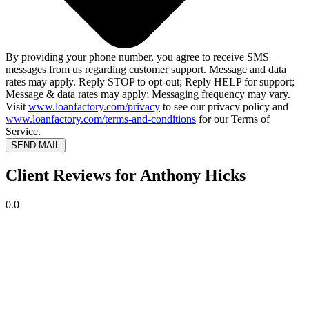
By providing your phone number, you agree to receive SMS
messages from us regarding customer support. Message and data
rates may apply. Reply STOP to opt-out; Reply HELP for support;
Message & data rates may apply; Messaging frequency may vary.
Visit
www.loanfactory.com/privacy
to see our privacy policy and
www.loanfactory.com/terms-and-conditions
for our Terms of
Service.
SEND MAIL
Client Reviews for Anthony Hicks
0.0