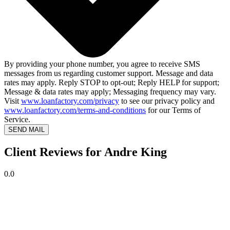
By providing your phone number, you agree to receive SMS
messages from us regarding customer support. Message and data
rates may apply. Reply STOP to opt-out; Reply HELP for support;
Message & data rates may apply; Messaging frequency may vary.
Visit
www.loanfactory.com/privacy
to see our privacy policy and
www.loanfactory.com/terms-and-conditions
for our Terms of
Service.
SEND MAIL
Client Reviews for Andre King
0.0