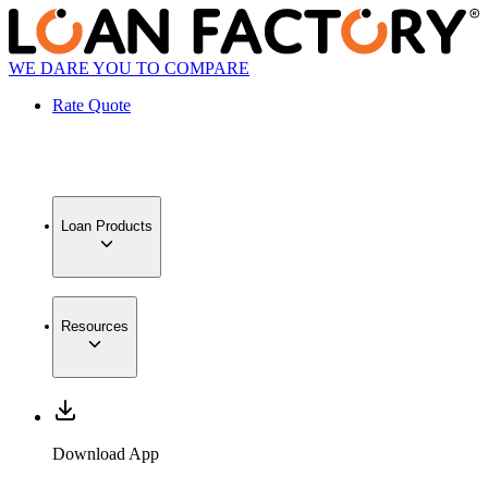
WE DARE YOU TO COMPARE
Rate Quote
Loan Products
Resources
Download App