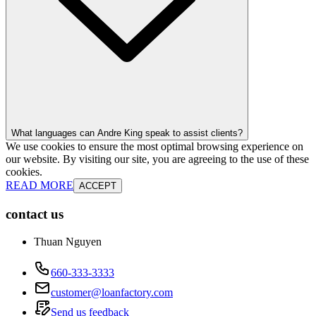
What languages can Andre King speak to assist clients?
We use cookies to ensure the most optimal browsing experience on
our website. By visiting our site, you are agreeing to the use of these
cookies.
READ MORE
ACCEPT
contact us
Thuan Nguyen
660-333-3333
customer@loanfactory.com
Send us feedback