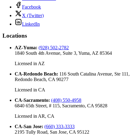
Facebook
X (Twitter)
LinkedIn
Locations
AZ-Yuma
:
(928) 502-2782
1840 South 4th Avenue, Suite 3, Yuma, AZ 85364
Licensed in
AZ
CA-Redondo Beach
:
116 South Catalina Avenue, Ste 111,
Redondo Beach, CA 90277
Licensed in
CA
CA-Sacramento
:
(408) 550-4958
6840 65th Street, # 115, Sacramento, CA 95828
Licensed in
AR, CA
CA-San Jose
:
(660) 333-3333
2195 Tully Road, San Jose, CA 95122