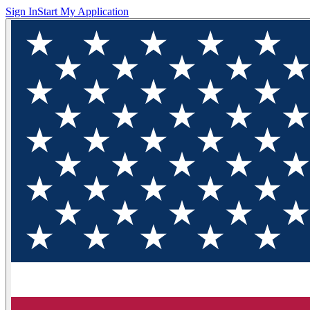
Sign In
Start My Application