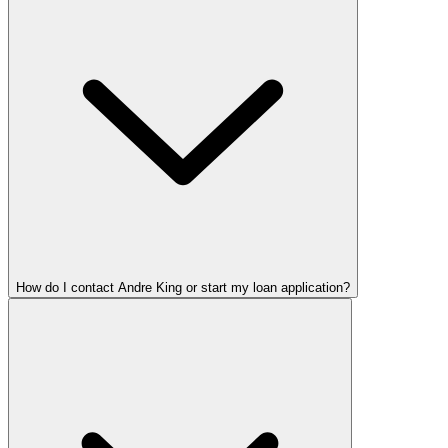
How do I contact Andre King or start my loan application?