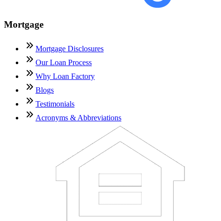
Mortgage
Mortgage Disclosures
Our Loan Process
Why Loan Factory
Blogs
Testimonials
Acronyms & Abbreviations