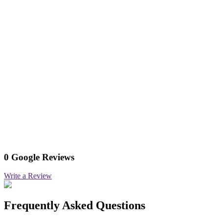
0 Google Reviews
Write a Review
Frequently Asked Questions