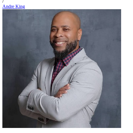
/
Andre King