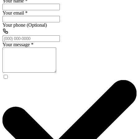
Your name
*
Your email
*
Your phone (Optional)
Your message
*