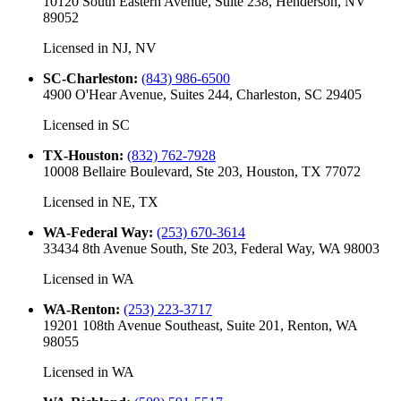
10120 South Eastern Avenue, Suite 238, Henderson, NV
89052
Licensed in
NJ, NV
SC-Charleston
:
(843) 986-6500
4900 O'Hear Avenue, Suites 244, Charleston, SC 29405
Licensed in
SC
TX-Houston
:
(832) 762-7928
10008 Bellaire Boulevard, Ste 203, Houston, TX 77072
Licensed in
NE, TX
WA-Federal Way
:
(253) 670-3614
33434 8th Avenue South, Ste 203, Federal Way, WA 98003
Licensed in
WA
WA-Renton
:
(253) 223-3717
19201 108th Avenue Southeast, Suite 201, Renton, WA
98055
Licensed in
WA