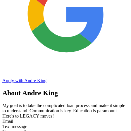
Apply with Andre King
About Andre King
My goal is to take the complicated loan process and make it simple
to understand. Communication is key. Education is paramount.
Here's to LEGACY moves!
Email
Text message