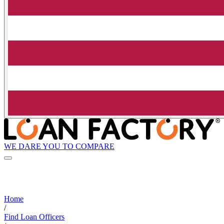
WE DARE YOU TO COMPARE
Home
/
Find Loan Officers