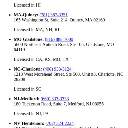
Licensed in
HI
MA-Quincy
:
(781) 367-3351
165 Washington St, Suite 214, Quincy, MA 02169
Licensed in
MA, NH, RI
MO-Gladstone
:
(816) 888-7000
5600 Northeast Antioch Road, Ste 105, Gladstone, MO
64119
Licensed in
CA, KS, MO, TX
NC-Charlotte
:
(408) 933-3124
1213 West Morehead Street, Ste 500, Unit #3, Charlotte, NC
28208
Licensed in
SC
NJ-Medford
:
(660) 333-3333
180 Tuckerton Road, Suite 7, Medford, NJ 08055
Licensed in
NJ, PA
NV-Henderson
:
(702) 324-2224