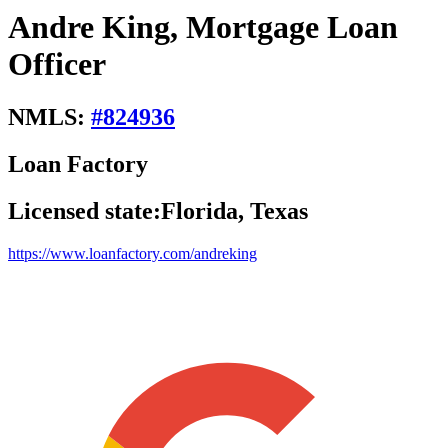
Andre King, Mortgage Loan
Officer
NMLS:
#
824936
Loan Factory
Licensed state:
Florida, Texas
https://www.loanfactory.com/andreking