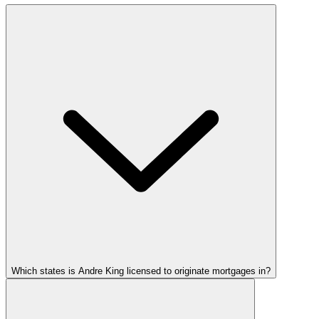
Which states is Andre King licensed to originate mortgages in?