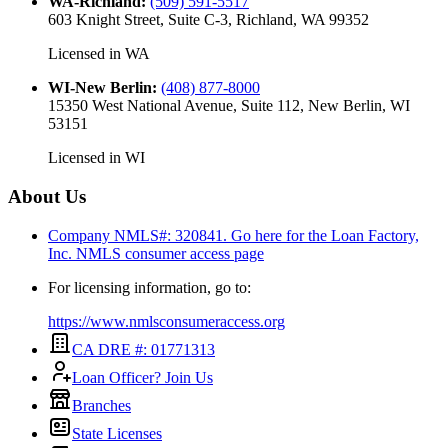
WA-Richland
:
(509) 591-5517
603 Knight Street, Suite C-3, Richland, WA 99352
Licensed in
WA
WI-New Berlin
:
(408) 877-8000
15350 West National Avenue, Suite 112, New Berlin, WI
53151
Licensed in
WI
About Us
Company NMLS#: 320841. Go here for the Loan Factory,
Inc.
NMLS consumer access page
For licensing information, go to:
https://www.nmlsconsumeraccess.org
CA DRE #: 01771313
Loan Officer? Join Us
Branches
State Licenses