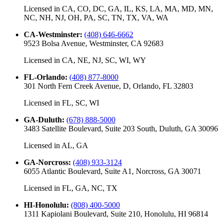
Licensed in
CA, CO, DC, GA, IL, KS, LA, MA, MD, MN,
NC, NH, NJ, OH, PA, SC, TN, TX, VA, WA
CA-Westminster
:
(408) 646-6662
9523 Bolsa Avenue, Westminster, CA 92683
Licensed in
CA, NE, NJ, SC, WI, WY
FL-Orlando
:
(408) 877-8000
301 North Fern Creek Avenue, D, Orlando, FL 32803
Licensed in
FL, SC, WI
GA-Duluth
:
(678) 888-5000
3483 Satellite Boulevard, Suite 203 South, Duluth, GA 30096
Licensed in
AL, GA
GA-Norcross
:
(408) 933-3124
6055 Atlantic Boulevard, Suite A1, Norcross, GA 30071
Licensed in
FL, GA, NC, TX
HI-Honolulu
:
(808) 400-5000
1311 Kapiolani Boulevard, Suite 210, Honolulu, HI 96814