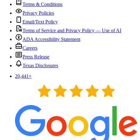
Terms & Conditions
Privacy Policies
Email/Text Policy
Terms of Service and Privacy Policy — Use of AI
ADA Accessibility Statement
Careers
Press Release
Texas Disclosures
20,441
+