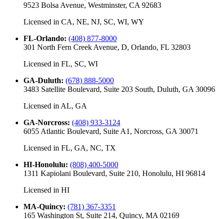
9523 Bolsa Avenue, Westminster, CA 92683
Licensed in
CA, NE, NJ, SC, WI, WY
FL-Orlando
:
(408) 877-8000
301 North Fern Creek Avenue, D, Orlando, FL 32803
Licensed in
FL, SC, WI
GA-Duluth
:
(678) 888-5000
3483 Satellite Boulevard, Suite 203 South, Duluth, GA 30096
Licensed in
AL, GA
GA-Norcross
:
(408) 933-3124
6055 Atlantic Boulevard, Suite A1, Norcross, GA 30071
Licensed in
FL, GA, NC, TX
HI-Honolulu
:
(808) 400-5000
1311 Kapiolani Boulevard, Suite 210, Honolulu, HI 96814
Licensed in
HI
MA-Quincy
:
(781) 367-3351
165 Washington St, Suite 214, Quincy, MA 02169