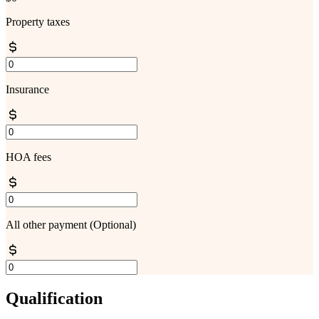
Property taxes
Insurance
HOA fees
All other payment
(Optional)
Qualification