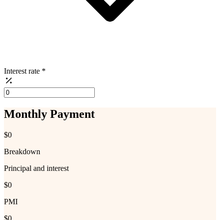
Interest rate
*
Monthly Payment
$0
Breakdown
Principal and interest
$0
PMI
$0