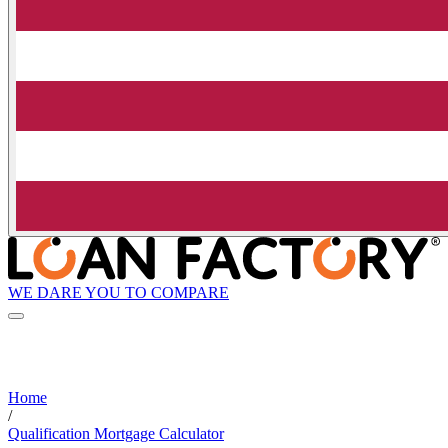
WE DARE YOU TO COMPARE
Home
/
Qualification Mortgage Calculator