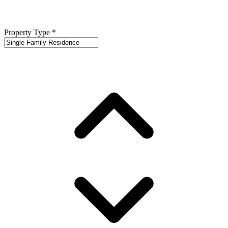
Property Type
*