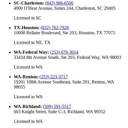
SC-Charleston
:
(843) 986-6500
4900 O'Hear Avenue, Suites 244, Charleston, SC 29405
Licensed in
SC
TX-Houston
:
(832) 762-7928
10008 Bellaire Boulevard, Ste 203, Houston, TX 77072
Licensed in
NE, TX
WA-Federal Way
:
(253) 670-3614
33434 8th Avenue South, Ste 203, Federal Way, WA 98003
Licensed in
WA
WA-Renton
:
(253) 223-3717
19201 108th Avenue Southeast, Suite 201, Renton, WA
98055
Licensed in
WA
WA-Richland
:
(509) 591-5517
603 Knight Street, Suite C-3, Richland, WA 99352
Licensed in
WA