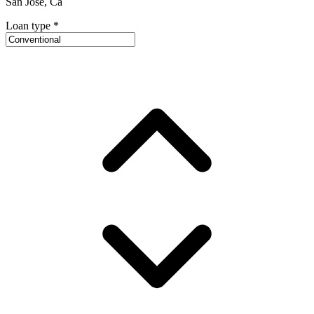
San Jose, Ca
Loan type
*