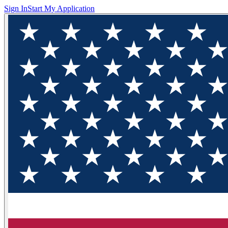
Sign In
Start My Application