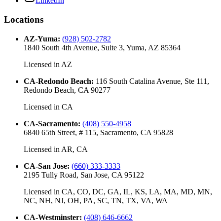
LinkedIn
Locations
AZ-Yuma
:
(928) 502-2782
1840 South 4th Avenue, Suite 3, Yuma, AZ 85364
Licensed in
AZ
CA-Redondo Beach
:
116 South Catalina Avenue, Ste 111,
Redondo Beach, CA 90277
Licensed in
CA
CA-Sacramento
:
(408) 550-4958
6840 65th Street, # 115, Sacramento, CA 95828
Licensed in
AR, CA
CA-San Jose
:
(660) 333-3333
2195 Tully Road, San Jose, CA 95122
Licensed in
CA, CO, DC, GA, IL, KS, LA, MA, MD, MN,
NC, NH, NJ, OH, PA, SC, TN, TX, VA, WA
CA-Westminster
:
(408) 646-6662