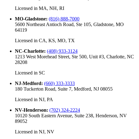
Licensed in
MA, NH, RI
MO-Gladstone
:
(816) 888-7000
5600 Northeast Antioch Road, Ste 105, Gladstone, MO
64119
Licensed in
CA, KS, MO, TX
NC-Charlotte
:
(408) 933-3124
1213 West Morehead Street, Ste 500, Unit #3, Charlotte, NC
28208
Licensed in
SC
NJ-Medford
:
(660) 333-3333
180 Tuckerton Road, Suite 7, Medford, NJ 08055
Licensed in
NJ, PA
NV-Henderson
:
(702) 324-2224
10120 South Eastern Avenue, Suite 238, Henderson, NV
89052
Licensed in
NJ, NV