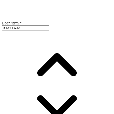
Loan term
*