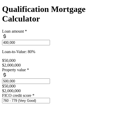
Qualification Mortgage
Calculator
Loan amount
*
Loan-to-Value: 80%
$50,000
$2,000,000
Property value
*
$50,000
$2,000,000
FICO credit score
*