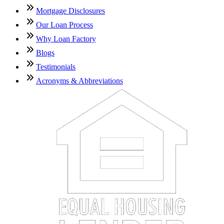
Mortgage Disclosures
Our Loan Process
Why Loan Factory
Blogs
Testimonials
Acronyms & Abbreviations