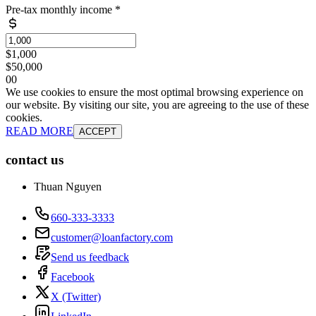
Pre-tax monthly income
*
$1,000
$50,000
0
0
We use cookies to ensure the most optimal browsing experience on
our website. By visiting our site, you are agreeing to the use of these
cookies.
READ MORE
ACCEPT
contact us
Thuan Nguyen
660-333-3333
customer@loanfactory.com
Send us feedback
Facebook
X (Twitter)