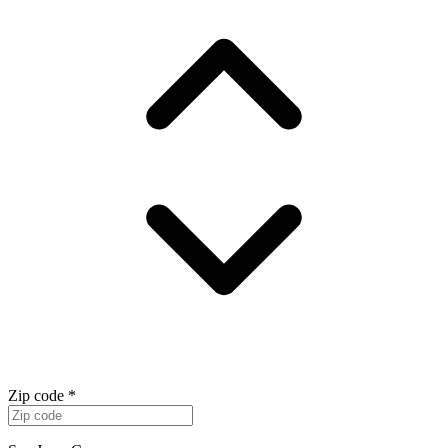
Zip code
*