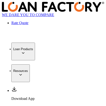
WE DARE YOU TO COMPARE
Rate Quote
Loan Products
Resources
Download App