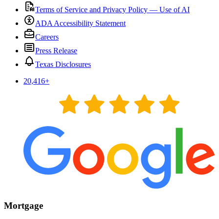
Terms of Service and Privacy Policy — Use of AI
ADA Accessibility Statement
Careers
Press Release
Texas Disclosures
20,416
+
Mortgage