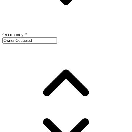
Occupancy
*