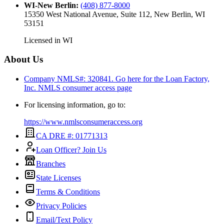
WI-New Berlin
:
(408) 877-8000
15350 West National Avenue, Suite 112, New Berlin, WI
53151
Licensed in
WI
About Us
Company NMLS#: 320841. Go here for the Loan Factory,
Inc.
NMLS consumer access page
For licensing information, go to:
https://www.nmlsconsumeraccess.org
CA DRE #: 01771313
Loan Officer? Join Us
Branches
State Licenses
Terms & Conditions
Privacy Policies
Email/Text Policy