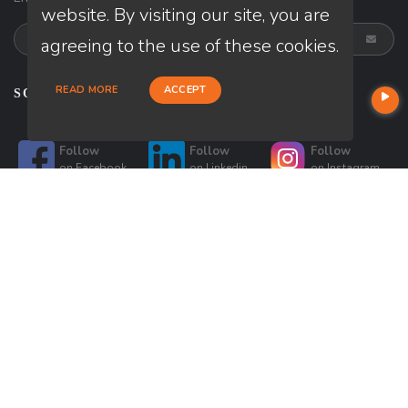
website. By visiting our site, you are
agreeing to the use of these cookies.
READ MORE
ACCEPT
SOCIALS
Follow
Follow
Follow
on
Facebook
on
Linkedin
on
Instagram
Follow
Follow
on
Twitter
on
Google
© Copyright 2026 Loan Factory, All rights reserved.
Home
Privacy Policies
Terms & Conditions
ADA Accessibility Statement
Company NMLS License #: 320841
Mortgage Disclosures
State Licenses