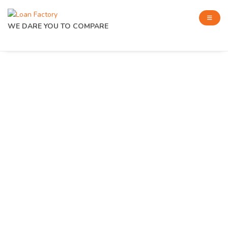
WE DARE YOU TO COMPARE