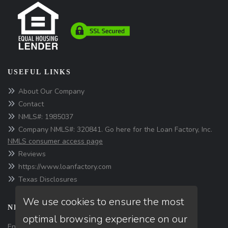
USEFUL LINKS
About Our Company
Contact
NMLS#: 1985037
Company NMLS#: 320841. Go here for the Loan Factory, Inc.
NMLS consumer access page
Reviews
https://www.loanfactory.com
Texas Disclosures
We use cookies to ensure the most
NEWSLETTER
optimal browsing experience on our
Enter your e-mail and subscribe to our newsletter.