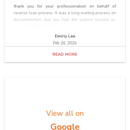
thank you for your professionalism on behalf of
reverse loan process. It was a long waiting process on
documentation, but you had the patient toward us.
Once again, Thank You.
Emirly Lee
Feb 26, 2026
READ
View all on
Google