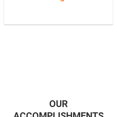
OUR
ACCOMPLISHMENTS