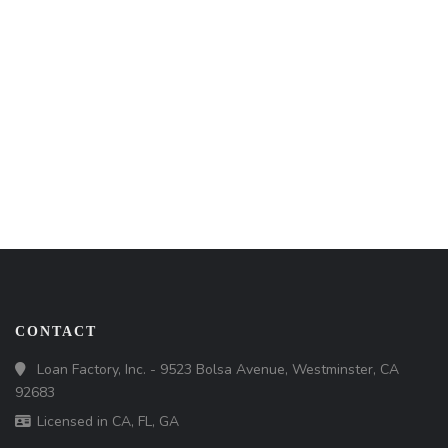
CONTACT
Loan Factory, Inc. - 9523 Bolsa Avenue, Westminster, CA
92683
Licensed in CA, FL, GA