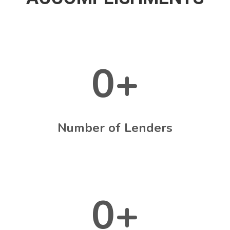
0
+
Number of Lenders
0
+