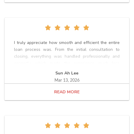
I truly appreciate how smooth and efficient the entire
loan process was. From the initial consultation to
closing, everything was handled professionally and
promptly, which made the experience much less
stressful. The team clearly explained each step, kept
Sun Ah Lee
me informed throughout the process, and responded
Mar 13, 2026
quickly whenever questions came up. Thanks to their
guidance and support, we were able to move through
READ
underwriting and closing on schedule. Overall, it was a
very positive experience with Loan Officer, Kevin Oh,
and I would highly recommend their services to anyone
going through a home loan process.