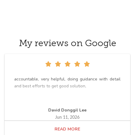
My reviews on Google
accountable, very helpful, doing guidance with detail
and best efforts to get good solution,
David Donggil Lee
Jun 11, 2026
READ