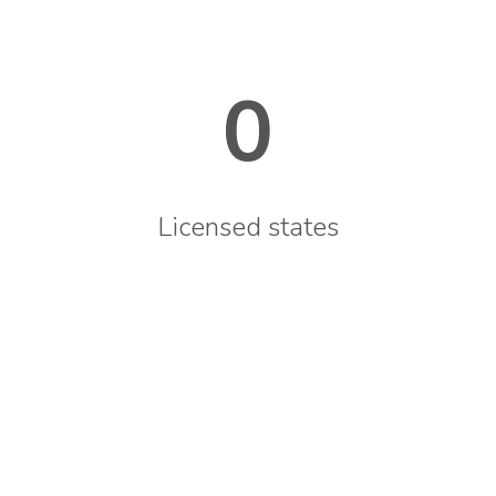
0
Licensed states