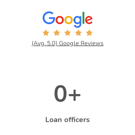
(Avg. 5.0) Google Reviews
0
+
Loan officers