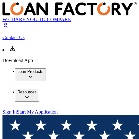
WE DARE YOU TO COMPARE
Contact Us
Download App
Loan Products
Resources
Sign In
Start My Application