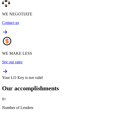
WE NEGOTIATE
Contact us
WE MAKE LESS
See our rates
Your LO Key is not valid
Our accomplishments
0
+
Number of Lenders