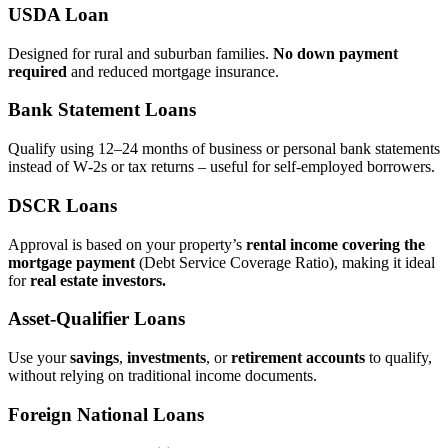
USDA Loan
Designed for rural and suburban families.
No down payment
required
and reduced mortgage insurance.
Bank Statement Loans
Qualify using 12–24 months of business or personal bank statements
instead of W‑2s or tax returns – useful for self‑employed borrowers.
DSCR Loans
Approval is based on your property’s
rental income covering the
mortgage payment
(Debt Service Coverage Ratio), making it ideal
for
real estate investors.
Asset‑Qualifier Loans
Use your
savings
,
investments
, or
retirement accounts
to qualify,
without relying on traditional income documents.
Foreign National Loans