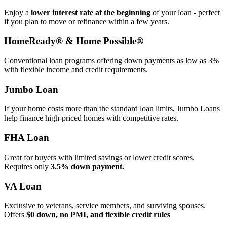
Enjoy a
lower interest rate at the beginning
of your loan - perfect
if you plan to move or refinance within a few years.
HomeReady® & Home Possible®
Conventional loan programs offering down payments as low as 3%
with flexible income and credit requirements.
Jumbo Loan
If your home costs more than the standard loan limits, Jumbo Loans
help finance high‑priced homes with competitive rates.
FHA Loan
Great for buyers with limited savings or lower credit scores.
Requires only
3.5% down payment.
VA Loan
Exclusive to veterans, service members, and surviving spouses.
Offers
$0 down, no PMI, and flexible credit rules