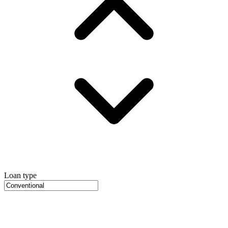
Loan type