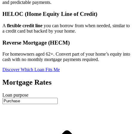
and predictable payments.
HELOC (Home Equity Line of Credit)
A
flexible credit line
you can borrow from when needed, similar to
a credit card but backed by your home.
Reverse Mortgage (HECM)
For homeowners aged 62+. Convert part of your home’s equity into
cash with no monthly mortgage payments required.
Discover Which Loan Fits Me
Mortgage Rates
Loan purpose