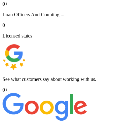
0
+
Loan Officers And Counting ...
0
Licensed states
See what customers say about working with us.
0
+