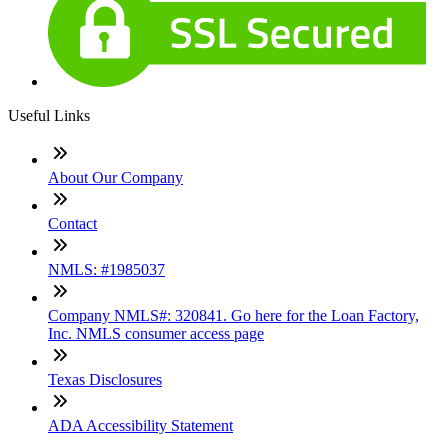
Useful Links
About Our Company
Contact
NMLS: #1985037
Company NMLS#: 320841. Go here for the Loan Factory,
Inc. NMLS consumer access page
Texas Disclosures
ADA Accessibility Statement