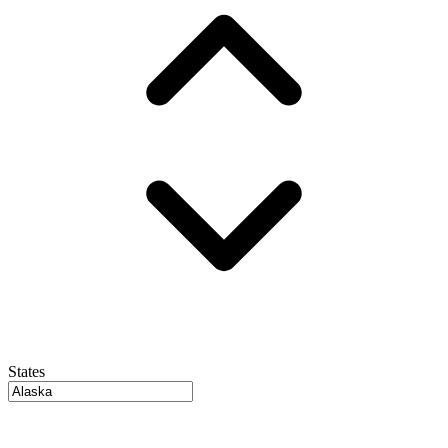
States