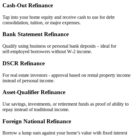
Cash‑Out Refinance
Tap into your home equity and receive cash to use for debt
consolidation, tuition, or major expenses.
Bank Statement Refinance
Qualify using business or personal bank deposits – ideal for
self‑employed borrowers without W‑2 income.
DSCR Refinance
For real estate investors - approval based on rental property income
instead of personal income.
Asset‑Qualifier Refinance
Use savings, investments, or retirement funds as proof of ability to
repay instead of traditional income.
Foreign National Refinance
Borrow a lump sum against your home’s value with fixed interest