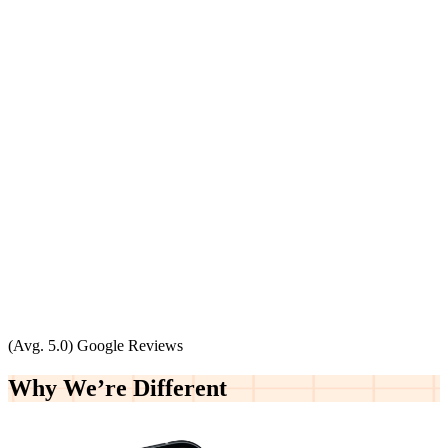
(Avg. 5.0) Google Reviews
Why We’re
Different