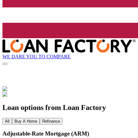
WE DARE YOU TO COMPARE
Loan options from Loan Factory
All
Buy A Home
Refinance
Adjustable‑Rate Mortgage (ARM)