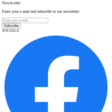
NewsLetter
Enter your e-mail and subscribe to our newsletter
Subscribe
SOCIALS