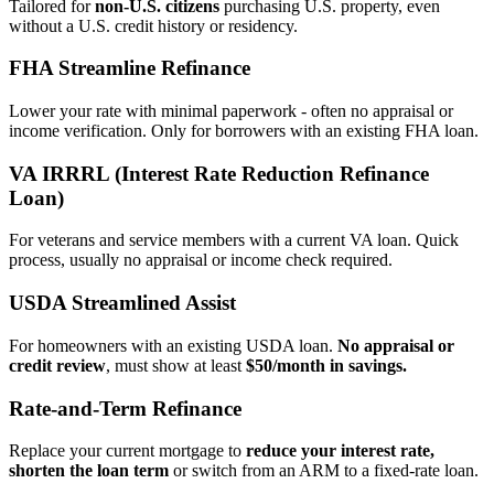
Tailored for
non‑U.S. citizens
purchasing U.S. property, even
without a U.S. credit history or residency.
FHA Streamline Refinance
Lower your rate with minimal paperwork - often no appraisal or
income verification. Only for borrowers with an existing FHA loan.
VA IRRRL (Interest Rate Reduction Refinance
Loan)
For veterans and service members with a current VA loan. Quick
process, usually no appraisal or income check required.
USDA Streamlined Assist
For homeowners with an existing USDA loan.
No appraisal or
credit review
, must show at least
$50/month in savings.
Rate‑and‑Term Refinance
Replace your current mortgage to
reduce your interest rate,
shorten the loan term
or switch from an ARM to a fixed‑rate loan.