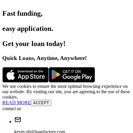
Fast funding
,
easy application
.
Get your loan today
!
Quick Loans, Anytime, Anywhere
!
We use cookies to ensure the most optimal browsing experience on
our website. By visiting our site, you are agreeing to the use of these
cookies.
READ MORE
ACCEPT
contact us
kevin.oh@loanfactory.com