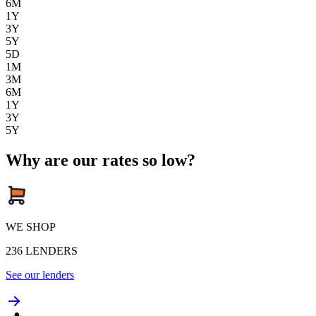
6M
1Y
3Y
5Y
5D
1M
3M
6M
1Y
3Y
5Y
Why are our rates so low?
WE SHOP
236
LENDERS
See our lenders