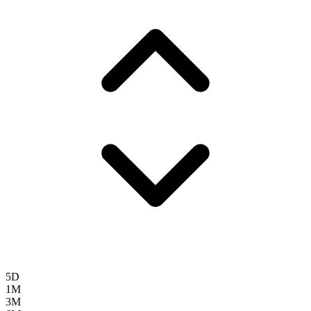
5D
1M
3M