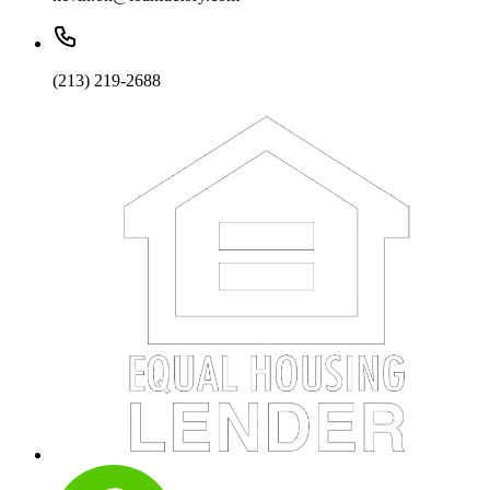
(213) 219-2688