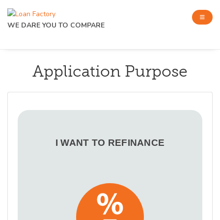
WE DARE YOU TO COMPARE
Application Purpose
I WANT TO REFINANCE