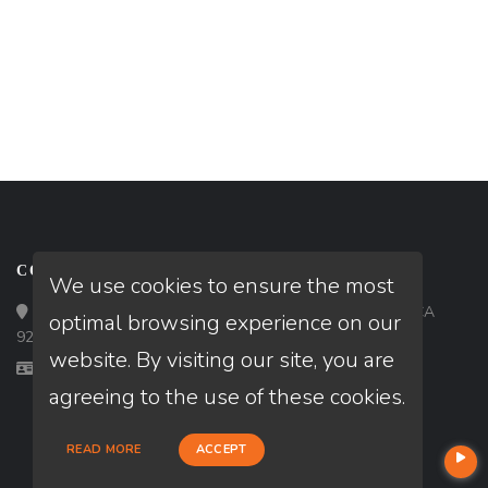
CONTACT
We use cookies to ensure the most
Loan Factory, Inc. - 9523 Bolsa Avenue, Westminster, CA
optimal browsing experience on our
92683
website. By visiting our site, you are
Licensed in CA, FL, GA
agreeing to the use of these cookies.
READ MORE
ACCEPT