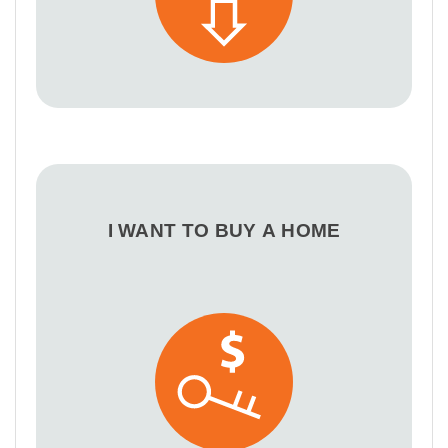
I WANT TO BUY A HOME