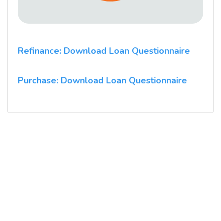
Refinance: Download Loan Questionnaire
Purchase: Download Loan Questionnaire