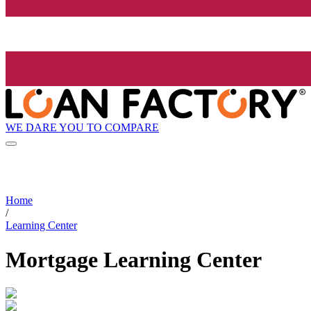
WE DARE YOU TO COMPARE
Home
/
Learning Center
Mortgage Learning Center