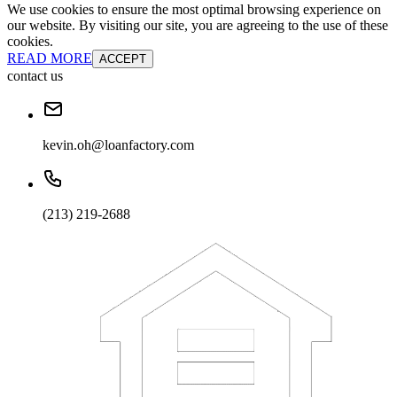
We use cookies to ensure the most optimal browsing experience on
our website. By visiting our site, you are agreeing to the use of these
cookies.
READ MORE
ACCEPT
contact us
kevin.oh@loanfactory.com
(213) 219-2688