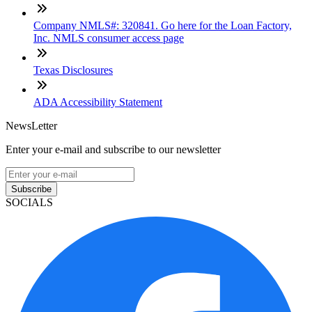
Company NMLS#: 320841. Go here for the Loan Factory,
Inc. NMLS consumer access page
Texas Disclosures
ADA Accessibility Statement
NewsLetter
Enter your e-mail and subscribe to our newsletter
Subscribe
SOCIALS