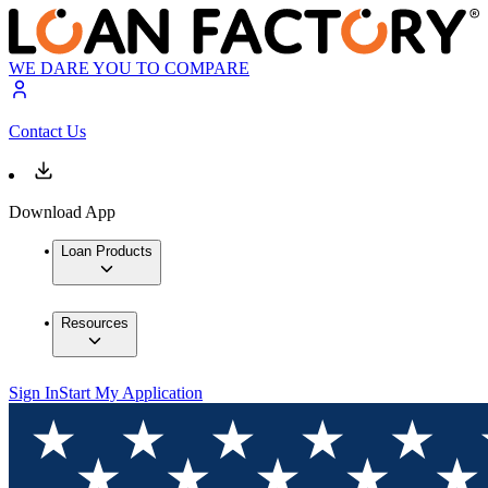
WE DARE YOU TO COMPARE
Contact Us
Download App
Loan Products
Resources
Sign In
Start My Application