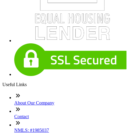
Useful Links
About Our Company
Contact
NMLS: #1985037