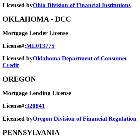
Licensed by
Ohio Division of Financial Institutions
OKLAHOMA
- DCC
Mortgage Lender License
License#:
ML013775
Licensed by
Oklahoma Department of Consumer
Credit
OREGON
Mortgage Lending License
License#:
320841
Licensed by
Oregon Division of Financial Regulation
PENNSYLVANIA