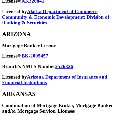
License#:
AK320841
Licensed by
Alaska Department of Commerce,
Community & Economic Development: Division of
Banking & Securities
ARIZONA
Mortgage Banker License
License#:
BK-2005457
Branch's NMLS Number
2526326
Licensed by
Arizona Department of Insurance and
Financial Institutions
ARKANSAS
Combination of Mortgage Broker, Mortgage Banker
and/or Mortgage Servicer Licenses