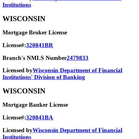
Institutions
WISCONSIN
Mortgage Broker License
License#:
320841BR
Branch's NMLS Number
2479833
Licensed by
Wisconsin Department of Financial
Institutions' Division of Banking
WISCONSIN
Mortgage Banker License
License#:
320841BA
Licensed by
Wisconsin Department of Financial
Institutions