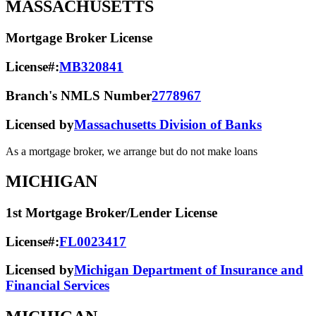
MASSACHUSETTS
Mortgage Broker License
License#:
MB320841
Branch's NMLS Number
2778967
Licensed by
Massachusetts Division of Banks
As a mortgage broker, we arrange but do not make loans
MICHIGAN
1st Mortgage Broker/Lender License
License#:
FL0023417
Licensed by
Michigan Department of Insurance and
Financial Services