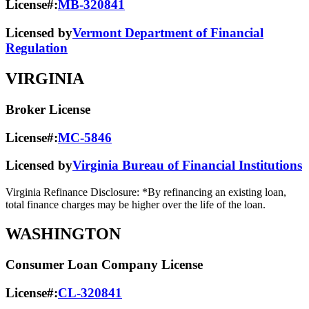
License#:
MB-320841
Licensed by
Vermont Department of Financial
Regulation
VIRGINIA
Broker License
License#:
MC-5846
Licensed by
Virginia Bureau of Financial Institutions
Virginia Refinance Disclosure: *By refinancing an existing loan,
total finance charges may be higher over the life of the loan.
WASHINGTON
Consumer Loan Company License
License#:
CL-320841