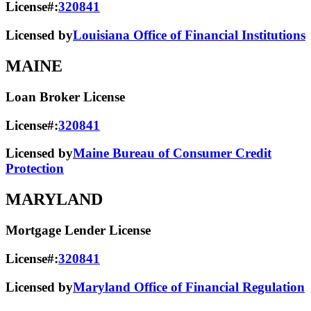
License#:
320841
Licensed by
Louisiana Office of Financial Institutions
MAINE
Loan Broker License
License#:
320841
Licensed by
Maine Bureau of Consumer Credit
Protection
MARYLAND
Mortgage Lender License
License#:
320841
Licensed by
Maryland Office of Financial Regulation