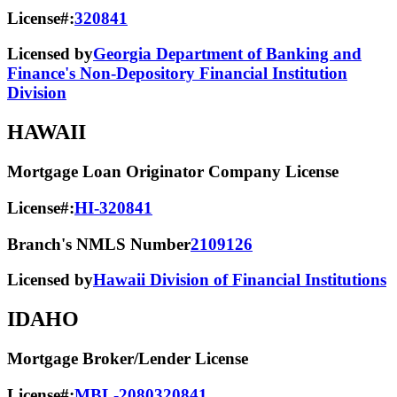
License#:
320841
Licensed by
Georgia Department of Banking and
Finance's Non-Depository Financial Institution
Division
HAWAII
Mortgage Loan Originator Company License
License#:
HI-320841
Branch's NMLS Number
2109126
Licensed by
Hawaii Division of Financial Institutions
IDAHO
Mortgage Broker/Lender License
License#:
MBL-2080320841