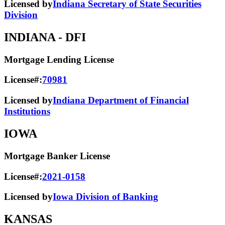
Licensed by
Indiana Secretary of State Securities
Division
INDIANA
- DFI
Mortgage Lending License
License#:
70981
Licensed by
Indiana Department of Financial
Institutions
IOWA
Mortgage Banker License
License#:
2021-0158
Licensed by
Iowa Division of Banking
KANSAS