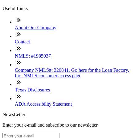
Useful Links
About Our Company
Contact
NMLS: #1985037
Company NMLS#: 320841. Go here for the Loan Factory,
Inc. NMLS consumer access page
Texas Disclosures
ADA Accessibility Statement
NewsLetter
Enter your e-mail and subscribe to our newsletter