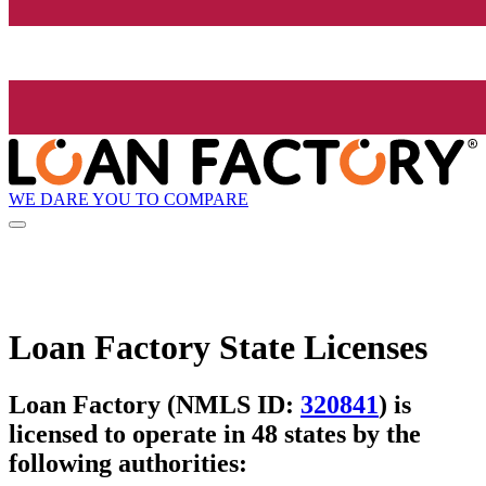
WE DARE YOU TO COMPARE
Loan Factory State Licenses
Loan Factory (NMLS ID:
320841
) is
licensed to operate in 48 states by the
following authorities: