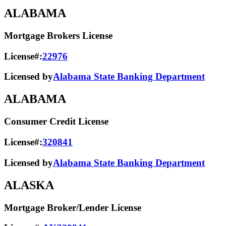
ALABAMA
Mortgage Brokers License
License#:
22976
Licensed by
Alabama State Banking Department
ALABAMA
Consumer Credit License
License#:
320841
Licensed by
Alabama State​ Banking Department​
ALASKA
Mortgage Broker/Lender License