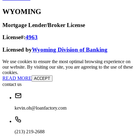
WYOMING
Mortgage Lender/Broker License
License#:
4963
Licensed by
Wyoming Division of Banking
We use cookies to ensure the most optimal browsing experience on
our website. By visiting our site, you are agreeing to the use of these
cookies.
READ MORE
ACCEPT
contact us
kevin.oh@loanfactory.com
(213) 219-2688