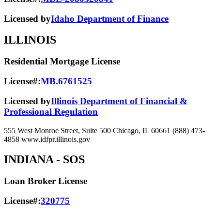
Licensed by
Idaho Department of Finance
ILLINOIS
Residential Mortgage License
License#:
MB.6761525
Licensed by
Illinois Department of Financial &
Professional Regulation
555 West Monroe Street, Suite 500 Chicago, IL 60661 (888) 473-
4858 www.idfpr.illinois.gov
INDIANA
- SOS
Loan Broker License
License#:
320775