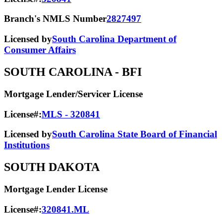
Branch's NMLS Number
2827497
Licensed by
South Carolina Department of
Consumer Affairs
SOUTH CAROLINA
- BFI
Mortgage Lender/Servicer License
License#:
MLS - 320841
Licensed by
South Carolina State Board of Financial
Institutions
SOUTH DAKOTA
Mortgage Lender License
License#:
320841.ML