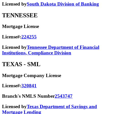
Licensed by
South Dakota Division of Banking
TENNESSEE
Mortgage License
License#:
224255
Licensed by
Tennessee Department of Financial
Institutions, Compliance Division
TEXAS
- SML
Mortgage Company License
License#:
320841
Branch's NMLS Number
2543747
Licensed by
Texas Department of Savings and
Mortgage Lending