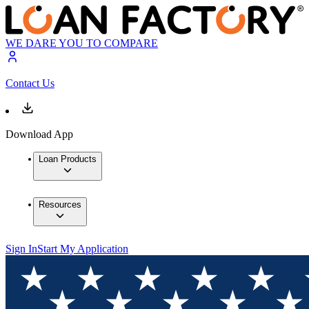
WE DARE YOU TO COMPARE
Contact Us
Download App
Loan Products
Resources
Sign In
Start My Application