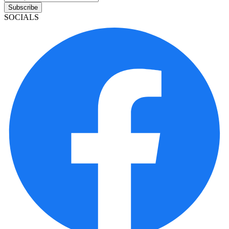
Subscribe
SOCIALS