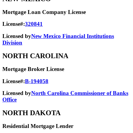
Mortgage Loan Company License
License#:
320841
Licensed by
New Mexico Financial Institutions
Division
NORTH CAROLINA
Mortgage Broker License
License#:
B-194058
Licensed by
North Carolina Commissioner of Banks
Office
NORTH DAKOTA
Residential Mortgage Lender