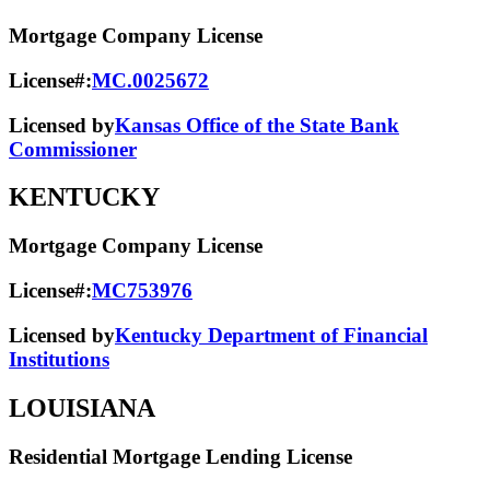
Mortgage Company License
License#:
MC.0025672
Licensed by
Kansas Office of the State Bank
Commissioner
KENTUCKY
Mortgage Company License
License#:
MC753976
Licensed by
Kentucky Department of Financial
Institutions
LOUISIANA
Residential Mortgage Lending License