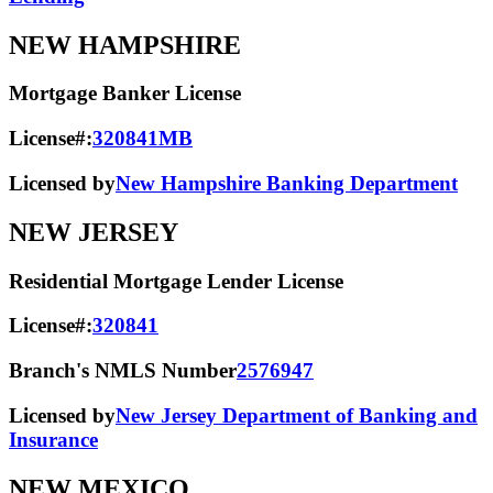
NEW HAMPSHIRE
Mortgage Banker License
License#:
320841MB
Licensed by
New Hampshire Banking Department
NEW JERSEY
Residential Mortgage Lender License
License#:
320841
Branch's NMLS Number
2576947
Licensed by
New Jersey Department of Banking and
Insurance
NEW MEXICO