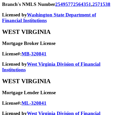
Branch's NMLS Number
2549577
2564351
,
2571538
Licensed by
Washington State Department of
Financial Institutions
WEST VIRGINIA
Mortgage Broker License
License#:
MB-320841
Licensed by
West Virginia Division of Financial
Institutions
WEST VIRGINIA
Mortgage Lender License
License#:
ML-320841
Licensed by
West Virginia Division of Financial