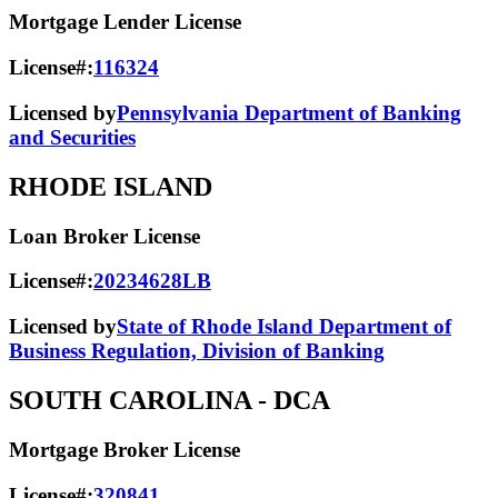
Mortgage Lender License
License#:
116324
Licensed by
Pennsylvania Department of Banking
and Securities
RHODE ISLAND
Loan Broker License
License#:
20234628LB
Licensed by
State of Rhode Island Department of
Business Regulation, Division of Banking
SOUTH CAROLINA
- DCA
Mortgage Broker License
License#:
320841