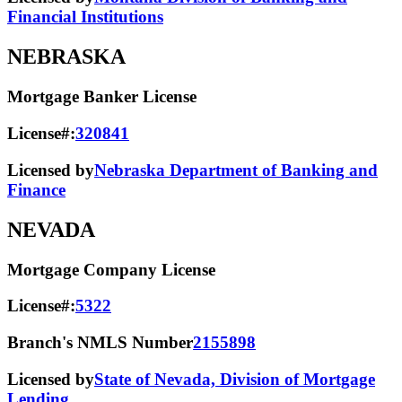
Financial Institutions
NEBRASKA
Mortgage Banker License
License#:
320841
Licensed by
Nebraska Department of Banking and
Finance
NEVADA
Mortgage Company License
License#:
5322
Branch's NMLS Number
2155898
Licensed by
State of Nevada, Division of Mortgage
Lending