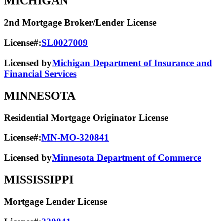
MICHIGAN
2nd Mortgage Broker/Lender License
License#:
SL0027009
Licensed by
Michigan Department of Insurance and
Financial Services
MINNESOTA
Residential Mortgage Originator License
License#:
MN-MO-320841
Licensed by
Minnesota Department of Commerce
MISSISSIPPI
Mortgage Lender License