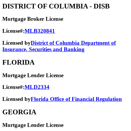
DISTRICT OF COLUMBIA
- DISB
Mortgage Broker License
License#:
MLB320841
Licensed by
District of Columbia Department of
Insurance, Securities and Banking
FLORIDA
Mortgage Lender License
License#:
MLD2334
Licensed by
Florida Office of Financial Regulation
GEORGIA
Mortgage Lender License