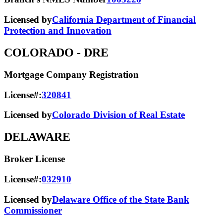
Licensed by
California Department of Financial
Protection and Innovation
COLORADO
- DRE
Mortgage Company Registration
License#:
320841
Licensed by
Colorado Division of Real Estate
DELAWARE
Broker License
License#:
032910
Licensed by
Delaware Office of the State Bank
Commissioner