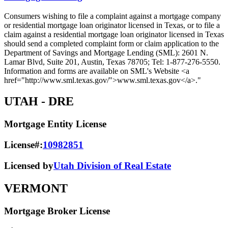
Consumers wishing to file a complaint against a mortgage company
or residential mortgage loan originator licensed in Texas, or to file a
claim against a residential mortgage loan originator licensed in Texas
should send a completed complaint form or claim application to the
Department of Savings and Mortgage Lending (SML): 2601 N.
Lamar Blvd, Suite 201, Austin, Texas 78705; Tel: 1-877-276-5550.
Information and forms are available on SML's Website <a
href="http://www.sml.texas.gov/">www.sml.texas.gov</a>."
UTAH
- DRE
Mortgage Entity License
License#:
10982851
Licensed by
Utah Division of Real Estate
VERMONT
Mortgage Broker License