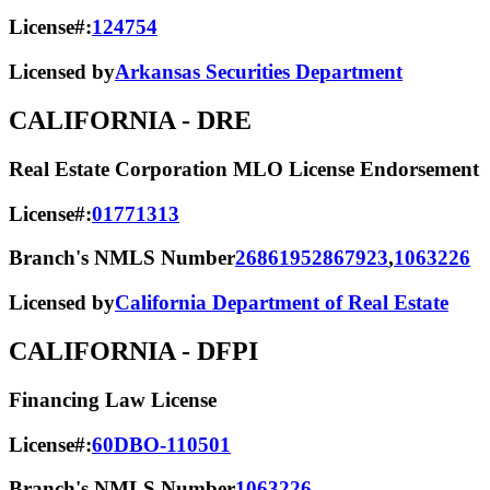
License#:
124754
Licensed by
Arkansas Securities Department
CALIFORNIA
- DRE
Real Estate Corporation MLO License Endorsement
License#:
01771313
Branch's NMLS Number
2686195
2867923
,
1063226
Licensed by
California Department of Real Estate
CALIFORNIA
- DFPI
Financing Law License
License#:
60DBO-110501
Branch's NMLS Number
1063226