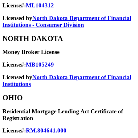
License#:
ML104312
Licensed by
North Dakota Department of Financial
Institutions - Consumer Division
NORTH DAKOTA
Money Broker License
License#:
MB105249
Licensed by
North Dakota Department of Financial
Institutions
OHIO
Residential Mortgage Lending Act Certificate of
Registration
License#:
RM.804641.000