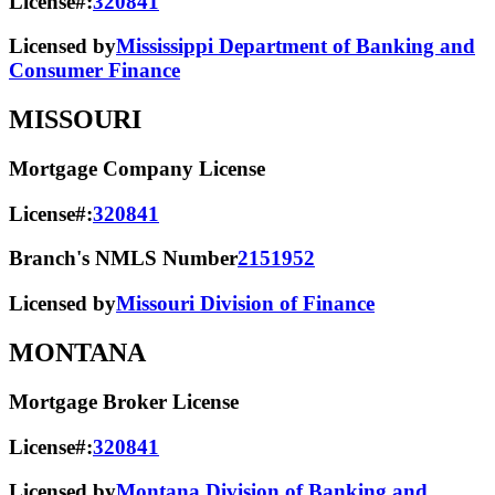
License#:
320841
Licensed by
Mississippi Department of Banking and
Consumer Finance
MISSOURI
Mortgage Company License
License#:
320841
Branch's NMLS Number
2151952
Licensed by
Missouri Division of Finance
MONTANA
Mortgage Broker License
License#:
320841
Licensed by
Montana Division of Banking and