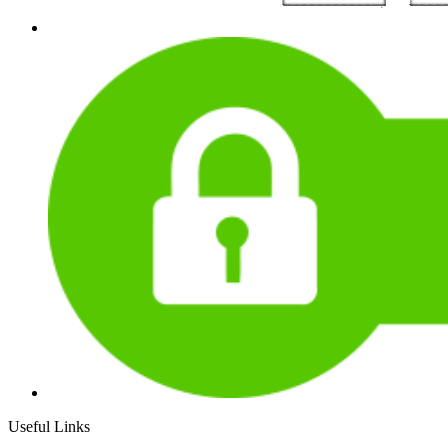
Useful Links