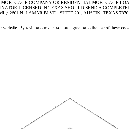
A MORTGAGE COMPANY OR RESIDENTIAL MORTGAGE LOAN 
INATOR LICENSED IN TEXAS SHOULD SEND A COMPLETE
 2601 N. LAMAR BLVD., SUITE 201, AUSTIN, TEXAS 7870
website. By visiting our site, you are agreeing to the use of these cook