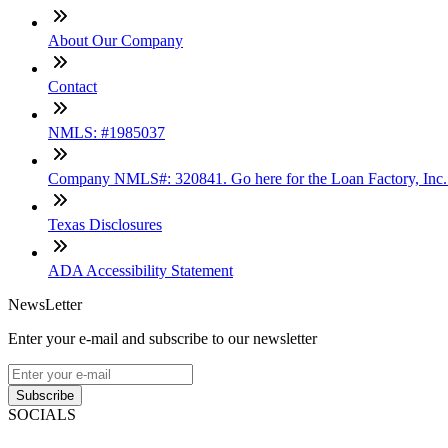
About Our Company
Contact
NMLS: #1985037
Company NMLS#: 320841. Go here for the Loan Factory, Inc
Texas Disclosures
ADA Accessibility Statement
NewsLetter
Enter your e-mail and subscribe to our newsletter
Subscribe
SOCIALS