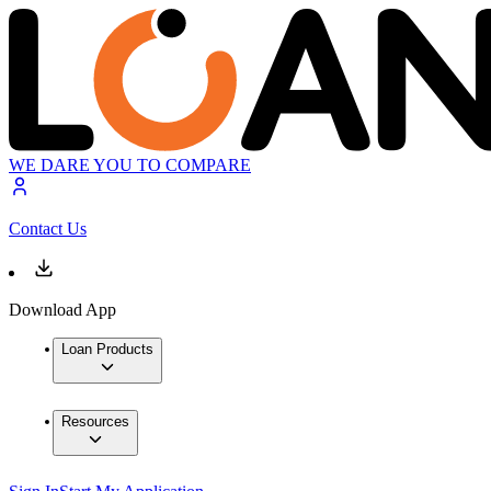
WE DARE YOU TO COMPARE
Contact Us
Download App
Loan Products
Resources