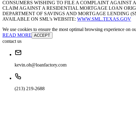
CONSUMERS WISHING TO FILE A COMPLAINT AGAINST 
CLAIM AGAINST A RESIDENTIAL MORTGAGE LOAN ORIG
DEPARTMENT OF SAVINGS AND MORTGAGE LENDING (SML):
AVAILABLE ON SML’s WEBSITE:
WWW.SML.TEXAS.GOV
We use cookies to ensure the most optimal browsing experience on our 
READ MORE
ACCEPT
contact us
kevin.oh@loanfactory.com
(213) 219-2688