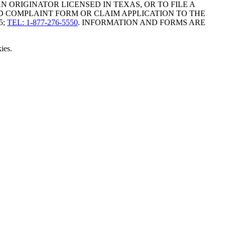
ORIGINATOR LICENSED IN TEXAS, OR TO FILE A
D COMPLAINT FORM OR CLAIM APPLICATION TO THE
5;
TEL: 1-877-276-5550
. INFORMATION AND FORMS ARE
ies.