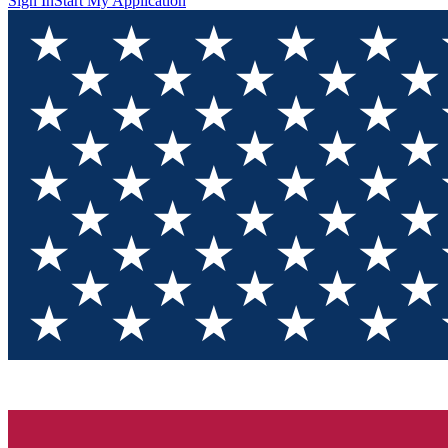
Sign In
Start My Application