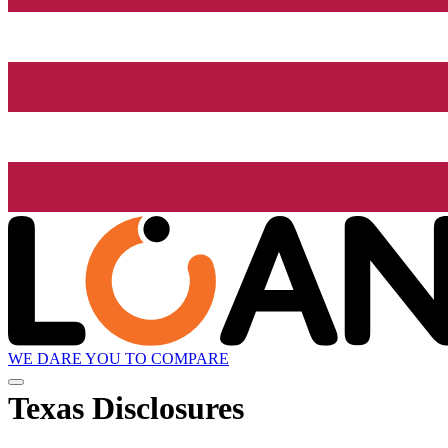
WE DARE YOU TO COMPARE
Texas Disclosures