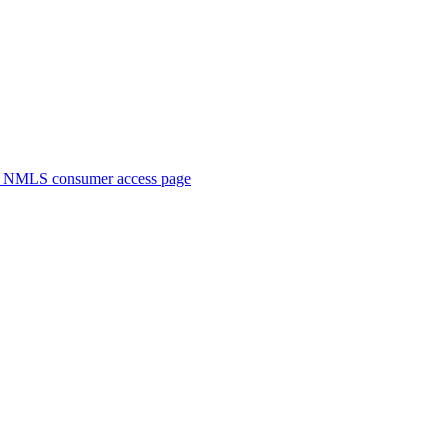
. NMLS consumer access page