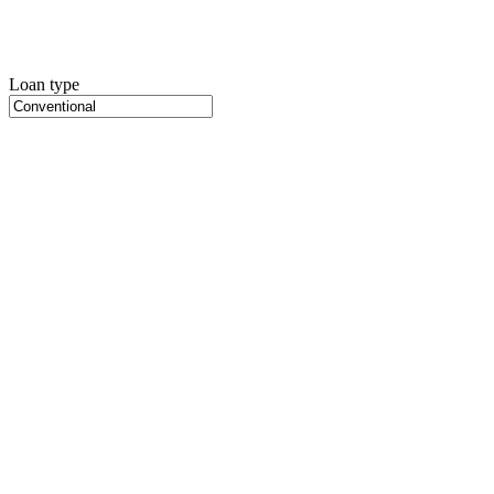
Loan type