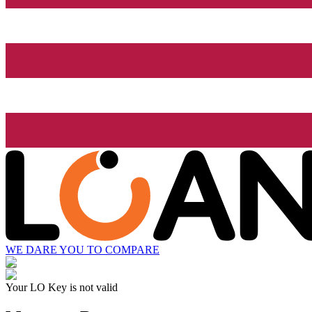
WE DARE YOU TO COMPARE
Your LO Key is not valid