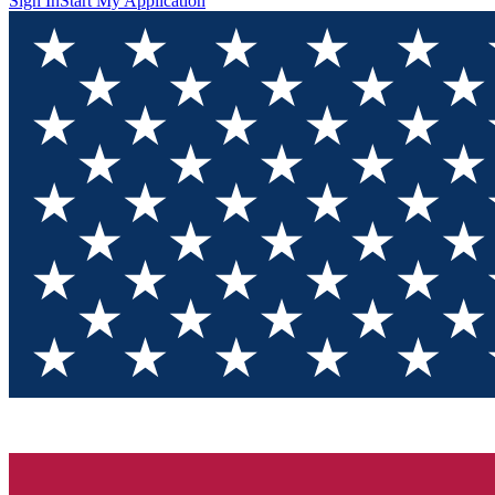
Sign In
Start My Application