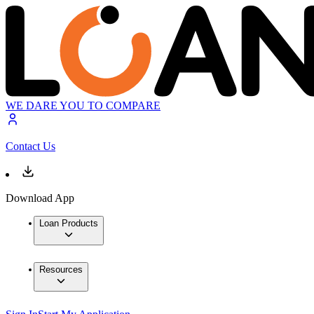
WE DARE YOU TO COMPARE
Contact Us
Download App
Loan Products
Resources