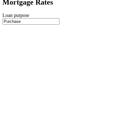
Mortgage Rates
Loan purpose