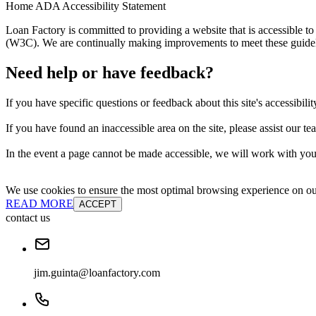
Home ADA Accessibility Statement
Loan Factory is committed to providing a website that is accessible
(W3C). We are continually making improvements to meet these guidelin
Need help or have feedback?
If you have specific questions or feedback about this site's accessibilit
If you have found an inaccessible area on the site, please assist our t
In the event a page cannot be made accessible, we will work with you 
We use cookies to ensure the most optimal browsing experience on our 
READ MORE
ACCEPT
contact us
jim.guinta@loanfactory.com