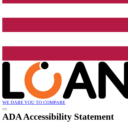
WE DARE YOU TO COMPARE
ADA Accessibility Statement