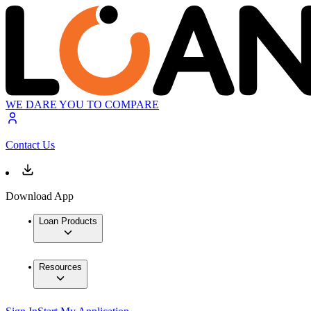
WE DARE YOU TO COMPARE
Contact Us
Download App
Loan Products
Resources