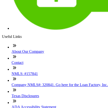
Useful Links
About Our Company
Contact
NMLS: #157841
Company NMLS#: 320841. Go here for the Loan Factory, Inc
Texas Disclosures
ADA Accessibility Statement