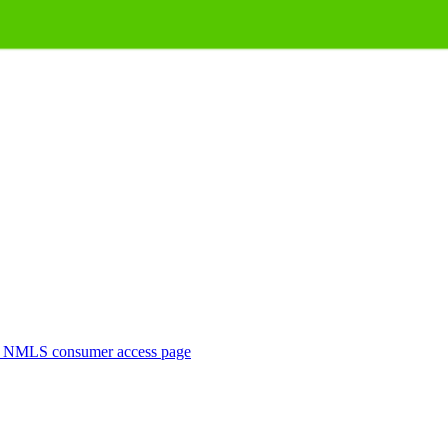
. NMLS consumer access page