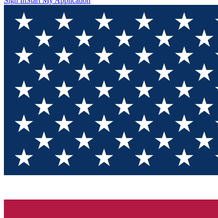
Sign In
Start My Application