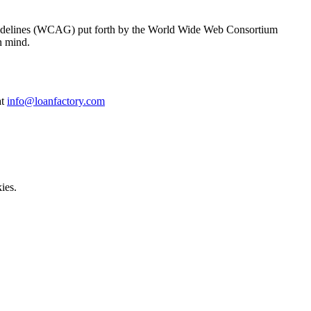
y Guidelines (WCAG) put forth by the World Wide Web Consortium
n mind.
at
info@loanfactory.com
ies.