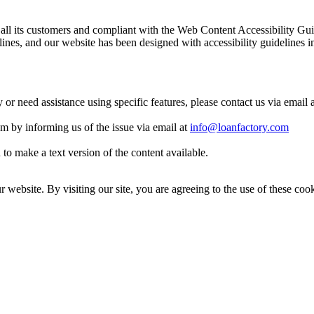
 to all its customers and compliant with the Web Content Accessibilit
es, and our website has been designed with accessibility guidelines i
y or need assistance using specific features, please contact us via email 
eam by informing us of the issue via email at
info@loanfactory.com
to make a text version of the content available.
website. By visiting our site, you are agreeing to the use of these cook