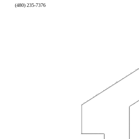
(480) 235-7376