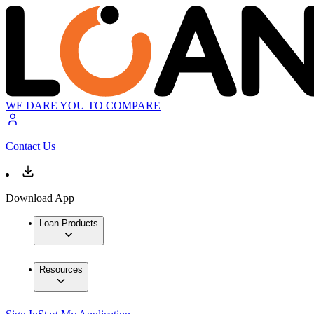
WE DARE YOU TO COMPARE
Contact Us
Download App
Loan Products
Resources