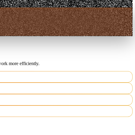
ork more efficiently.