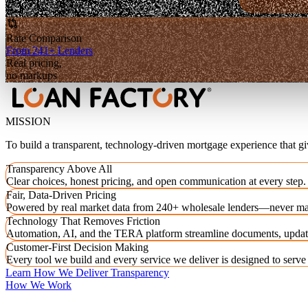
Rate Comparison
From 241+ Lenders
Real pricing,
no markups
MISSION
To build a transparent, technology-driven mortgage experience that g
Transparency Above All
Clear choices, honest pricing, and open communication at every step.
Fair, Data-Driven Pricing
Powered by real market data from 240+ wholesale lenders—never ma
Technology That Removes Friction
Automation, AI, and the TERA platform streamline documents, updat
Customer-First Decision Making
Every tool we build and every service we deliver is designed to serv
Learn How We Deliver Transparency
How We Work