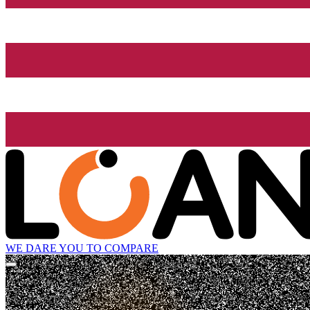
WE DARE YOU TO COMPARE