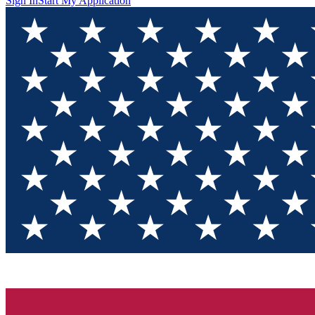
Sign In
Start My Application