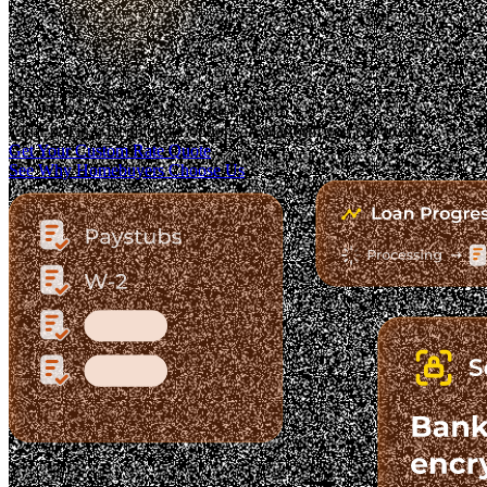
Trusted. Transparent.
The Fastest-Growing Mortgage Platform.
Clear pricing. Real lender options. A platform you can trust.
Get Your Custom Rate Quote
See Why Homebuyers Choose Us