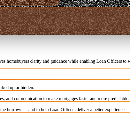
ives homebuyers clarity and guidance while enabling Loan Officers to w
rked up or hidden.
es, and communication to make mortgages faster and more predictable.
e the borrower—and to help Loan Officers deliver a better experience.