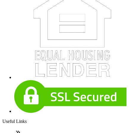
Useful Links