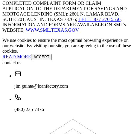
COMPLETED COMPLAINT FORM OR CLAIM
APPLICATION TO THE DEPARTMENT OF SAVINGS AND
MORTGAGE LENDING (SML): 2601 N. LAMAR BLVD.,
SUITE 201, AUSTIN, TEXAS 78705;
TEL: 1-877-276-5550
.
INFORMATION AND FORMS ARE AVAILABLE ON SML’s
WEBSITE:
WWW.SML.TEXAS.GOV
We use cookies to ensure the most optimal browsing experience on
our website. By visiting our site, you are agreeing to the use of these
cookies.
READ MORE
ACCEPT
contact us
jim.guinta@loanfactory.com
(480) 235-7376