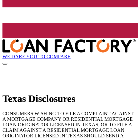
WE DARE YOU TO COMPARE
Texas Disclosures
CONSUMERS WISHING TO FILE A COMPLAINT AGAINST
A MORTGAGE COMPANY OR RESIDENTIAL MORTGAGE
LOAN ORIGINATOR LICENSED IN TEXAS, OR TO FILE A
CLAIM AGAINST A RESIDENTIAL MORTGAGE LOAN
ORIGINATOR LICENSED IN TEXAS SHOULD SEND A