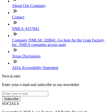
About Our Company
Contact
NMLS: #157841
Company NMLS#: 320841. Go here for the Loan Factory,
Inc. NMLS consumer access page
Texas Disclosures
ADA Accessibility Statement
NewsLetter
Enter your e-mail and subscribe to our newsletter
Subscribe
SOCIALS