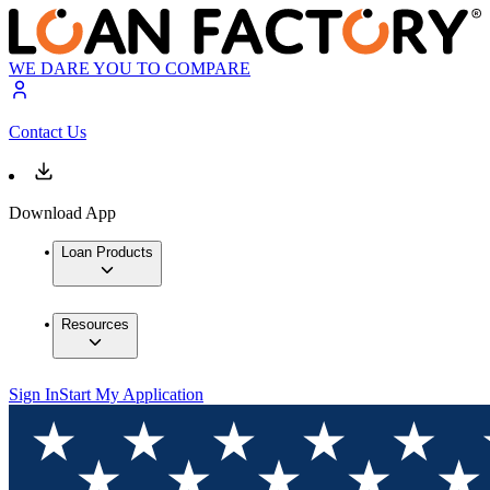
WE DARE YOU TO COMPARE
Contact Us
Download App
Loan Products
Resources
Sign In
Start My Application