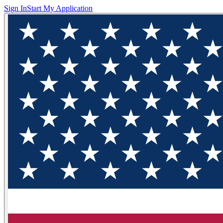
Sign In
Start My Application