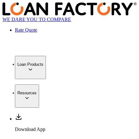
WE DARE YOU TO COMPARE
Rate Quote
Loan Products
Resources
Download App