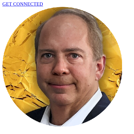
GET CONNECTED