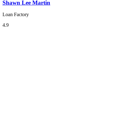
Shawn Lee Martin
Loan Factory
4.9