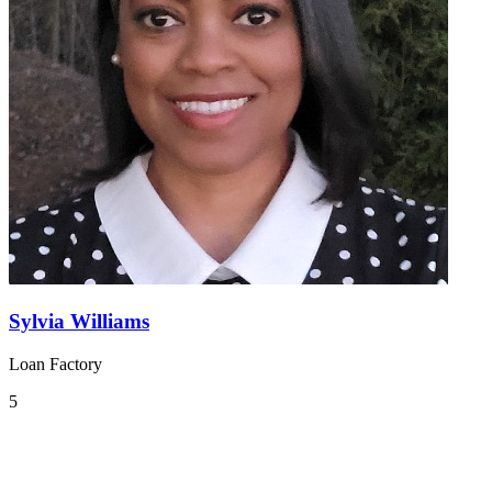
Sylvia Williams
Loan Factory
5