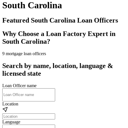
South Carolina
Featured South Carolina Loan Officers
Why Choose a Loan Factory Expert in
South Carolina?
9 mortgage loan officers
Search by name, location, language &
licensed state
Loan Officer name
Location
Language