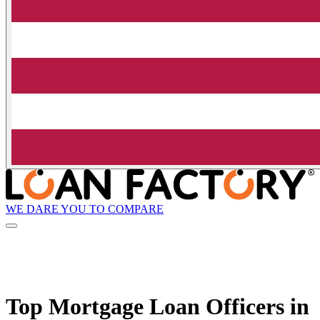
WE DARE YOU TO COMPARE
Top Mortgage Loan Officers in