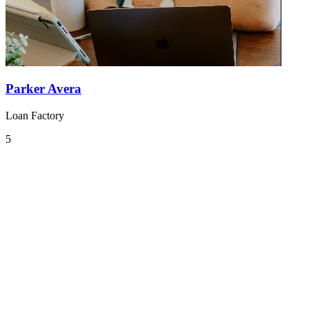
Parker Avera
Loan Factory
5