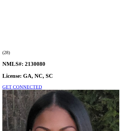
(28)
NMLS#:
2130080
License:
GA, NC, SC
GET CONNECTED