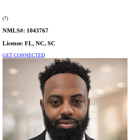
(7)
NMLS#:
1043767
License:
FL, NC, SC
GET CONNECTED