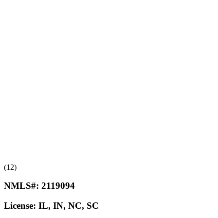
(12)
NMLS#:
2119094
License:
IL, IN, NC, SC