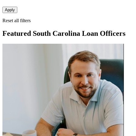
Apply
Reset all filters
Featured South Carolina Loan Officers