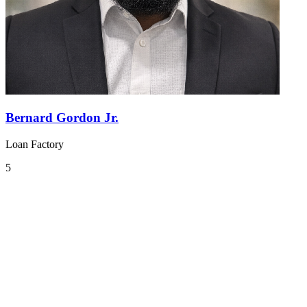
Bernard Gordon Jr.
Loan Factory
5