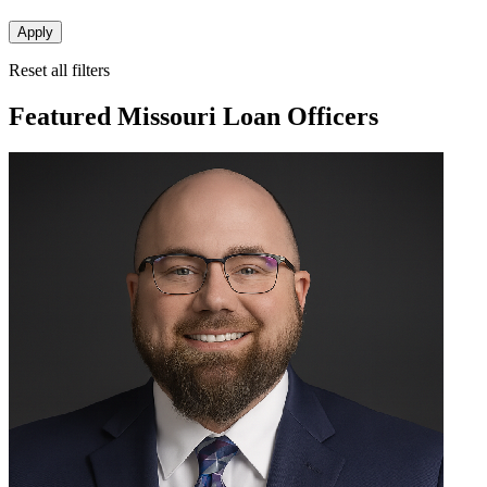
Apply
Reset all filters
Featured Missouri Loan Officers