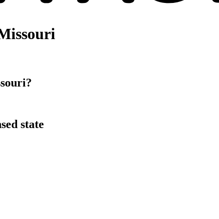
Missouri
souri?
sed state