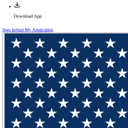
Download App
Sign In
Start My Application