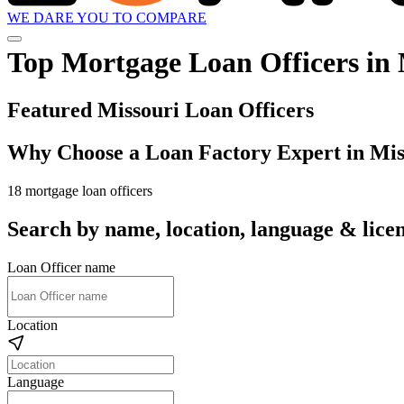
WE DARE YOU TO COMPARE
Top Mortgage Loan Officers in 
Featured Missouri Loan Officers
Why Choose a Loan Factory Expert in Mis
18 mortgage loan officers
Search by name, location, language & licen
Loan Officer name
Location
Language