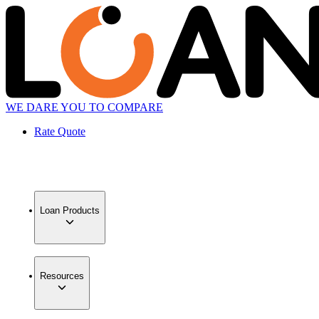
WE DARE YOU TO COMPARE
Rate Quote
Loan Products
Resources