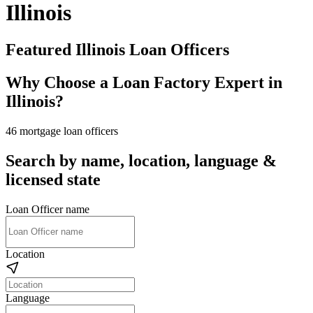
Illinois
Featured Illinois Loan Officers
Why Choose a Loan Factory Expert in
Illinois?
46 mortgage loan officers
Search by name, location, language &
licensed state
Loan Officer name
Location
Language