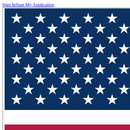
Sign In
Start My Application