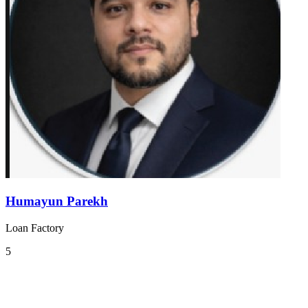
Humayun Parekh
Loan Factory
5