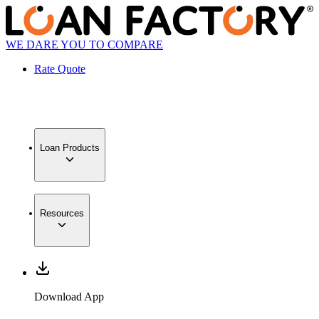
WE DARE YOU TO COMPARE
Rate Quote
Loan Products
Resources
Download App