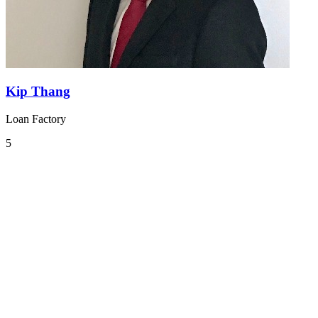
Kip Thang
Loan Factory
5