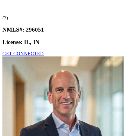
(7)
NMLS#:
296051
License:
IL, IN
GET CONNECTED