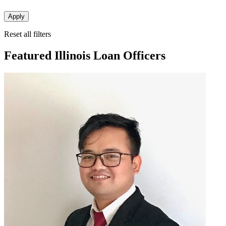
Apply
Reset all filters
Featured Illinois Loan Officers