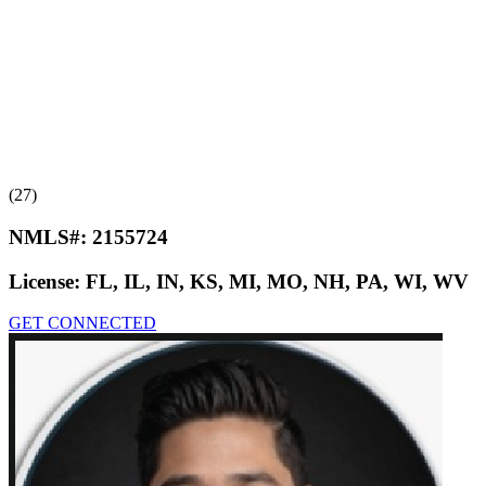
(27)
NMLS#:
2155724
License:
FL, IL, IN, KS, MI, MO, NH, PA, WI, WV
GET CONNECTED