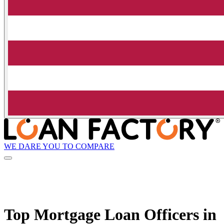
WE DARE YOU TO COMPARE
Top Mortgage Loan Officers in