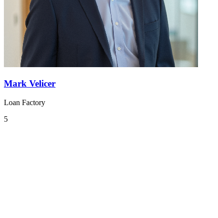
Mark Velicer
Loan Factory
5