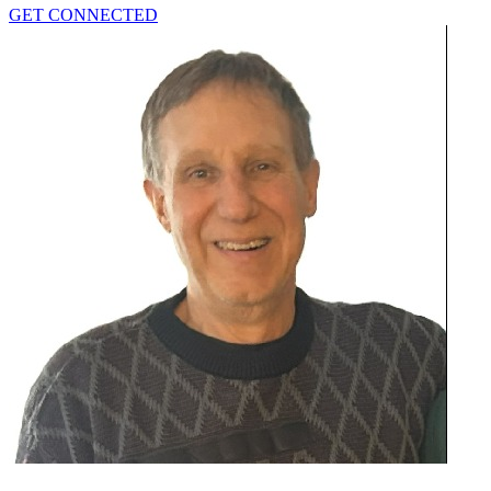
GET CONNECTED