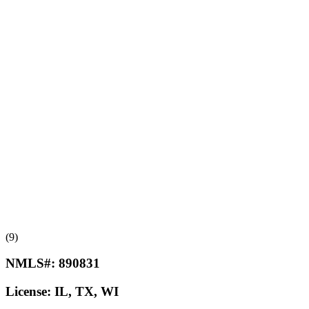
(9)
NMLS#:
890831
License:
IL, TX, WI