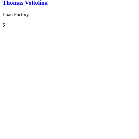
Thomas Voltolina
Loan Factory
5