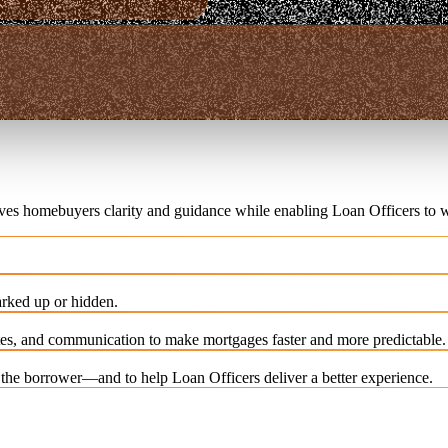
ives homebuyers clarity and guidance while enabling Loan Officers to w
rked up or hidden.
es, and communication to make mortgages faster and more predictable.
e the borrower—and to help Loan Officers deliver a better experience.