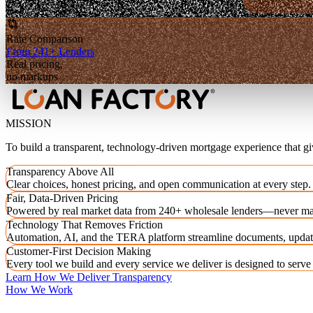
Rate Comparison
From 241+ Lenders
Real pricing,
no markups
MISSION
To build a transparent, technology-driven mortgage experience that g
Transparency Above All
Clear choices, honest pricing, and open communication at every step.
Fair, Data-Driven Pricing
Powered by real market data from 240+ wholesale lenders—never ma
Technology That Removes Friction
Automation, AI, and the TERA platform streamline documents, updat
Customer-First Decision Making
Every tool we build and every service we deliver is designed to serv
Learn How We Deliver Transparency
How We Work