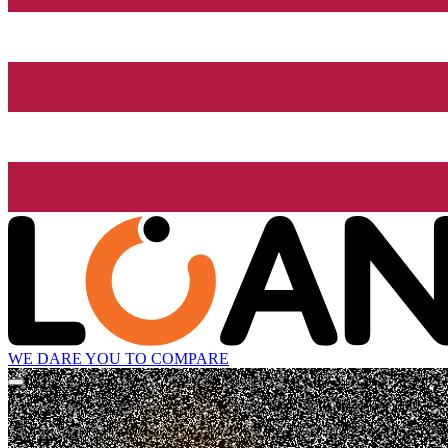
WE DARE YOU TO COMPARE