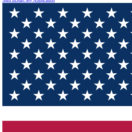
Sign In
Start My Application