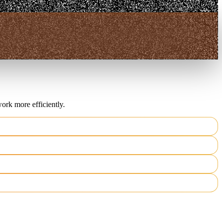
ork more efficiently.