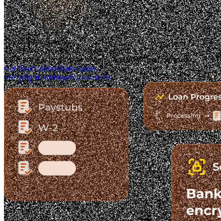
Trusted. Transparent.
The Fastest-Growing Mortgage Platform.
Clear pricing. Real lender options. A platform you can trust.
Get Your Custom Rate Quote
See Why Homebuyers Choose Us