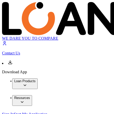
WE DARE YOU TO COMPARE
Contact Us
Download App
Loan Products
Resources