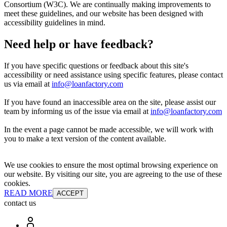
Consortium (W3C). We are continually making improvements to
meet these guidelines, and our website has been designed with
accessibility guidelines in mind.
Need help or have feedback?
If you have specific questions or feedback about this site's
accessibility or need assistance using specific features, please contact
us via email at
info@loanfactory.com
If you have found an inaccessible area on the site, please assist our
team by informing us of the issue via email at
info@loanfactory.com
In the event a page cannot be made accessible, we will work with
you to make a text version of the content available.
We use cookies to ensure the most optimal browsing experience on
our website. By visiting our site, you are agreeing to the use of these
cookies.
READ MORE
ACCEPT
contact us