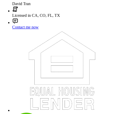
David Tran
Licensed in CA, CO, FL, TX
Contact me now