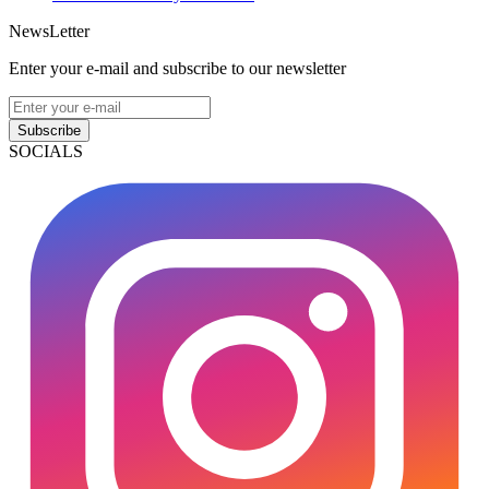
NewsLetter
Enter your e-mail and subscribe to our newsletter
Subscribe
SOCIALS