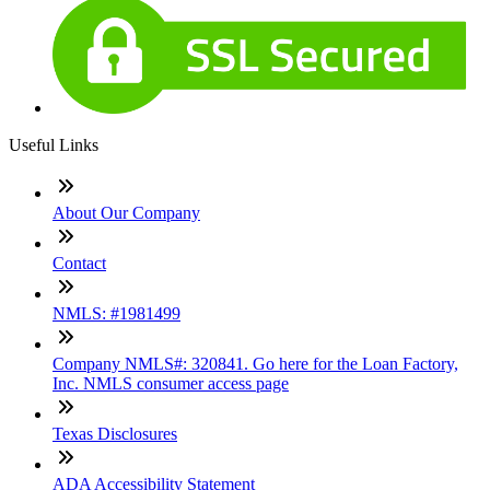
Useful Links
About Our Company
Contact
NMLS: #1981499
Company NMLS#: 320841. Go here for the Loan Factory,
Inc. NMLS consumer access page
Texas Disclosures
ADA Accessibility Statement