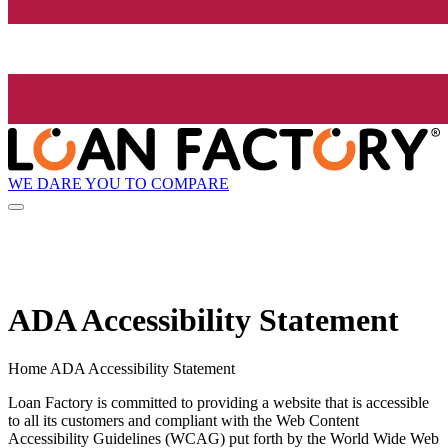
WE DARE YOU TO COMPARE
ADA Accessibility Statement
Home ADA Accessibility Statement
Loan Factory is committed to providing a website that is accessible
to all its customers and compliant with the Web Content
Accessibility Guidelines (WCAG) put forth by the World Wide Web