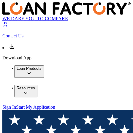
WE DARE YOU TO COMPARE
Contact Us
Download App
Loan Products
Resources
Sign In
Start My Application