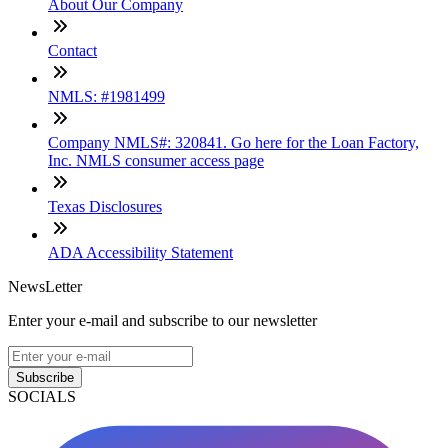
About Our Company
Contact
NMLS: #1981499
Company NMLS#: 320841. Go here for the Loan Factory,
Inc. NMLS consumer access page
Texas Disclosures
ADA Accessibility Statement
NewsLetter
Enter your e-mail and subscribe to our newsletter
Subscribe
SOCIALS