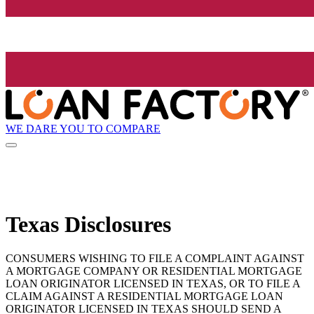
WE DARE YOU TO COMPARE
Texas Disclosures
CONSUMERS WISHING TO FILE A COMPLAINT AGAINST
A MORTGAGE COMPANY OR RESIDENTIAL MORTGAGE
LOAN ORIGINATOR LICENSED IN TEXAS, OR TO FILE A
CLAIM AGAINST A RESIDENTIAL MORTGAGE LOAN
ORIGINATOR LICENSED IN TEXAS SHOULD SEND A