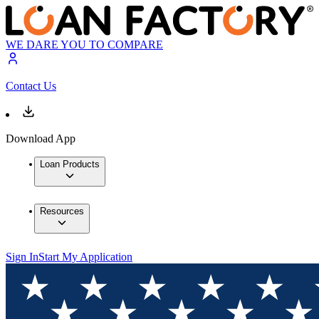
WE DARE YOU TO COMPARE
Contact Us
Download App
Loan Products
Resources
Sign In
Start My Application