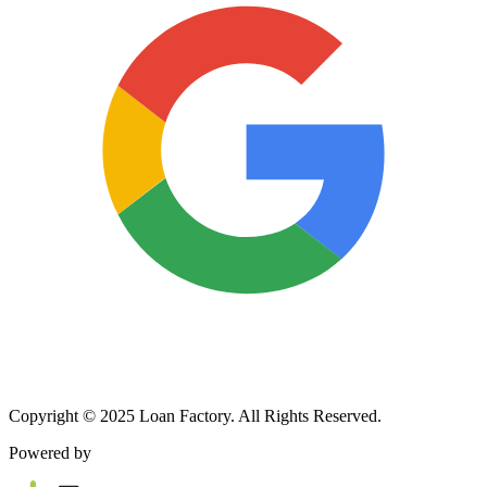
Copyright © 2025 Loan Factory. All Rights Reserved.
Powered by