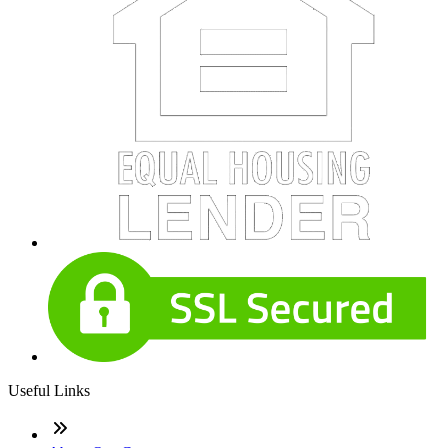
Useful Links