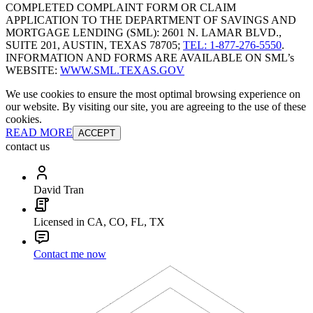
COMPLETED COMPLAINT FORM OR CLAIM
APPLICATION TO THE DEPARTMENT OF SAVINGS AND
MORTGAGE LENDING (SML): 2601 N. LAMAR BLVD.,
SUITE 201, AUSTIN, TEXAS 78705;
TEL: 1-877-276-5550
.
INFORMATION AND FORMS ARE AVAILABLE ON SML’s
WEBSITE:
WWW.SML.TEXAS.GOV
We use cookies to ensure the most optimal browsing experience on
our website. By visiting our site, you are agreeing to the use of these
cookies.
READ MORE
ACCEPT
contact us
David Tran
Licensed in CA, CO, FL, TX
Contact me now