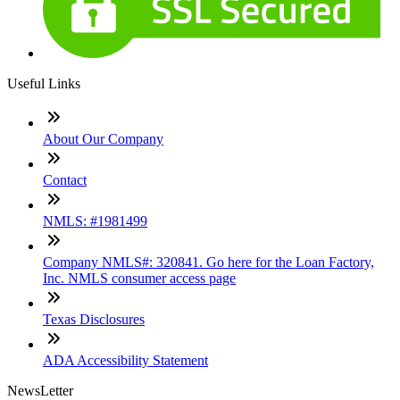
Useful Links
About Our Company
Contact
NMLS: #1981499
Company NMLS#: 320841. Go here for the Loan Factory,
Inc. NMLS consumer access page
Texas Disclosures
ADA Accessibility Statement
NewsLetter