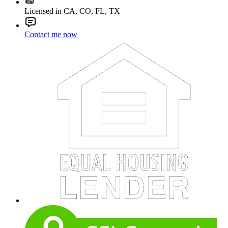
Licensed in CA, CO, FL, TX
Contact me now