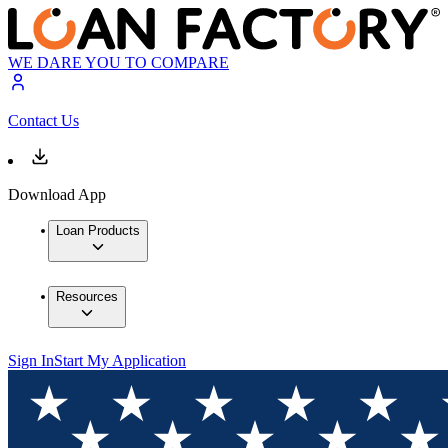
WE DARE YOU TO COMPARE
Contact Us
Download App
Loan Products
Resources
Sign In
Start My Application