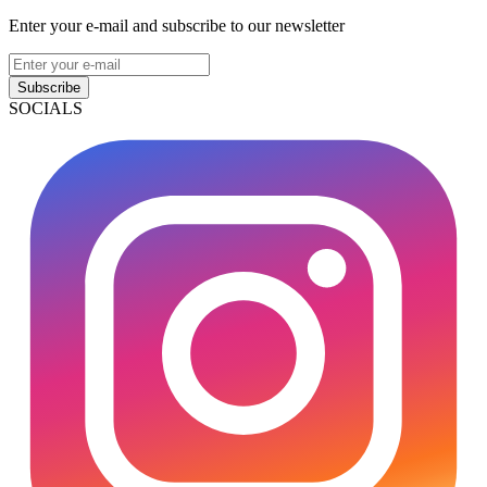
Enter your e-mail and subscribe to our newsletter
Subscribe
SOCIALS