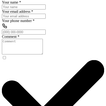
Your name
*
Your email address
*
Your phone number
*
Comment
*