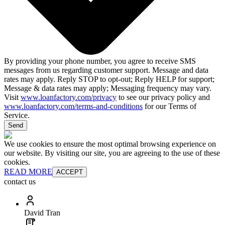
By providing your phone number, you agree to receive SMS
messages from us regarding customer support. Message and data
rates may apply. Reply STOP to opt-out; Reply HELP for support;
Message & data rates may apply; Messaging frequency may vary.
Visit
www.loanfactory.com/privacy
to see our privacy policy and
www.loanfactory.com/terms-and-conditions
for our Terms of
Service.
Send
We use cookies to ensure the most optimal browsing experience on
our website. By visiting our site, you are agreeing to the use of these
cookies.
READ MORE
ACCEPT
contact us
David Tran