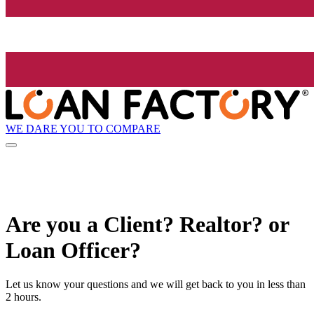
WE DARE YOU TO COMPARE
Are you a Client? Realtor? or
Loan Officer?
Let us know your questions and we will get back to you in less than
2 hours.