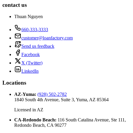
contact us
Thuan Nguyen
660-333-3333
customer@loanfactory.com
Send us feedback
Facebook
X (Twitter)
LinkedIn
Locations
AZ-Yuma
:
(928) 502-2782
1840 South 4th Avenue, Suite 3, Yuma, AZ 85364
Licensed in
AZ
CA-Redondo Beach
:
116 South Catalina Avenue, Ste 111,
Redondo Beach, CA 90277