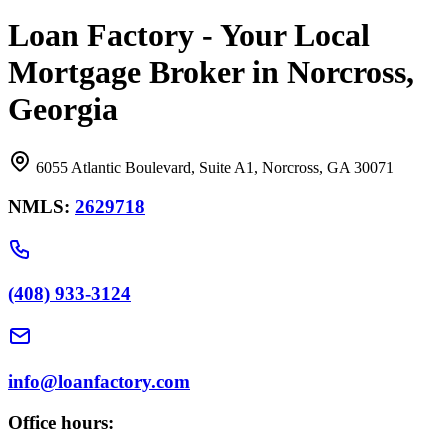
Loan Factory - Your Local
Mortgage Broker in Norcross,
Georgia
6055 Atlantic Boulevard, Suite A1, Norcross, GA 30071
NMLS:
2629718
(408) 933-3124
info@loanfactory.com
Office hours: