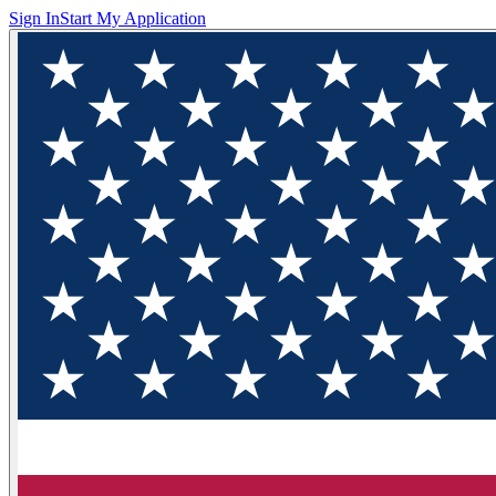
Sign In
Start My Application