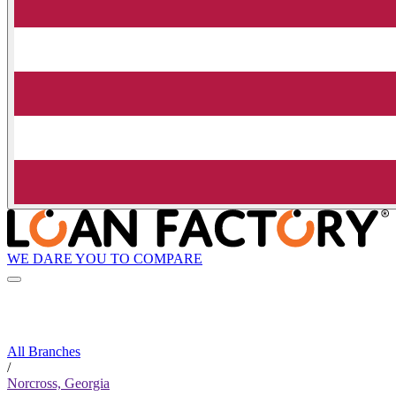
WE DARE YOU TO COMPARE
All Branches
/
Norcross, Georgia