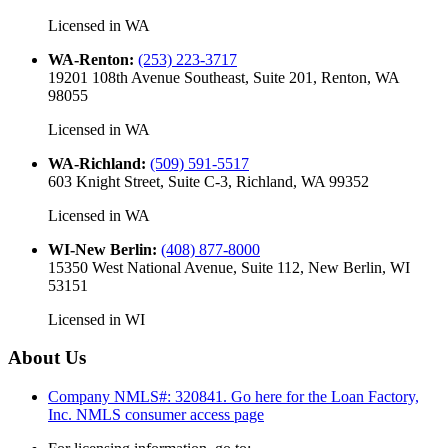
Licensed in
WA
WA-Renton
:
(253) 223-3717
19201 108th Avenue Southeast, Suite 201, Renton, WA
98055
Licensed in
WA
WA-Richland
:
(509) 591-5517
603 Knight Street, Suite C-3, Richland, WA 99352
Licensed in
WA
WI-New Berlin
:
(408) 877-8000
15350 West National Avenue, Suite 112, New Berlin, WI
53151
Licensed in
WI
About Us
Company NMLS#: 320841. Go here for the Loan Factory,
Inc.
NMLS consumer access page