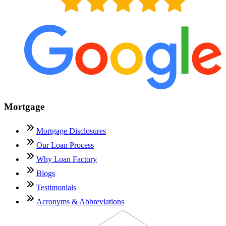
Mortgage
Mortgage Disclosures
Our Loan Process
Why Loan Factory
Blogs
Testimonials
Acronyms & Abbreviations