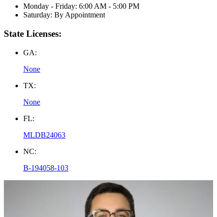
Monday - Friday: 6:00 AM - 5:00 PM
Saturday: By Appointment
State Licenses:
GA:
None
TX:
None
FL:
MLDB24063
NC:
B-194058-103