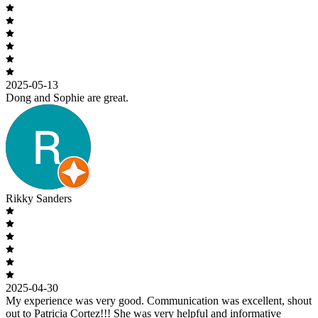
2025-05-13
Dong and Sophie are great.
Rikky Sanders
2025-04-30
My experience was very good. Communication was excellent, shout
out to Patricia Cortez!!! She was very helpful and informative