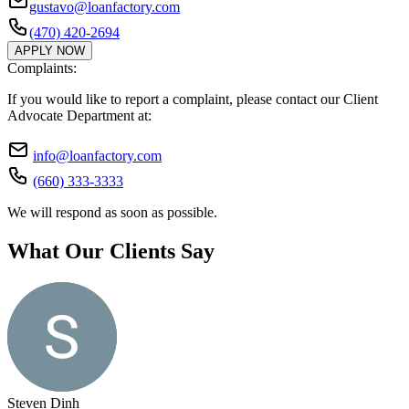
gustavo@loanfactory.com
(470) 420-2694
APPLY NOW
Complaints:
If you would like to report a complaint, please contact our Client
Advocate Department at:
info@loanfactory.com
(660) 333-3333
We will respond as soon as possible.
What Our Clients Say
Steven Dinh