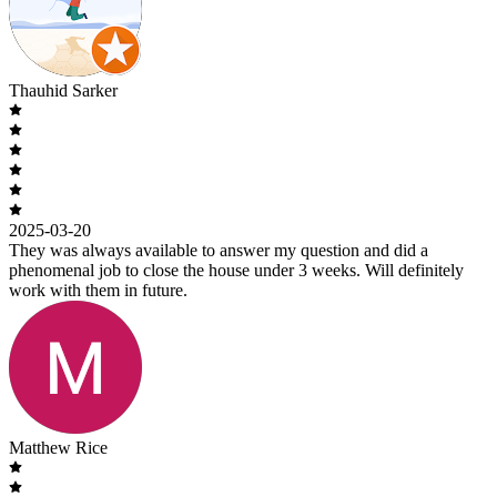
Thauhid Sarker
2025-03-20
They was always available to answer my question and did a
phenomenal job to close the house under 3 weeks. Will definitely
work with them in future.
Matthew Rice