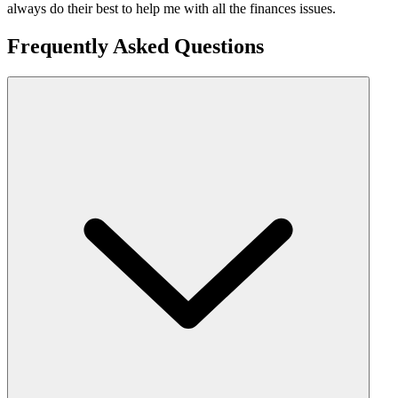
always do their best to help me with all the finances issues.
Frequently Asked Questions