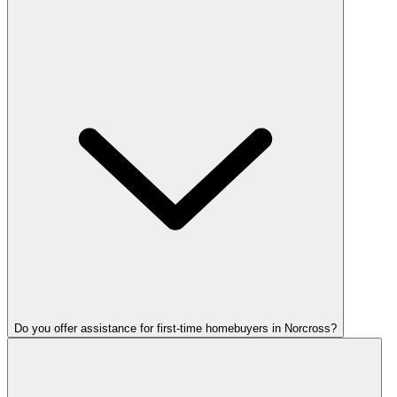
Do you offer assistance for first-time homebuyers in Norcross?