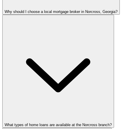
Why should I choose a local mortgage broker in Norcross, Georgia?
What types of home loans are available at the Norcross branch?