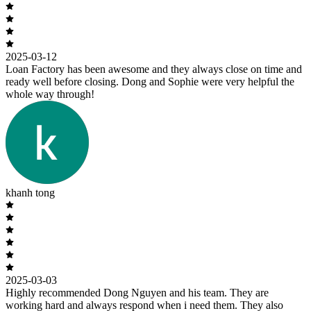
2025-03-12
Loan Factory has been awesome and they always close on time and
ready well before closing. Dong and Sophie were very helpful the
whole way through!
khanh tong
2025-03-03
Highly recommended Dong Nguyen and his team. They are
working hard and always respond when i need them. They also