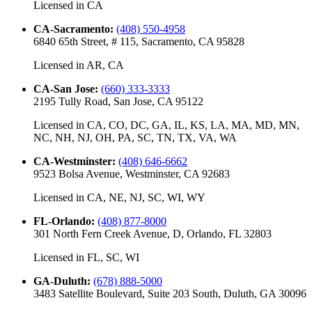
Licensed in
CA
CA-Sacramento
:
(408) 550-4958
6840 65th Street, # 115, Sacramento, CA 95828
Licensed in
AR, CA
CA-San Jose
:
(660) 333-3333
2195 Tully Road, San Jose, CA 95122
Licensed in
CA, CO, DC, GA, IL, KS, LA, MA, MD, MN,
NC, NH, NJ, OH, PA, SC, TN, TX, VA, WA
CA-Westminster
:
(408) 646-6662
9523 Bolsa Avenue, Westminster, CA 92683
Licensed in
CA, NE, NJ, SC, WI, WY
FL-Orlando
:
(408) 877-8000
301 North Fern Creek Avenue, D, Orlando, FL 32803
Licensed in
FL, SC, WI
GA-Duluth
:
(678) 888-5000
3483 Satellite Boulevard, Suite 203 South, Duluth, GA 30096