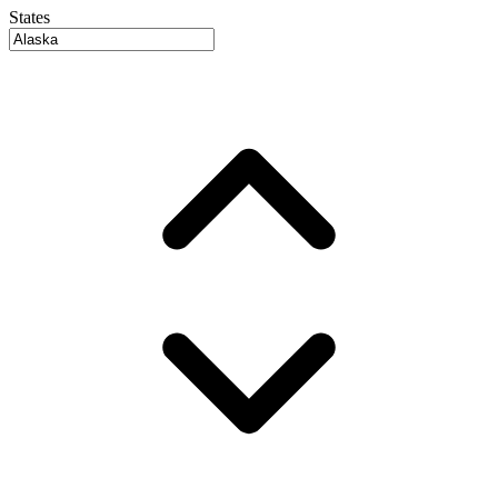
States