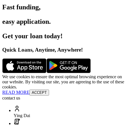
Fast funding
,
easy application
.
Get your loan today
!
Quick Loans, Anytime, Anywhere
!
We use cookies to ensure the most optimal browsing experience on
our website. By visiting our site, you are agreeing to the use of these
cookies.
READ MORE
ACCEPT
contact us
Ying Dai