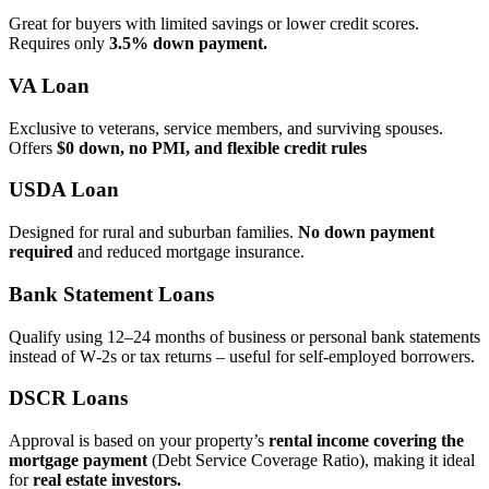
Great for buyers with limited savings or lower credit scores.
Requires only
3.5% down payment.
VA Loan
Exclusive to veterans, service members, and surviving spouses.
Offers
$0 down, no PMI, and flexible credit rules
USDA Loan
Designed for rural and suburban families.
No down payment
required
and reduced mortgage insurance.
Bank Statement Loans
Qualify using 12–24 months of business or personal bank statements
instead of W‑2s or tax returns – useful for self‑employed borrowers.
DSCR Loans
Approval is based on your property’s
rental income covering the
mortgage payment
(Debt Service Coverage Ratio), making it ideal
for
real estate investors.