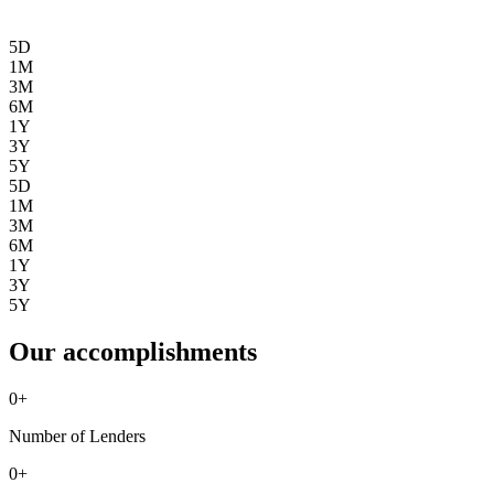
5D
1M
3M
6M
1Y
3Y
5Y
5D
1M
3M
6M
1Y
3Y
5Y
Our accomplishments
0
+
Number of Lenders
0
+