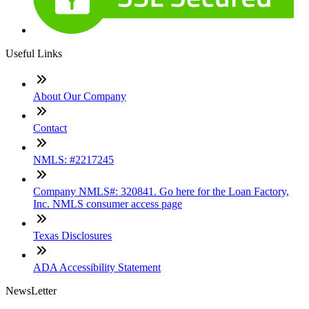
Useful Links
About Our Company
Contact
NMLS: #2217245
Company NMLS#: 320841. Go here for the Loan Factory,
Inc. NMLS consumer access page
Texas Disclosures
ADA Accessibility Statement
NewsLetter