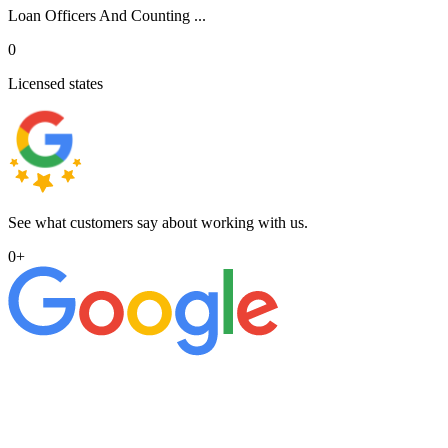
Loan Officers And Counting ...
0
Licensed states
See what customers say about working with us.
0
+