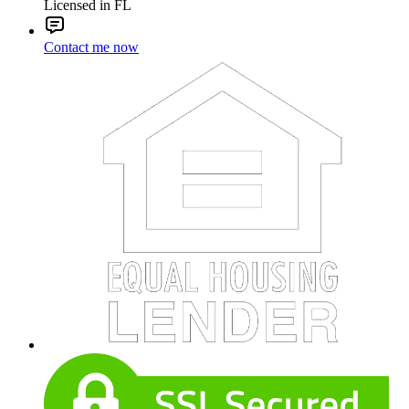
Licensed in FL
Contact me now