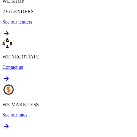
WE SHOP
236
LENDERS
See our lenders
WE NEGOTIATE
Contact us
WE MAKE LESS
See our rates