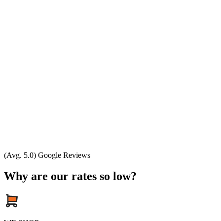
(Avg. 5.0) Google Reviews
Why are our rates so low?