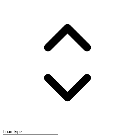
Loan type