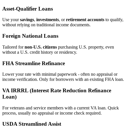
Asset‑Qualifier Loans
Use your
savings
,
investments
, or
retirement accounts
to qualify,
without relying on traditional income documents.
Foreign National Loans
Tailored for
non‑U.S. citizens
purchasing U.S. property, even
without a U.S. credit history or residency.
FHA Streamline Refinance
Lower your rate with minimal paperwork - often no appraisal or
income verification. Only for borrowers with an existing FHA loan.
VA IRRRL (Interest Rate Reduction Refinance
Loan)
For veterans and service members with a current VA loan. Quick
process, usually no appraisal or income check required.
USDA Streamlined Assist