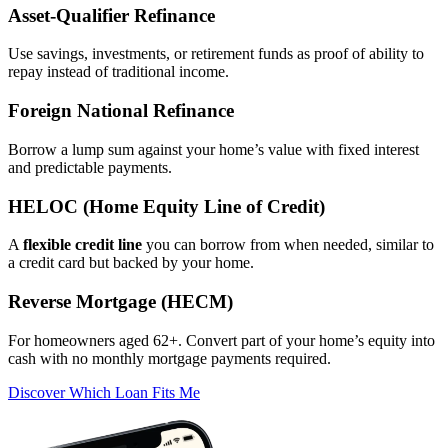
Asset‑Qualifier Refinance
Use savings, investments, or retirement funds as proof of ability to
repay instead of traditional income.
Foreign National Refinance
Borrow a lump sum against your home’s value with fixed interest
and predictable payments.
HELOC (Home Equity Line of Credit)
A
flexible credit line
you can borrow from when needed, similar to
a credit card but backed by your home.
Reverse Mortgage (HECM)
For homeowners aged 62+. Convert part of your home’s equity into
cash with no monthly mortgage payments required.
Discover Which Loan Fits Me