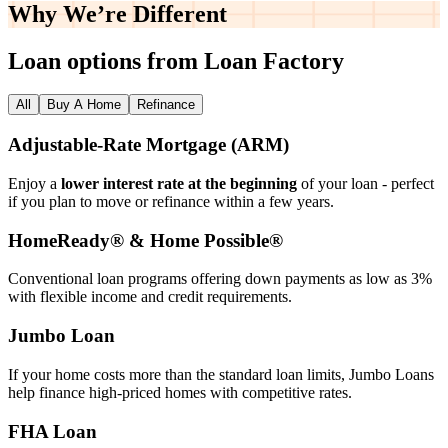
Why We’re
Different
Loan options from Loan Factory
All
Buy A Home
Refinance
Adjustable‑Rate Mortgage (ARM)
Enjoy a
lower interest rate at the beginning
of your loan - perfect
if you plan to move or refinance within a few years.
HomeReady® & Home Possible®
Conventional loan programs offering down payments as low as 3%
with flexible income and credit requirements.
Jumbo Loan
If your home costs more than the standard loan limits, Jumbo Loans
help finance high‑priced homes with competitive rates.
FHA Loan