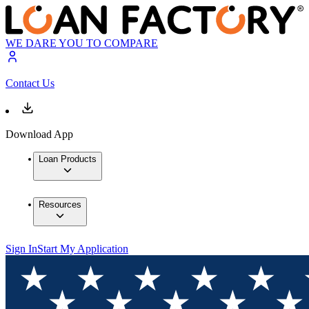
WE DARE YOU TO COMPARE
Contact Us
Download App
Loan Products
Resources
Sign In
Start My Application