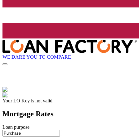
WE DARE YOU TO COMPARE
Your LO Key is not valid
Mortgage Rates
Loan purpose