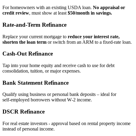
For homeowners with an existing USDA loan.
No appraisal or
credit review
, must show at least
$50/month in savings.
Rate‑and‑Term Refinance
Replace your current mortgage to
reduce your interest rate,
shorten the loan term
or switch from an ARM to a fixed‑rate loan.
Cash‑Out Refinance
Tap into your home equity and receive cash to use for debt
consolidation, tuition, or major expenses.
Bank Statement Refinance
Qualify using business or personal bank deposits – ideal for
self‑employed borrowers without W‑2 income.
DSCR Refinance
For real estate investors - approval based on rental property income
instead of personal income.