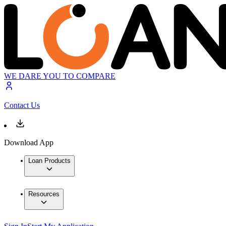
WE DARE YOU TO COMPARE
Contact Us
Download App
Loan Products
Resources