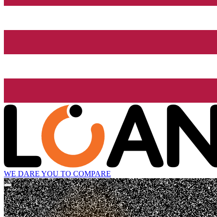
WE DARE YOU TO COMPARE