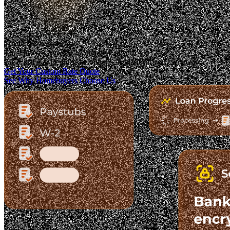
Trusted. Transparent.
The Fastest-Growing Mortgage Platform.
Clear pricing. Real lender options. A platform you can trust.
Get Your Custom Rate Quote
See Why Homebuyers Choose Us