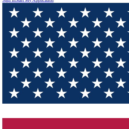
Sign In
Start My Application