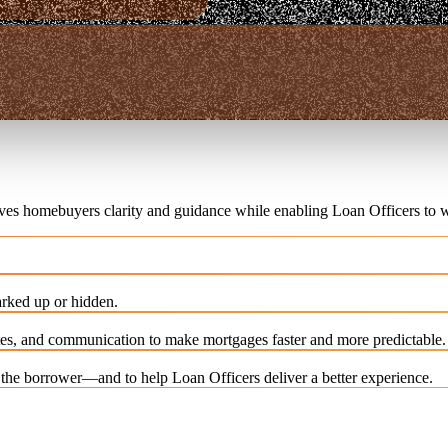
ives homebuyers clarity and guidance while enabling Loan Officers to w
rked up or hidden.
es, and communication to make mortgages faster and more predictable.
e the borrower—and to help Loan Officers deliver a better experience.