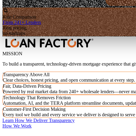
Rate Comparison
From 241+ Lenders
Real pricing,
no markups
MISSION
To build a transparent, technology-driven mortgage experience that g
Transparency Above All
Clear choices, honest pricing, and open communication at every step.
Fair, Data-Driven Pricing
Powered by real market data from 240+ wholesale lenders—never ma
Technology That Removes Friction
Automation, AI, and the TERA platform streamline documents, updat
Customer-First Decision Making
Every tool we build and every service we deliver is designed to serv
Learn How We Deliver Transparency
How We Work