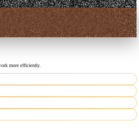
ork more efficiently.