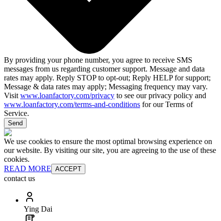
By providing your phone number, you agree to receive SMS
messages from us regarding customer support. Message and data
rates may apply. Reply STOP to opt-out; Reply HELP for support;
Message & data rates may apply; Messaging frequency may vary.
Visit
www.loanfactory.com/privacy
to see our privacy policy and
www.loanfactory.com/terms-and-conditions
for our Terms of
Service.
Send
We use cookies to ensure the most optimal browsing experience on
our website. By visiting our site, you are agreeing to the use of these
cookies.
READ MORE
ACCEPT
contact us
Ying Dai