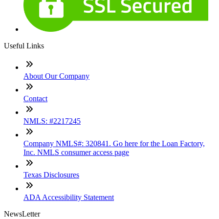
Useful Links
About Our Company
Contact
NMLS: #2217245
Company NMLS#: 320841. Go here for the Loan Factory,
Inc. NMLS consumer access page
Texas Disclosures
ADA Accessibility Statement
NewsLetter