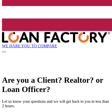
WE DARE YOU TO COMPARE
Are you a Client? Realtor? or
Loan Officer?
Let us know your questions and we will get back to you in less than
2 hours.