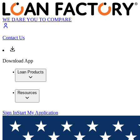
WE DARE YOU TO COMPARE
Contact Us
Download App
Loan Products
Resources
Sign In
Start My Application