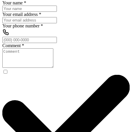
Your name
*
Your email address
*
Your phone number
*
Comment
*