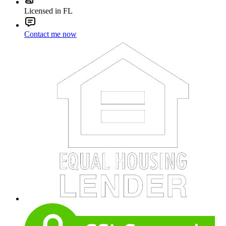
Licensed in FL
Contact me now