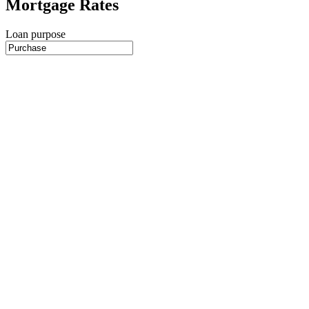
Mortgage Rates
Loan purpose