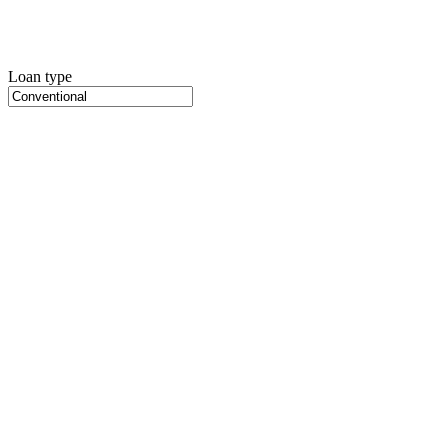
Loan type