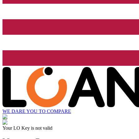
WE DARE YOU TO COMPARE
Your LO Key is not valid