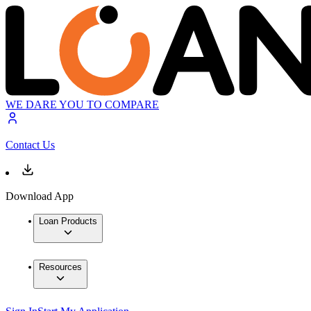
WE DARE YOU TO COMPARE
Contact Us
Download App
Loan Products
Resources