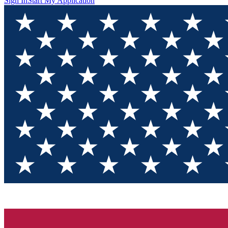
Sign In
Start My Application