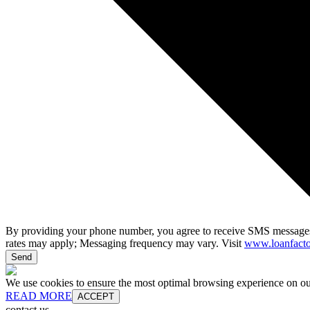
By providing your phone number, you agree to receive SMS messages
rates may apply; Messaging frequency may vary. Visit
www.loanfacto
Send
We use cookies to ensure the most optimal browsing experience on our 
READ MORE
ACCEPT
contact us