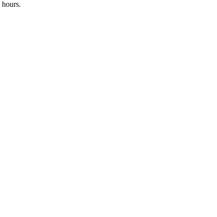
 hours.