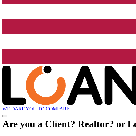
WE DARE YOU TO COMPARE
Are you a Client? Realtor? or L