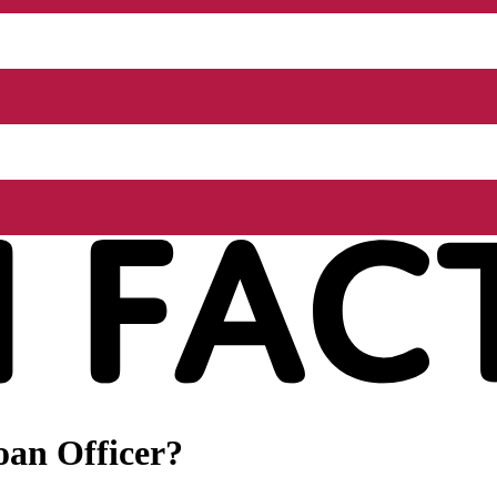
oan Officer?