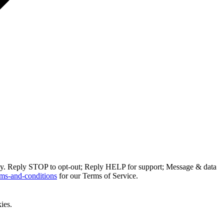
ly. Reply STOP to opt-out; Reply HELP for support; Message & data
ms-and-conditions
for our Terms of Service.
ies.