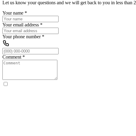
Let us know your questions and we will get back to you in less than 2
Your name
*
Your email address
*
Your phone number
*
Comment
*