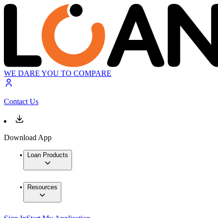
WE DARE YOU TO COMPARE
Contact Us
Download App
Loan Products
Resources