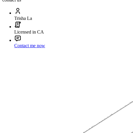
Trisha La
Licensed in CA
Contact me now