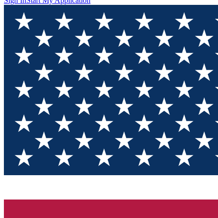
Sign In
Start My Application