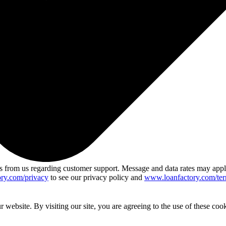
 from us regarding customer support. Message and data rates may app
ry.com/privacy
to see our privacy policy and
www.loanfactory.com/ter
website. By visiting our site, you are agreeing to the use of these cook