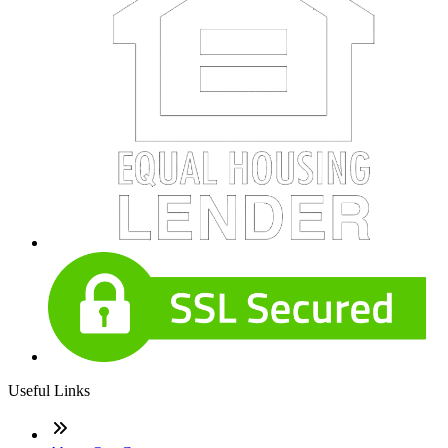
Useful Links