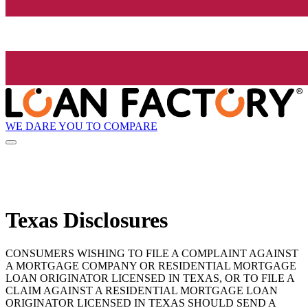
WE DARE YOU TO COMPARE
Texas Disclosures
CONSUMERS WISHING TO FILE A COMPLAINT AGAINST
A MORTGAGE COMPANY OR RESIDENTIAL MORTGAGE
LOAN ORIGINATOR LICENSED IN TEXAS, OR TO FILE A
CLAIM AGAINST A RESIDENTIAL MORTGAGE LOAN
ORIGINATOR LICENSED IN TEXAS SHOULD SEND A