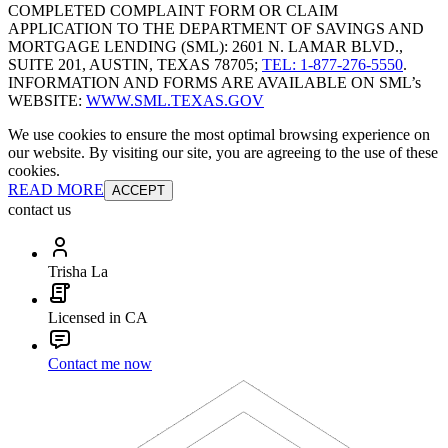
COMPLETED COMPLAINT FORM OR CLAIM
APPLICATION TO THE DEPARTMENT OF SAVINGS AND
MORTGAGE LENDING (SML): 2601 N. LAMAR BLVD.,
SUITE 201, AUSTIN, TEXAS 78705;
TEL: 1-877-276-5550
.
INFORMATION AND FORMS ARE AVAILABLE ON SML’s
WEBSITE:
WWW.SML.TEXAS.GOV
We use cookies to ensure the most optimal browsing experience on
our website. By visiting our site, you are agreeing to the use of these
cookies.
READ MORE
ACCEPT
contact us
Trisha La
Licensed in CA
Contact me now