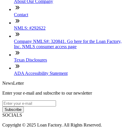
About Our Company
Contact
NMLS: #292622
Company NMLS#: 320841. Go here for the Loan Factory,
Inc. NMLS consumer access page
Texas Disclosures
ADA Accessibility Statement
NewsLetter
Enter your e-mail and subscribe to our newsletter
Subscribe
SOCIALS
Copyright © 2025 Loan Factory. All Rights Reserved.