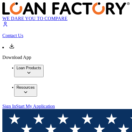
WE DARE YOU TO COMPARE
Contact Us
Download App
Loan Products
Resources
Sign In
Start My Application