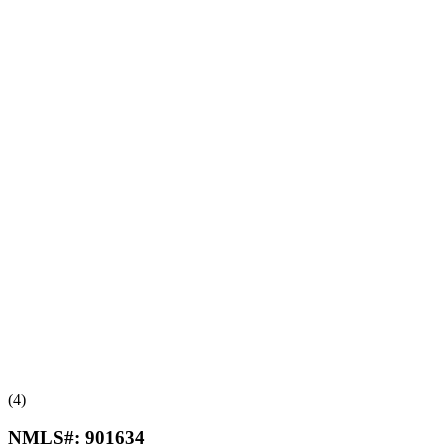
(4)
NMLS#:
901634