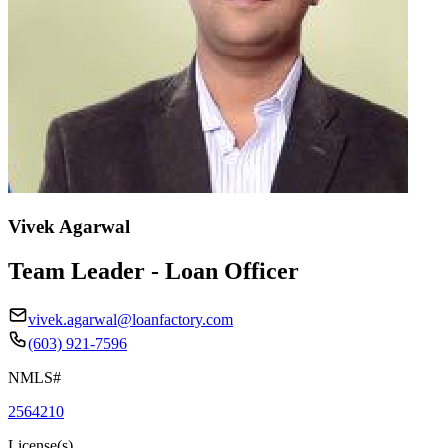
Vivek Agarwal
Team Leader - Loan Officer
vivek.agarwal@loanfactory.com
(603) 921-7596
NMLS#
2564210
License(s)