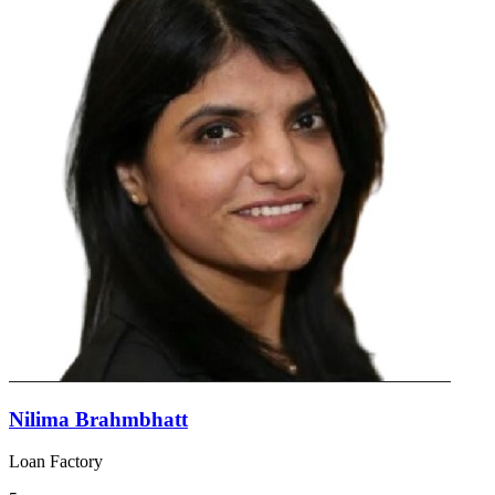
Nilima Brahmbhatt
Loan Factory