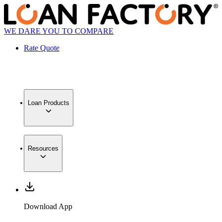
WE DARE YOU TO COMPARE
Rate Quote
Loan Products
Resources
Download App