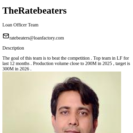
TheRatebeaters
Loan Officer Team
ratebeaters@loanfactory.com
Description
The goal of this team is to beat the competition . Top team in LF for
last 12 months . Production volume close to 200M in 2025 , target is
300M in 2026 .