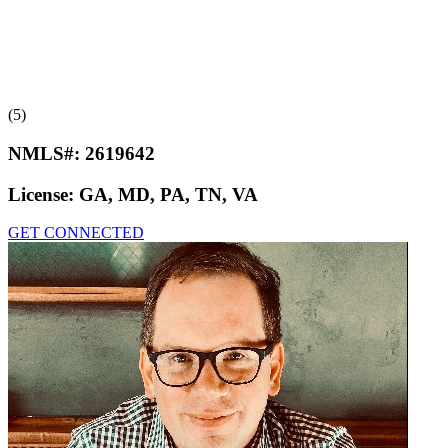
(5)
NMLS#:
2619642
License:
GA, MD, PA, TN, VA
GET CONNECTED