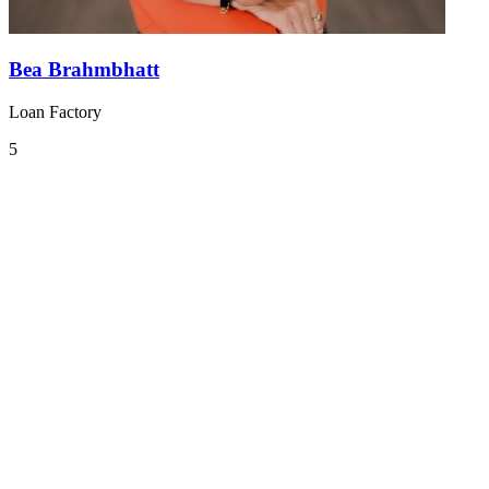
Bea Brahmbhatt
Loan Factory
5