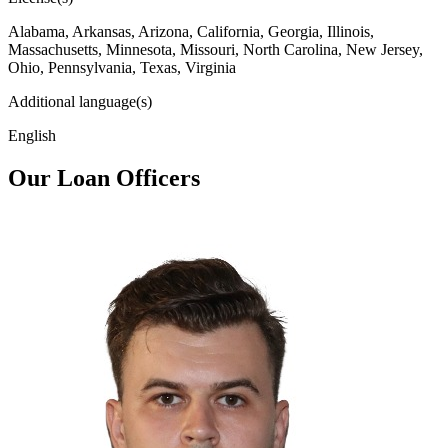
Alabama, Arkansas, Arizona, California, Georgia, Illinois,
Massachusetts, Minnesota, Missouri, North Carolina, New Jersey,
Ohio, Pennsylvania, Texas, Virginia
Additional language(s)
English
Our Loan Officers