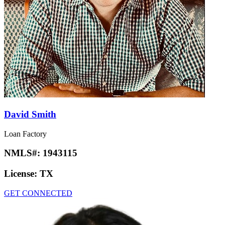
David Smith
Loan Factory
NMLS#:
1943115
License:
TX
GET CONNECTED