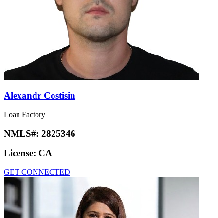
Alexandr Costisin
Loan Factory
NMLS#:
2825346
License:
CA
GET CONNECTED