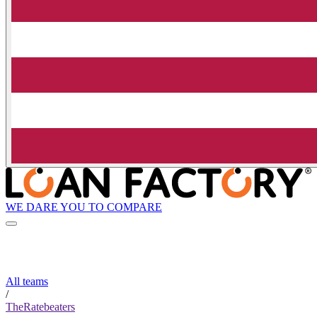
WE DARE YOU TO COMPARE
All teams
/
TheRatebeaters