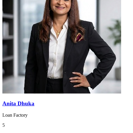
Anita Dhuka
Loan Factory
5