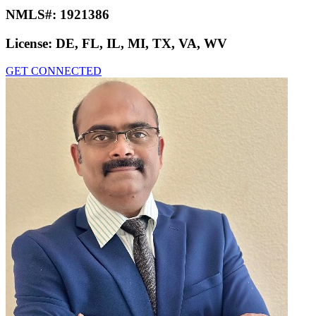
NMLS#:
1921386
License:
DE, FL, IL, MI, TX, VA, WV
GET CONNECTED