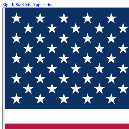
Sign In
Start My Application