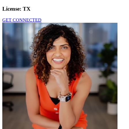
License:
TX
GET CONNECTED