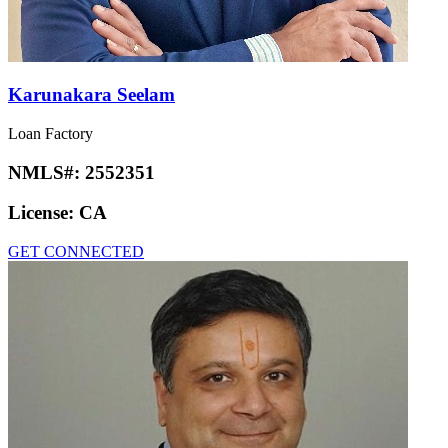
Karunakara Seelam
Loan Factory
NMLS#:
2552351
License:
CA
GET CONNECTED