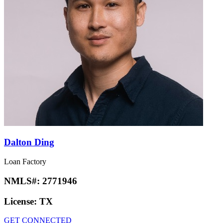
Dalton Ding
Loan Factory
NMLS#:
2771946
License:
TX
GET CONNECTED