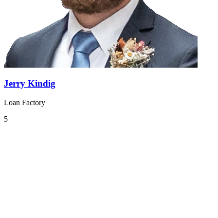
Jerry Kindig
Loan Factory
5