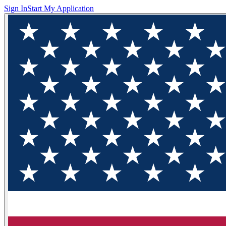
Sign In
Start My Application