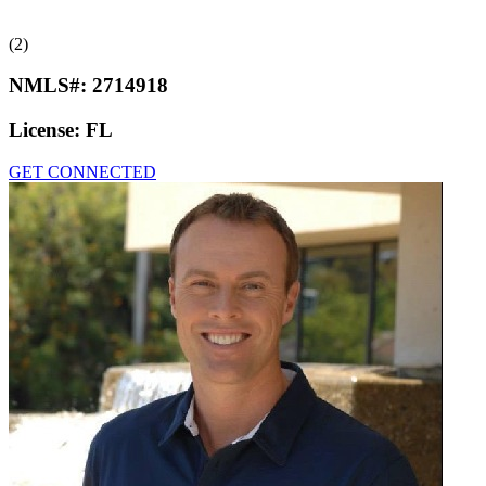
(2)
NMLS#:
2714918
License:
FL
GET CONNECTED