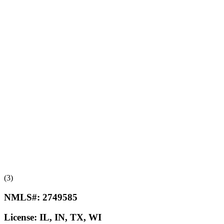
(3)
NMLS#:
2749585
License:
IL, IN, TX, WI