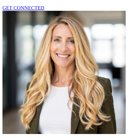
GET CONNECTED