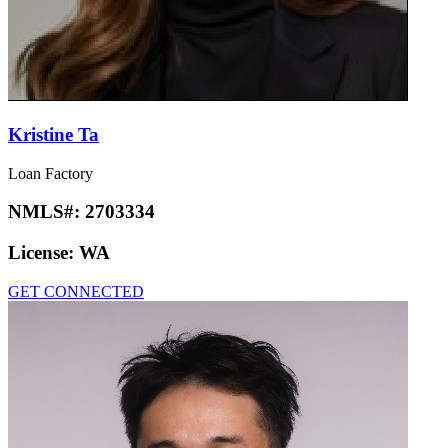
Kristine Ta
Loan Factory
NMLS#:
2703334
License:
WA
GET CONNECTED