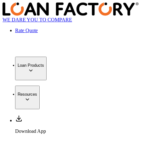
WE DARE YOU TO COMPARE
Rate Quote
Loan Products
Resources
Download App