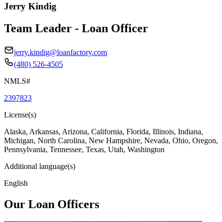
Jerry Kindig
Team Leader - Loan Officer
jerry.kindig@loanfactory.com
(480) 526-4505
NMLS#
2397823
License(s)
Alaska, Arkansas, Arizona, California, Florida, Illinois, Indiana,
Michigan, North Carolina, New Hampshire, Nevada, Ohio, Oregon,
Pennsylvania, Tennessee, Texas, Utah, Washington
Additional language(s)
English
Our Loan Officers