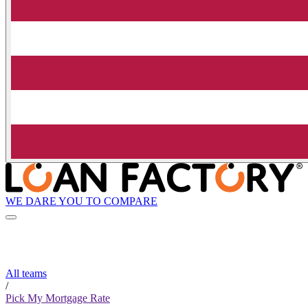
WE DARE YOU TO COMPARE
All teams
/
Pick My Mortgage Rate