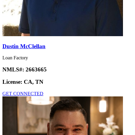
Dustin McClellan
Loan Factory
NMLS#:
2663665
License:
CA, TN
GET CONNECTED