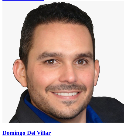
Domingo Del Villar