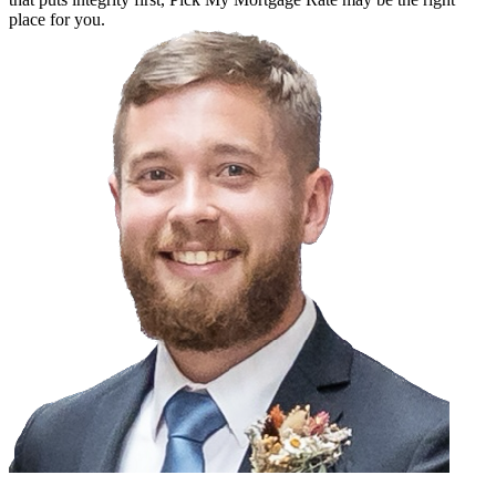
place for you.