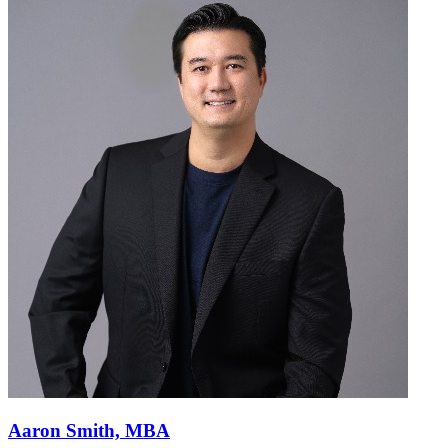
Aaron Smith, MBA