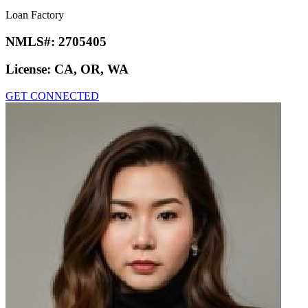
Loan Factory
NMLS#:
2705405
License:
CA, OR, WA
GET CONNECTED