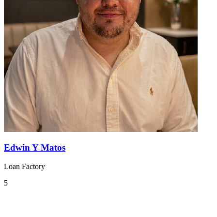
Edwin Y Matos
Loan Factory
5