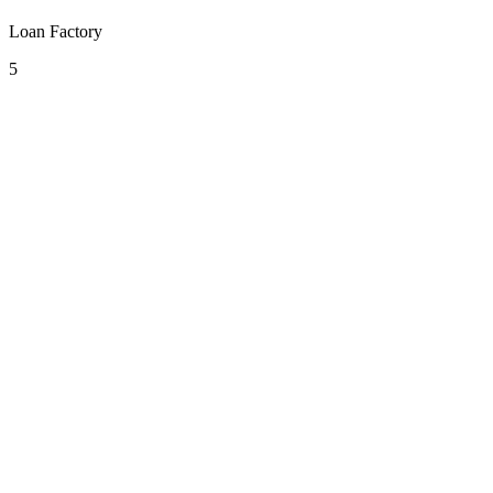
Loan Factory
5