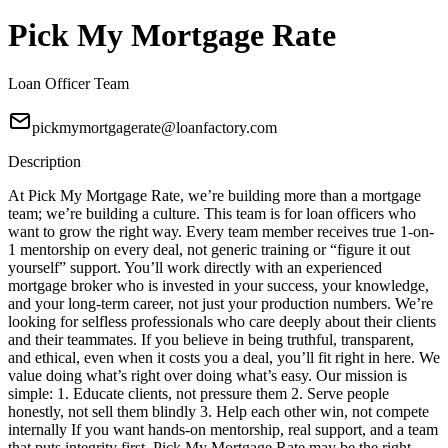
Pick My Mortgage Rate
Loan Officer Team
pickmymortgagerate@loanfactory.com
Description
At Pick My Mortgage Rate, we’re building more than a mortgage
team; we’re building a culture. This team is for loan officers who
want to grow the right way. Every team member receives true 1-on-
1 mentorship on every deal, not generic training or “figure it out
yourself” support. You’ll work directly with an experienced
mortgage broker who is invested in your success, your knowledge,
and your long-term career, not just your production numbers. We’re
looking for selfless professionals who care deeply about their clients
and their teammates. If you believe in being truthful, transparent,
and ethical, even when it costs you a deal, you’ll fit right in here. We
value doing what’s right over doing what’s easy. Our mission is
simple: 1. Educate clients, not pressure them 2. Serve people
honestly, not sell them blindly 3. Help each other win, not compete
internally If you want hands-on mentorship, real support, and a team
that puts integrity first, Pick My Mortgage Rate may be the right