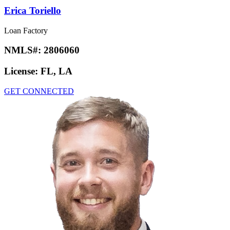
Erica Toriello
Loan Factory
NMLS#:
2806060
License:
FL, LA
GET CONNECTED