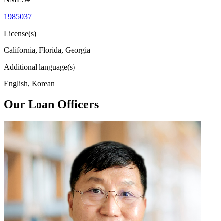
1985037
License(s)
California, Florida, Georgia
Additional language(s)
English, Korean
Our Loan Officers