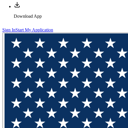
Download App
Sign In
Start My Application