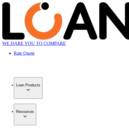
WE DARE YOU TO COMPARE
Rate Quote
Loan Products
Resources