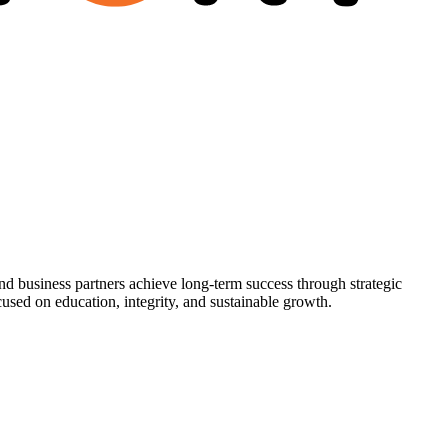
nd business partners achieve long-term success through strategic
used on education, integrity, and sustainable growth.