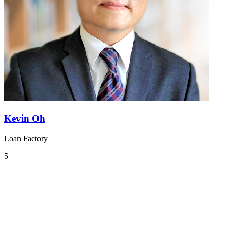
Kevin Oh
Loan Factory
5