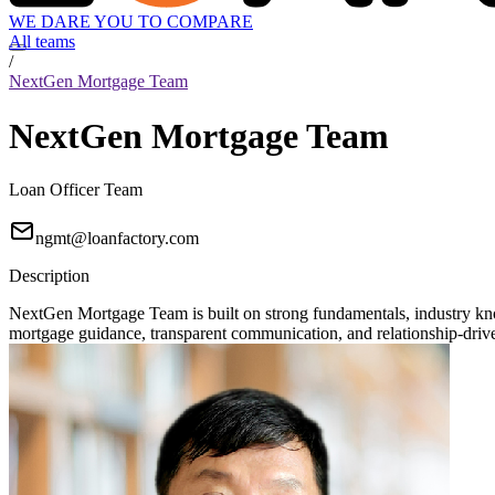
WE DARE YOU TO COMPARE
All teams
/
NextGen Mortgage Team
NextGen Mortgage Team
Loan Officer Team
ngmt@loanfactory.com
Description
NextGen Mortgage Team is built on strong fundamentals, industry knowl
mortgage guidance, transparent communication, and relationship-driven