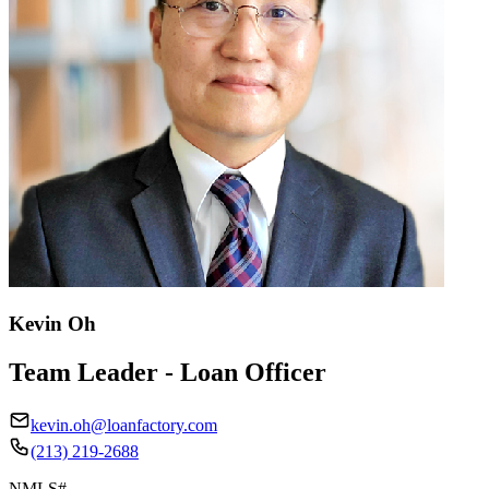
Kevin Oh
Team Leader - Loan Officer
kevin.oh@loanfactory.com
(213) 219-2688
NMLS#