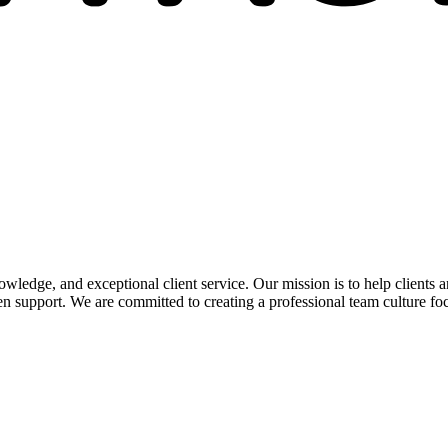
edge, and exceptional client service. Our mission is to help clients a
 support. We are committed to creating a professional team culture foc