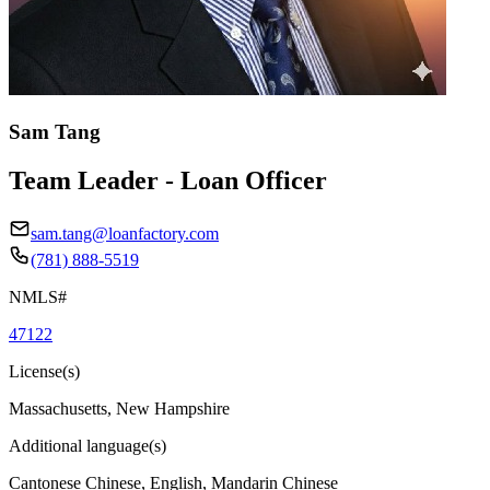
Sam Tang
Team Leader - Loan Officer
sam.tang@loanfactory.com
(781) 888-5519
NMLS#
47122
License(s)
Massachusetts, New Hampshire
Additional language(s)
Cantonese Chinese, English, Mandarin Chinese