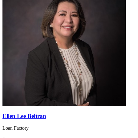
Ellen Lee Beltran
Loan Factory