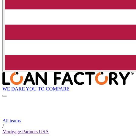
WE DARE YOU TO COMPARE
All teams
/
Mortgage Partners USA