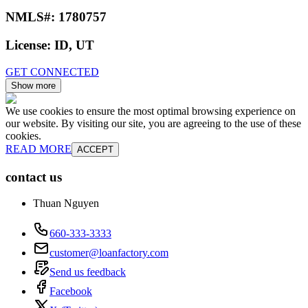
NMLS#:
1780757
License:
ID, UT
GET CONNECTED
Show more
We use cookies to ensure the most optimal browsing experience on
our website. By visiting our site, you are agreeing to the use of these
cookies.
READ MORE
ACCEPT
contact us
Thuan Nguyen
660-333-3333
customer@loanfactory.com
Send us feedback
Facebook