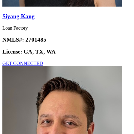
Siyang Kang
Loan Factory
NMLS#:
2701485
License:
GA, TX, WA
GET CONNECTED