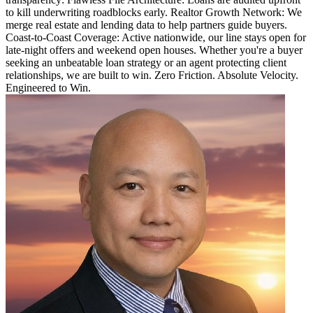
to kill underwriting roadblocks early. Realtor Growth Network: We
merge real estate and lending data to help partners guide buyers.
Coast-to-Coast Coverage: Active nationwide, our line stays open for
late-night offers and weekend open houses. Whether you're a buyer
seeking an unbeatable loan strategy or an agent protecting client
relationships, we are built to win. Zero Friction. Absolute Velocity.
Engineered to Win.