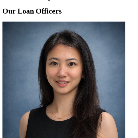
Our Loan Officers