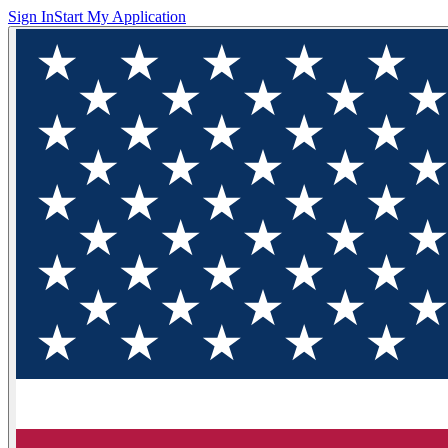
Sign In
Start My Application