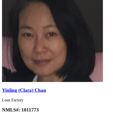
Yinling (Clara) Chan
Loan Factory
NMLS#:
1011773