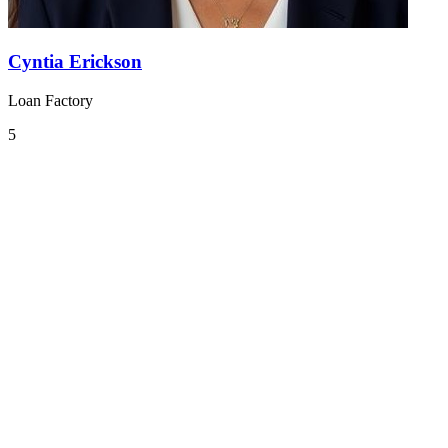
Cyntia Erickson
Loan Factory
5