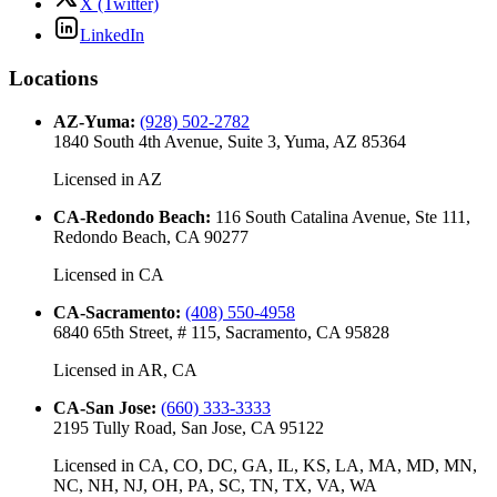
X (Twitter)
LinkedIn
Locations
AZ-Yuma
:
(928) 502-2782
1840 South 4th Avenue, Suite 3, Yuma, AZ 85364
Licensed in
AZ
CA-Redondo Beach
:
116 South Catalina Avenue, Ste 111,
Redondo Beach, CA 90277
Licensed in
CA
CA-Sacramento
:
(408) 550-4958
6840 65th Street, # 115, Sacramento, CA 95828
Licensed in
AR, CA
CA-San Jose
:
(660) 333-3333
2195 Tully Road, San Jose, CA 95122
Licensed in
CA, CO, DC, GA, IL, KS, LA, MA, MD, MN,
NC, NH, NJ, OH, PA, SC, TN, TX, VA, WA