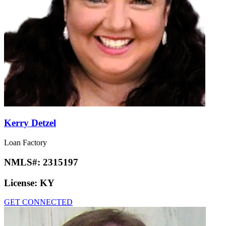
Kerry Detzel
Loan Factory
NMLS#:
2315197
License:
KY
GET CONNECTED