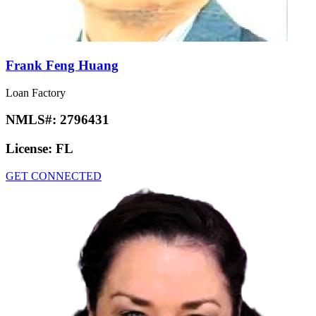
Frank Feng Huang
Loan Factory
NMLS#:
2796431
License:
FL
GET CONNECTED