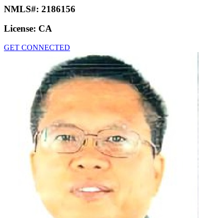
NMLS#:
2186156
License:
CA
GET CONNECTED