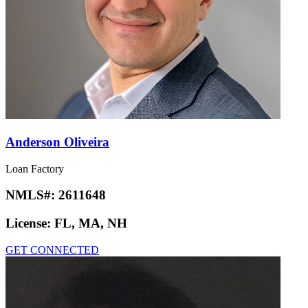
Anderson Oliveira
Loan Factory
NMLS#:
2611648
License:
FL, MA, NH
GET CONNECTED