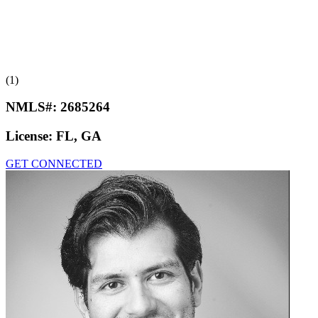
(1)
NMLS#:
2685264
License:
FL, GA
GET CONNECTED