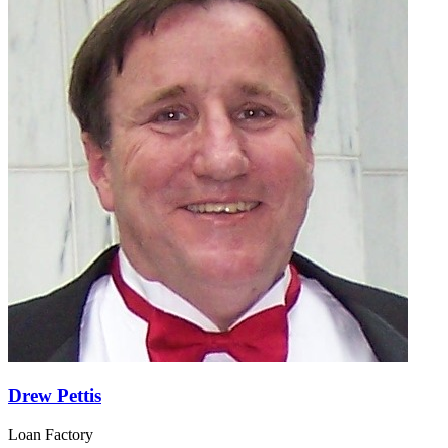
Drew Pettis
Loan Factory