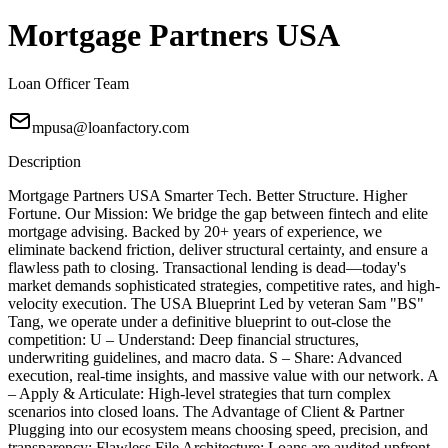
Mortgage Partners USA
Loan Officer Team
mpusa@loanfactory.com
Description
Mortgage Partners USA Smarter Tech. Better Structure. Higher
Fortune. Our Mission: We bridge the gap between fintech and elite
mortgage advising. Backed by 20+ years of experience, we
eliminate backend friction, deliver structural certainty, and ensure a
flawless path to closing. Transactional lending is dead—today's
market demands sophisticated strategies, competitive rates, and high-
velocity execution. The USA Blueprint Led by veteran Sam "BS"
Tang, we operate under a definitive blueprint to out-close the
competition: U – Understand: Deep financial structures,
underwriting guidelines, and macro data. S – Share: Advanced
execution, real-time insights, and massive value with our network. A
– Apply & Articulate: High-level strategies that turn complex
scenarios into closed loans. The Advantage of Client & Partner
Plugging into our ecosystem means choosing speed, precision, and
transparency: Flawless File Architecture: Loans are audited upfront