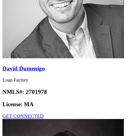
David Dumenigo
Loan Factory
NMLS#:
2701978
License:
MA
GET CONNECTED