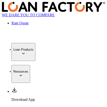
WE DARE YOU TO COMPARE
Rate Quote
Loan Products
Resources
Download App