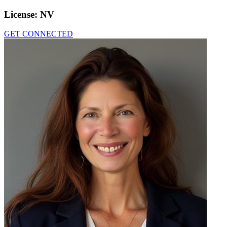
License:
NV
GET CONNECTED