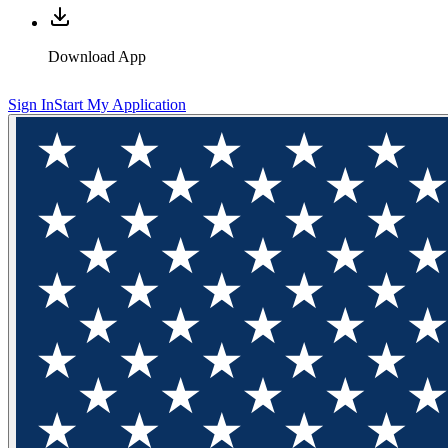
Download App
Sign In
Start My Application