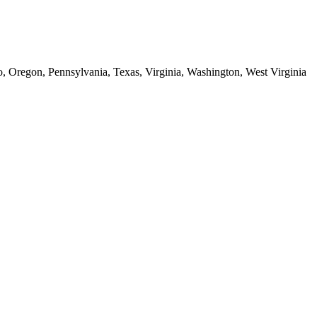
o, Oregon, Pennsylvania, Texas, Virginia, Washington, West Virginia