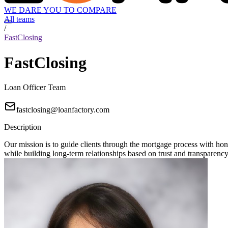
WE DARE YOU TO COMPARE
All teams
/
FastClosing
FastClosing
Loan Officer Team
fastclosing@loanfactory.com
Description
Our mission is to guide clients through the mortgage process with hon
while building long-term relationships based on trust and transparency