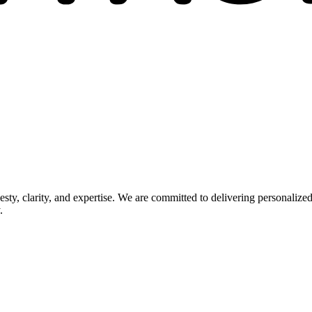
esty, clarity, and expertise. We are committed to delivering personaliz
.