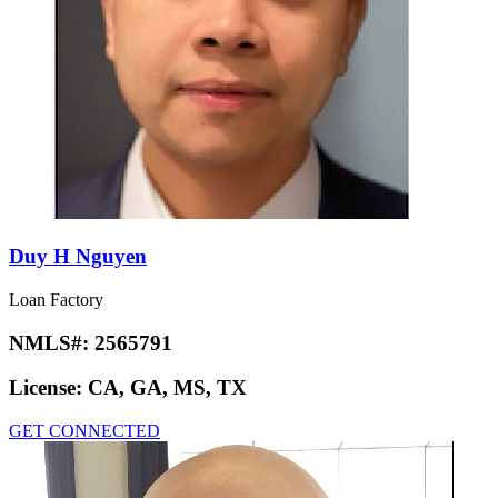
Duy H Nguyen
Loan Factory
NMLS#:
2565791
License:
CA, GA, MS, TX
GET CONNECTED