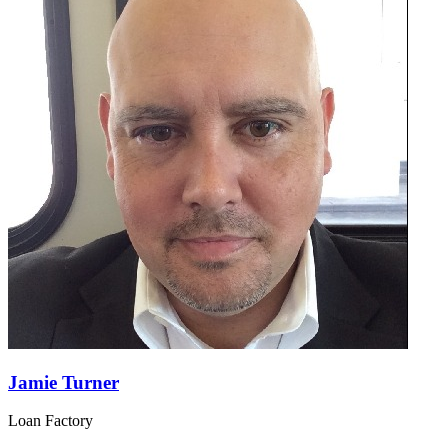
Jamie Turner
Loan Factory