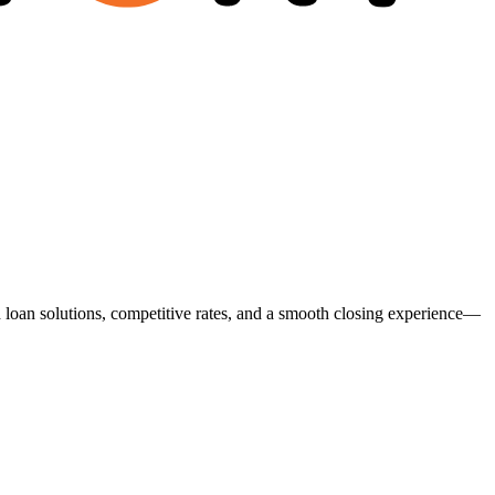
ed loan solutions, competitive rates, and a smooth closing experience—