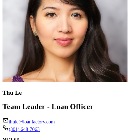
Thu Le
Team Leader - Loan Officer
thule@loanfactory.com
(301) 648-7063
NMLS#