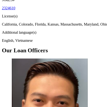
2324610
License(s)
California, Colorado, Florida, Kansas, Massachusetts, Maryland, Ohi
Additional language(s)
English, Vietnamese
Our Loan Officers