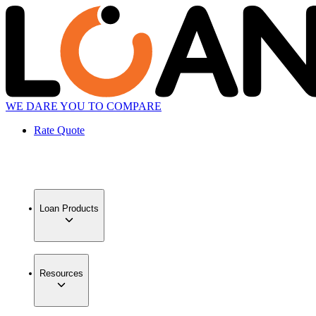
WE DARE YOU TO COMPARE
Rate Quote
Loan Products
Resources