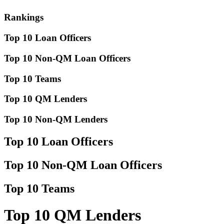
Rankings
Top 10 Loan Officers
Top 10 Non-QM Loan Officers
Top 10 Teams
Top 10 QM Lenders
Top 10 Non-QM Lenders
Top 10 Loan Officers
Top 10 Non-QM Loan Officers
Top 10 Teams
Top 10 QM Lenders