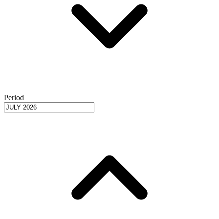
Period