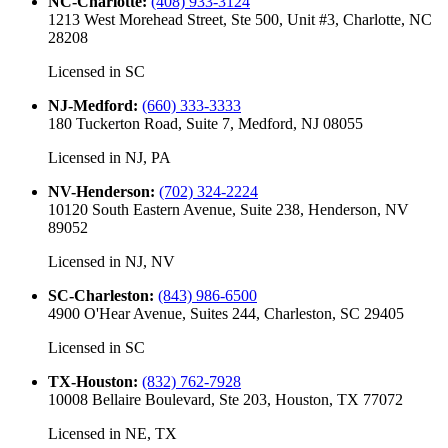
NC-Charlotte
:
(408) 933-3124
1213 West Morehead Street, Ste 500, Unit #3, Charlotte, NC
28208
Licensed in
SC
NJ-Medford
:
(660) 333-3333
180 Tuckerton Road, Suite 7, Medford, NJ 08055
Licensed in
NJ, PA
NV-Henderson
:
(702) 324-2224
10120 South Eastern Avenue, Suite 238, Henderson, NV
89052
Licensed in
NJ, NV
SC-Charleston
:
(843) 986-6500
4900 O'Hear Avenue, Suites 244, Charleston, SC 29405
Licensed in
SC
TX-Houston
:
(832) 762-7928
10008 Bellaire Boulevard, Ste 203, Houston, TX 77072
Licensed in
NE, TX