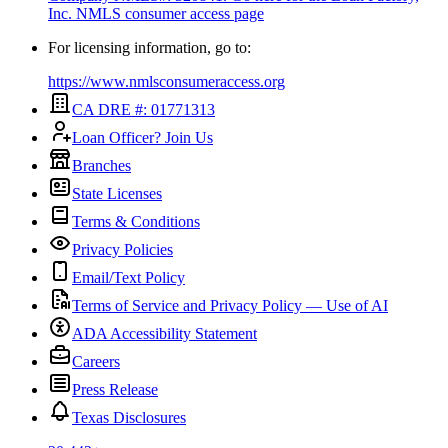
Inc.
NMLS consumer access page
For licensing information, go to:
https://www.nmlsconsumeraccess.org
CA DRE #: 01771313
Loan Officer? Join Us
Branches
State Licenses
Terms & Conditions
Privacy Policies
Email/Text Policy
Terms of Service and Privacy Policy — Use of AI
ADA Accessibility Statement
Careers
Press Release
Texas Disclosures