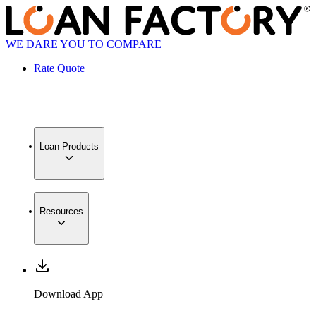
WE DARE YOU TO COMPARE
Rate Quote
Loan Products
Resources
Download App