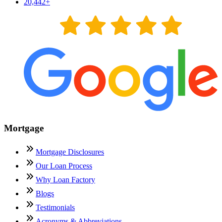
20,442
+
Mortgage
Mortgage Disclosures
Our Loan Process
Why Loan Factory
Blogs
Testimonials
Acronyms & Abbreviations