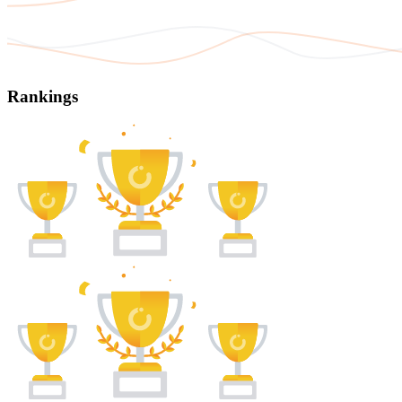
Rankings