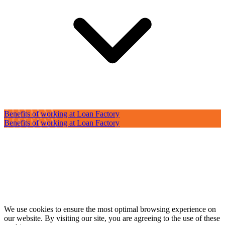
Benefits of working at Loan Factory
Benefits of working at Loan Factory
We use cookies to ensure the most optimal browsing experience on
our website. By visiting our site, you are agreeing to the use of these