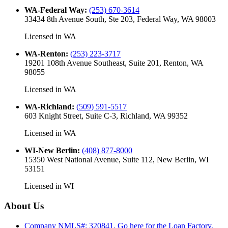
WA-Federal Way
:
(253) 670-3614
33434 8th Avenue South, Ste 203, Federal Way, WA 98003
Licensed in
WA
WA-Renton
:
(253) 223-3717
19201 108th Avenue Southeast, Suite 201, Renton, WA
98055
Licensed in
WA
WA-Richland
:
(509) 591-5517
603 Knight Street, Suite C-3, Richland, WA 99352
Licensed in
WA
WI-New Berlin
:
(408) 877-8000
15350 West National Avenue, Suite 112, New Berlin, WI
53151
Licensed in
WI
About Us
Company NMLS#: 320841. Go here for the Loan Factory,