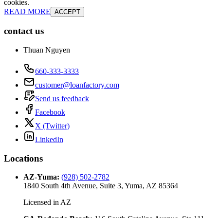
cookies.
READ MORE
ACCEPT
contact us
Thuan Nguyen
660-333-3333
customer@loanfactory.com
Send us feedback
Facebook
X (Twitter)
LinkedIn
Locations
AZ-Yuma
:
(928) 502-2782
1840 South 4th Avenue, Suite 3, Yuma, AZ 85364
Licensed in
AZ