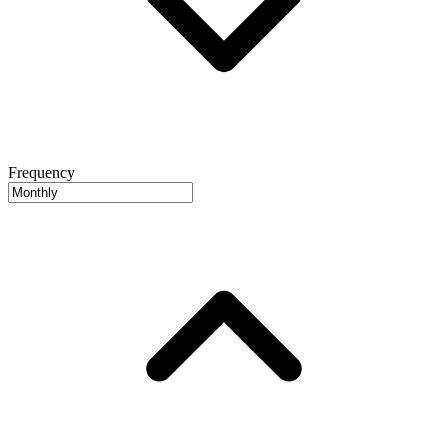
Frequency