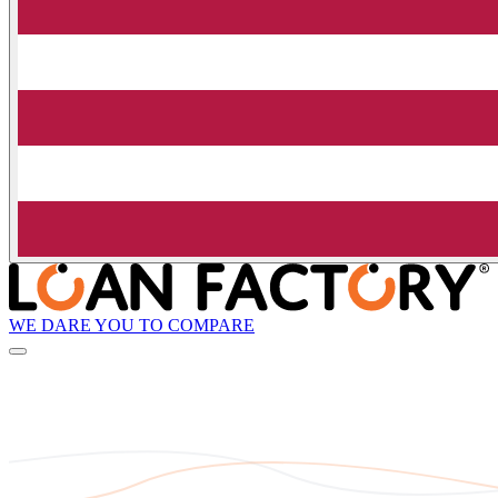
WE DARE YOU TO COMPARE