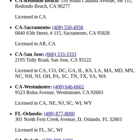
CA-Redondo Beach
:
116 South Catalina Avenue, Ste 111,
Redondo Beach, CA 90277
Licensed in
CA
CA-Sacramento
:
(408) 550-4958
6840 65th Street, # 115, Sacramento, CA 95828
Licensed in
AR, CA
CA-San Jose
:
(660) 333-3333
2195 Tully Road, San Jose, CA 95122
Licensed in
CA, CO, DC, GA, IL, KS, LA, MA, MD, MN,
NC, NH, NJ, OH, PA, SC, TN, TX, VA, WA
CA-Westminster
:
(408) 646-6662
9523 Bolsa Avenue, Westminster, CA 92683
Licensed in
CA, NE, NJ, SC, WI, WY
FL-Orlando
:
(408) 877-8000
301 North Fern Creek Avenue, D, Orlando, FL 32803
Licensed in
FL, SC, WI