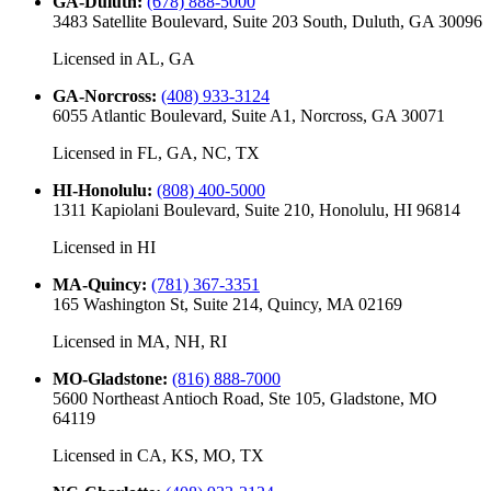
GA-Duluth
:
(678) 888-5000
3483 Satellite Boulevard, Suite 203 South, Duluth, GA 30096
Licensed in
AL, GA
GA-Norcross
:
(408) 933-3124
6055 Atlantic Boulevard, Suite A1, Norcross, GA 30071
Licensed in
FL, GA, NC, TX
HI-Honolulu
:
(808) 400-5000
1311 Kapiolani Boulevard, Suite 210, Honolulu, HI 96814
Licensed in
HI
MA-Quincy
:
(781) 367-3351
165 Washington St, Suite 214, Quincy, MA 02169
Licensed in
MA, NH, RI
MO-Gladstone
:
(816) 888-7000
5600 Northeast Antioch Road, Ste 105, Gladstone, MO
64119
Licensed in
CA, KS, MO, TX