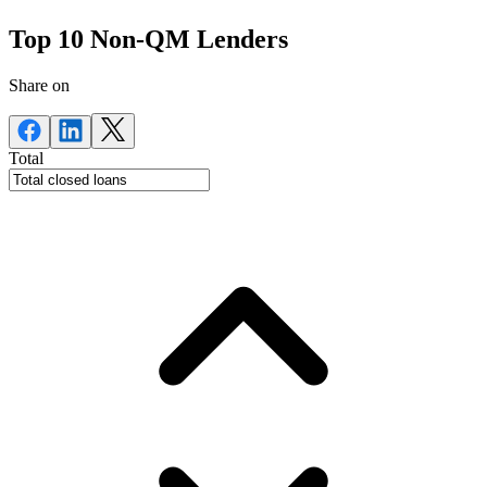
Top 10 Non-QM Lenders
Share on
Total