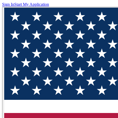
Sign In
Start My Application