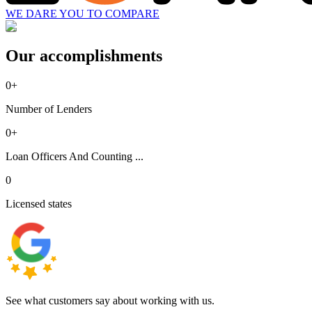
WE DARE YOU TO COMPARE
Our accomplishments
0
+
Number of Lenders
0
+
Loan Officers And Counting ...
0
Licensed states
See what customers say about working with us.