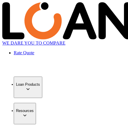
WE DARE YOU TO COMPARE
Rate Quote
Loan Products
Resources