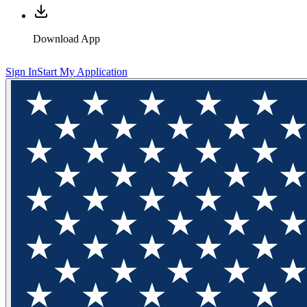
Download App
Sign In
Start My Application